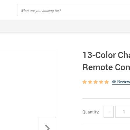
13-Color Ch
Remote Con
45 Revie
Quantity:
−