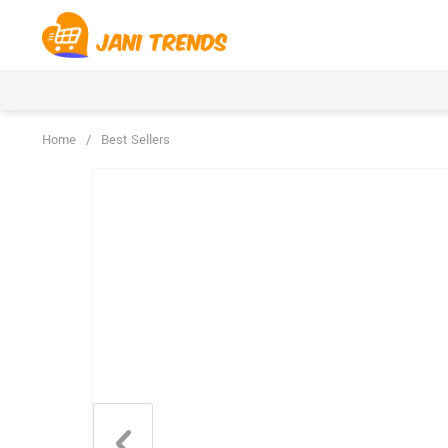
Home
/
Best Sellers