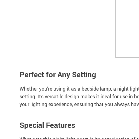
Perfect for Any Setting
Whether you’re using it as a bedside lamp, a night light
setting. Its versatile design makes it ideal for use i
your lighting experience, ensuring that you always ha
Special Features