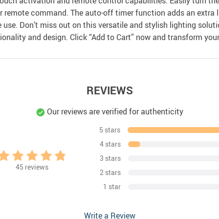
ouch activation and remote control capabilities. Easily turn the 
 remote command. The auto-off timer function adds an extra lay
ime use. Don’t miss out on this versatile and stylish lighting so
ionality and design. Click “Add to Cart” now and transform your
REVIEWS
Our reviews are verified for authenticity
5 stars
4 stars
3 stars
45
reviews
2 stars
1 star
Write a Review