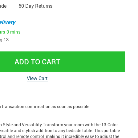
ide
60 Day Returns
livery
urs
0 mins
g 13
ADD TO CART
View Cart
 a transaction confirmation as soon as possible.
h Style and Versatility Transform your room with the 13-Color
rsatile and stylish addition to any bedside table. This portable
rol and remote control, making it incredibly easy to adjust the