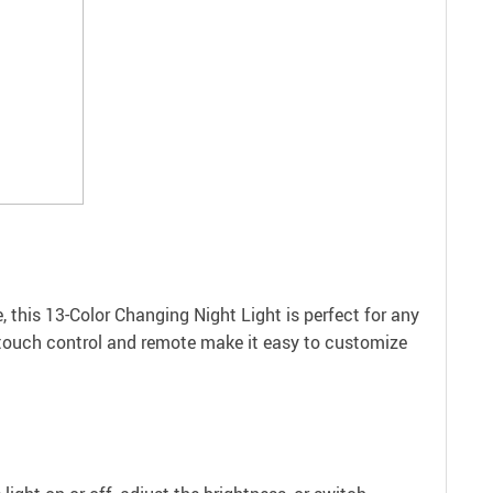
e, this 13-Color Changing Night Light is perfect for any
he touch control and remote make it easy to customize