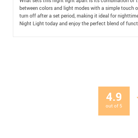
What sets this night light apart is its combination of t
between colors and light modes with a simple touch or
turn off after a set period, making it ideal for nightt
Night Light today and enjoy the perfect blend of funct
4.9
out of
5