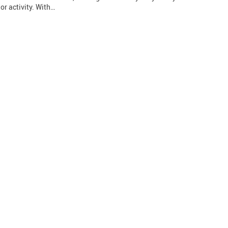
or activity. With…