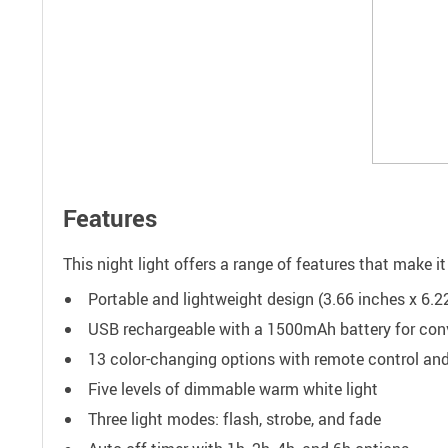
Features
This night light offers a range of features that make 
Portable and lightweight design (3.66 inches x 6.22
USB rechargeable with a 1500mAh battery for con
13 color-changing options with remote control an
Five levels of dimmable warm white light
Three light modes: flash, strobe, and fade