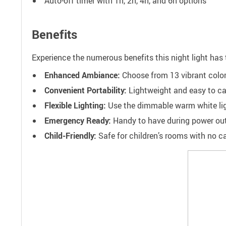
Auto-off timer with 1h, 2h, 4h, and 6h options
Benefits
Experience the numerous benefits this night light has t
Enhanced Ambiance:
Choose from 13 vibrant color
Convenient Portability:
Lightweight and easy to carr
Flexible Lighting:
Use the dimmable warm white light
Emergency Ready:
Handy to have during power outa
Child-Friendly:
Safe for children’s rooms with no cab