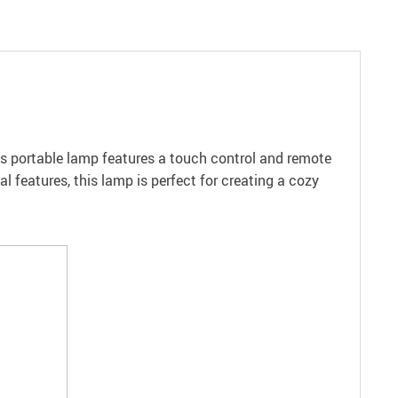
his portable lamp features a touch control and remote
al features, this lamp is perfect for creating a cozy