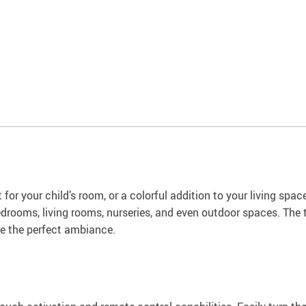
 for your child’s room, or a colorful addition to your living spac
n bedrooms, living rooms, nurseries, and even outdoor spaces. T
ve the perfect ambiance.