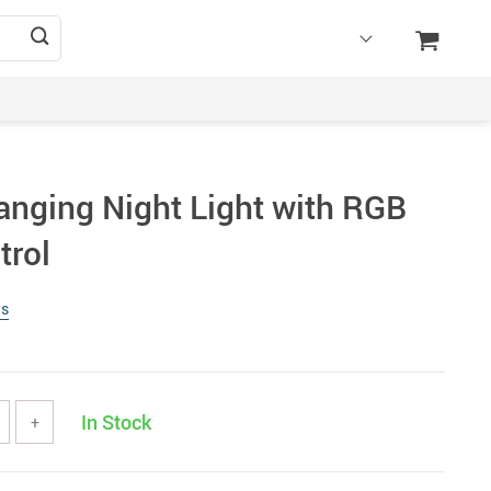
anging Night Light with RGB
trol
ws
In Stock
+