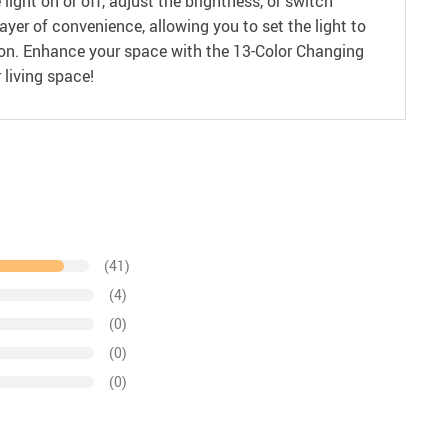
light on or off, adjust the brightness, or switch
er of convenience, allowing you to set the light to
lution. Enhance your space with the 13-Color Changing
 living space!
(41)
(4)
(0)
(0)
(0)