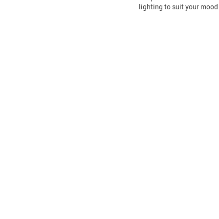
lighting to suit your mood 