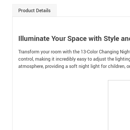
Product Details
Illuminate Your Space with Style and
Transform your room with the 13-Color Changing Night 
control, making it incredibly easy to adjust the lightin
atmosphere, providing a soft night light for children, o