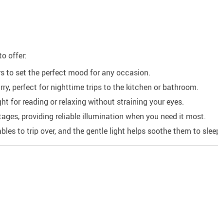
o offer:
s to set the perfect mood for any occasion.
y, perfect for nighttime trips to the kitchen or bathroom.
 for reading or relaxing without straining your eyes.
ges, providing reliable illumination when you need it most.
les to trip over, and the gentle light helps soothe them to slee