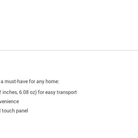
it a must-have for any home:
 inches, 6.08 oz) for easy transport
venience
d touch panel