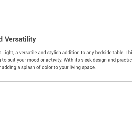
 Versatility
Light, a versatile and stylish addition to any bedside table. T
g to suit your mood or activity. With its sleek design and practic
r adding a splash of color to your living space.