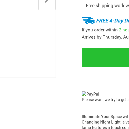
Free shipping worldw
FREE 4-Day De
If you order within
2 ho
Arrives by
Thursday, Au
Please wait, we try to get
Illuminate Your Space wit
Changing Night Light, a ve
lamp features a touch cont