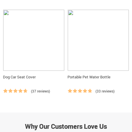
Dog Car Seat Cover
Portable Pet Water Bottle
(37 reviews)
(33 reviews)
Why Our Customers Love Us
Why Our Customers Love Us
Why Our Customers Love Us