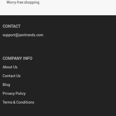
Worry-free shopping
CONTACT
support@janitrends.com
COMPANY INFO
About Us
Contact Us
Blog
Privacy Policy
Terms & Conditions