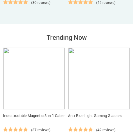
(30 reviews)
(45 reviews)
Trending Now
Indestructible Magnetic 3-in-1 Cable
Anti-Blue Light Gaming Glasses
(37 reviews)
(42 reviews)