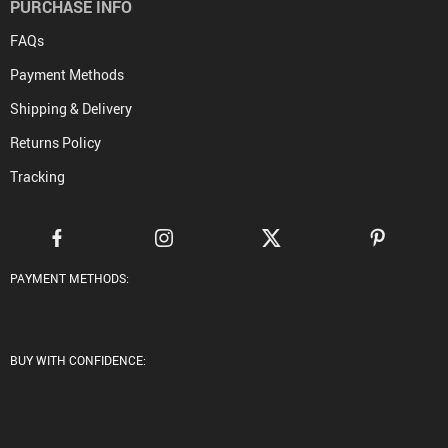
PURCHASE INFO
FAQs
Payment Methods
Shipping & Delivery
Returns Policy
Tracking
PAYMENT METHODS:
BUY WITH CONFIDENCE: