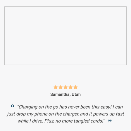
Samantha, Utah
“Charging on the go has never been this easy! I can
just drop my phone on the charger, and it powers up fast
while I drive. Plus, no more tangled cords!”