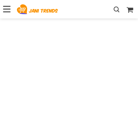
Your One-Stop For
Finding Best Deals
Shop Best Sellers