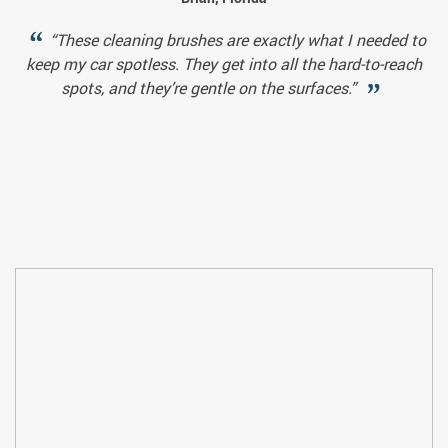
“These cleaning brushes are exactly what I needed to
keep my car spotless. They get into all the hard-to-reach
spots, and they’re gentle on the surfaces.”