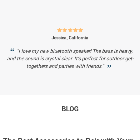
Jessica, California
“I love my new bluetooth speaker! The bass is heavy,
and the sound is crystal clear. It’s perfect for outdoor get-
togethers and parties with friends.”
BLOG