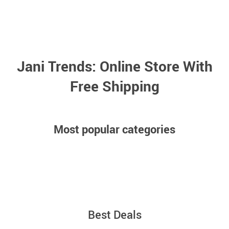
Jani Trends: Online Store With
Free Shipping
Meet Our New Hits —
Over 50 Amazing
Most popular categories
Items
Car safety accessories
Gaming headphones
Shop New Arrivals
Best Deals