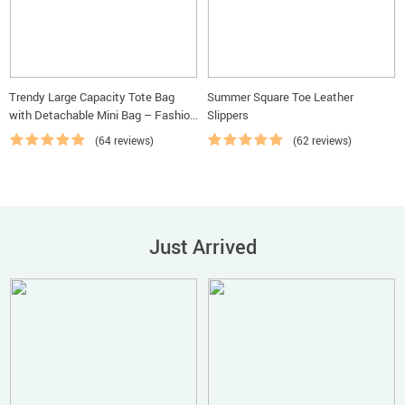
Trendy Large Capacity Tote Bag
Summer Square Toe Leather
with Detachable Mini Bag – Fashion
Slippers
Shoulder & Crossbody Handbag
(64 reviews)
(62 reviews)
Just Arrived