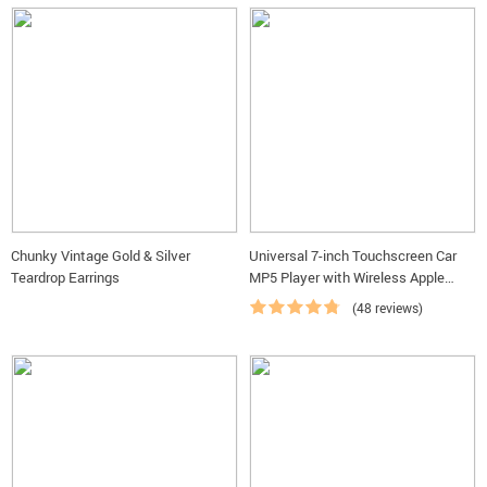
Up to 50% Off — Don't
Chunky Vintage Gold & Silver
Universal 7-inch Touchscreen Car
Miss The Best Deals
Teardrop Earrings
MP5 Player with Wireless Apple
CarPlay & Android Auto
(48 reviews)
Shop Best Deals