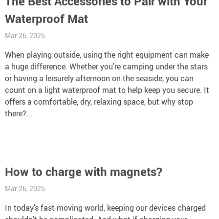
The Best Accessories to Pair with Your
Waterproof Mat
Mar 26, 2025
When playing outside, using the right equipment can make
a huge difference. Whether you’re camping under the stars
or having a leisurely afternoon on the seaside, you can
count on a light waterproof mat to help keep you secure. It
offers a comfortable, dry, relaxing space, but why stop
there?...
How to charge with magnets?
Mar 26, 2025
In today’s fast-moving world, keeping our devices charged