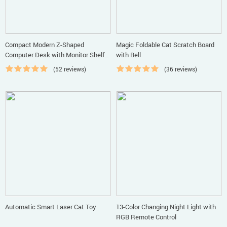
Compact Modern Z-Shaped
Magic Foldable Cat Scratch Board
Computer Desk with Monitor Shelf
with Bell
for Small Spaces
(52 reviews)
(36 reviews)
Automatic Smart Laser Cat Toy
13-Color Changing Night Light with
RGB Remote Control