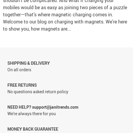
shouldn’t be complicated. And what if charging your
mobiles would be as easy as joining two pieces of a puzzle
together—that’s where magnetic charging comes in.
Welcome to our blog on charging with magnets. We’re here
to show you, how magnets are...
SHIPPING & DELIVERY
On all orders
FREE RETURNS
No questions asked return policy
NEED HELP? support@janitrends.com
We're always there for you
MONEY BACK GUARANTEE