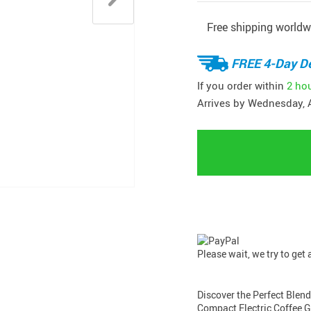
Free shipping worldw
FREE 4-Day De
If you order within
2 ho
Arrives by
Wednesday, 
Please wait, we try to get
Discover the Perfect Blen
Compact Electric Coffee Gr