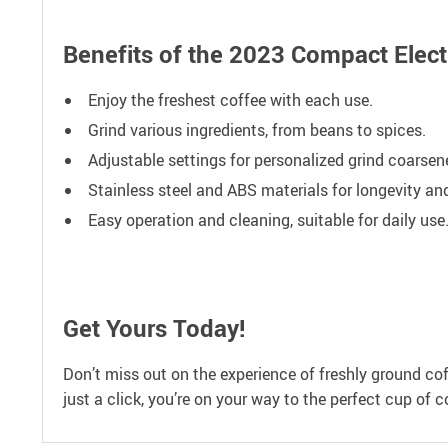
Benefits of the 2023 Compact Elect
Enjoy the freshest coffee with each use.
Grind various ingredients, from beans to spices.
Adjustable settings for personalized grind coarsen
Stainless steel and ABS materials for longevity and
Easy operation and cleaning, suitable for daily use
Get Yours Today!
Don’t miss out on the experience of freshly ground co
just a click, you’re on your way to the perfect cup of c