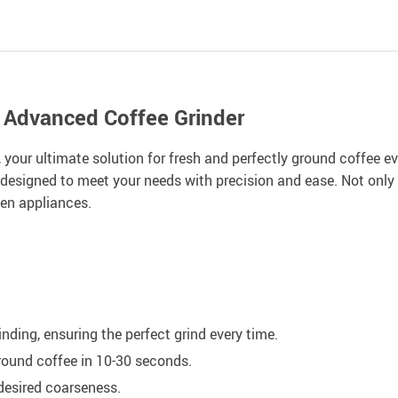
r Advanced Coffee Grinder
your ultimate solution for fresh and perfectly ground coffee ev
 designed to meet your needs with precision and ease. Not only for
hen appliances.
nding, ensuring the perfect grind every time.
ground coffee in 10-30 seconds.
 desired coarseness.