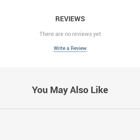
REVIEWS
There are no reviews yet
Write a Review
You May Also Like