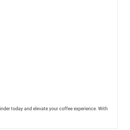
inder today and elevate your coffee experience. With