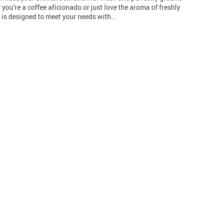
 you’re a coffee aficionado or just love the aroma of freshly
r is designed to meet your needs with…