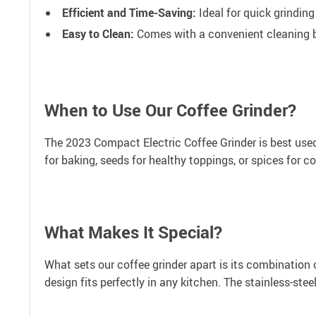
Efficient and Time-Saving:
Ideal for quick grinding
Easy to Clean:
Comes with a convenient cleaning 
When to Use Our Coffee Grinder?
The 2023 Compact Electric Coffee Grinder is best used 
for baking, seeds for healthy toppings, or spices for co
What Makes It Special?
What sets our coffee grinder apart is its combination 
design fits perfectly in any kitchen. The stainless-ste