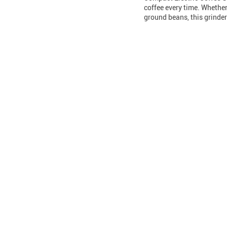
coffee every time. Whether
ground beans, this grinde