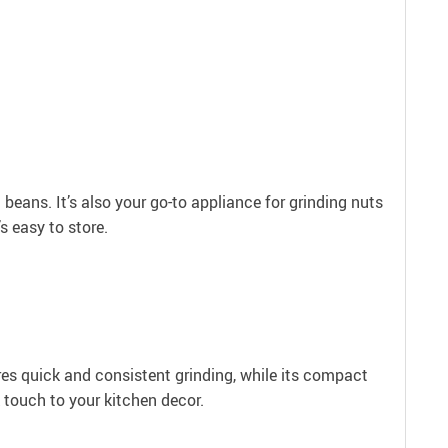
eans. It’s also your go-to appliance for grinding nuts
s easy to store.
ures quick and consistent grinding, while its compact
k touch to your kitchen decor.