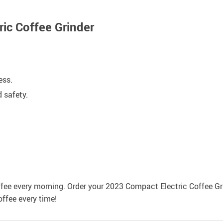
ric Coffee Grinder
ess.
 safety.
.
ffee every morning. Order your 2023 Compact Electric Coffee Gr
offee every time!