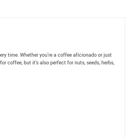
ery time. Whether you’re a coffee aficionado or just
 coffee, but it’s also perfect for nuts, seeds, herbs,