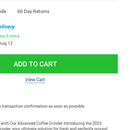
ide
60 Day Returns
livery
urs
0 mins
Aug 12
ADD TO CART
View Cart
 a transaction confirmation as soon as possible.
d with Our Advanced Coffee Grinder Introducing the 2023
inder, your ultimate solution for fresh and perfectly ground