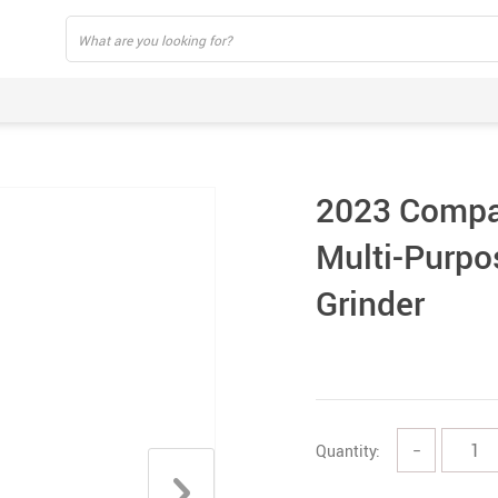
2023 Compac
Multi-Purpo
Grinder
Quantity:
−