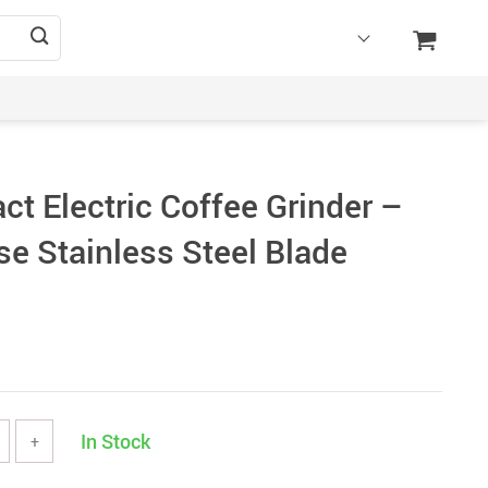
t Electric Coffee Grinder –
se Stainless Steel Blade
In Stock
+