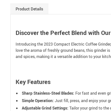
Product Details
Discover the Perfect Blend with Ou
Introducing the 2023 Compact Electric Coffee Grinder, 
love the aroma of freshly ground beans, this grinder is
and spices, making it a versatile addition to your kitc
Key Features
Sharp Stainless-Steel Blades:
For fast and even gri
Simple Operation:
Just fill, press, and enjoy your 
Adjustable Grind Settings:
Tailor your grind to the