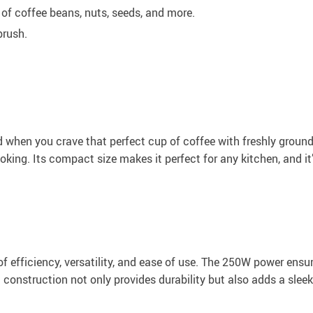
 of coffee beans, nuts, seeds, and more.
brush.
when you crave that perfect cup of coffee with freshly ground b
oking. Its compact size makes it perfect for any kitchen, and it’
of efficiency, versatility, and ease of use. The 250W power ens
el construction not only provides durability but also adds a slee