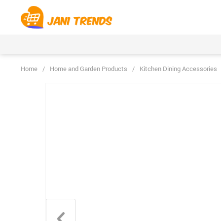
Home
/
Home and Garden Products
/
Kitchen Dining Accessories