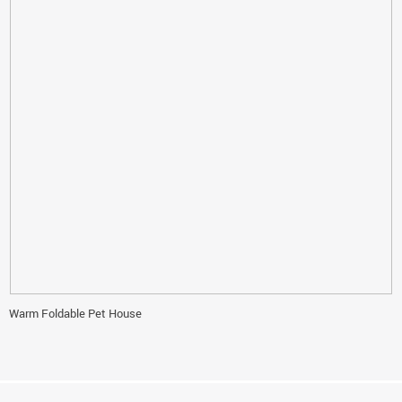
Warm Foldable Pet House