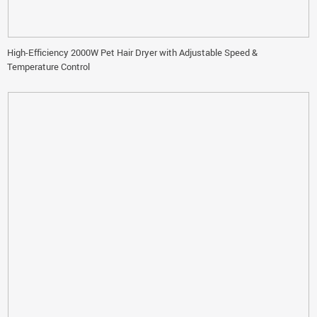
High-Efficiency 2000W Pet Hair Dryer with Adjustable Speed &
Temperature Control