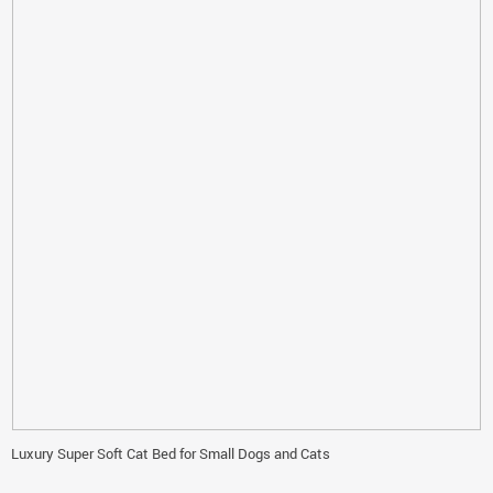
Luxury Super Soft Cat Bed for Small Dogs and Cats