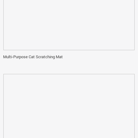
Multi-Purpose Cat Scratching Mat