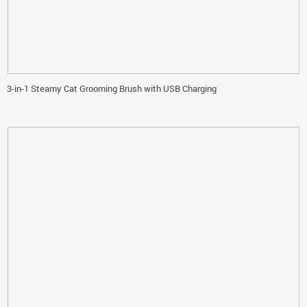
3-in-1 Steamy Cat Grooming Brush with USB Charging