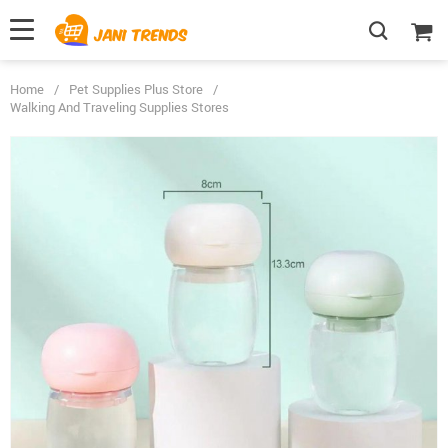
Home
/
Pet Supplies Plus Store
/
Walking And Traveling Supplies Stores