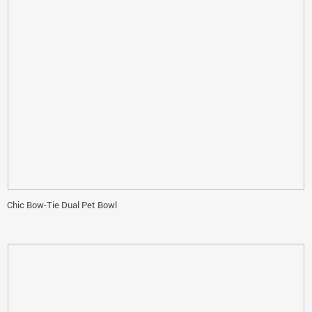
Chic Bow-Tie Dual Pet Bowl