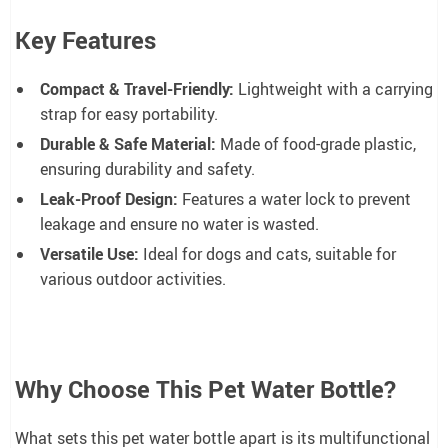
Key Features
Compact & Travel-Friendly:
Lightweight with a carrying
strap for easy portability.
Durable & Safe Material:
Made of food-grade plastic,
ensuring durability and safety.
Leak-Proof Design:
Features a water lock to prevent
leakage and ensure no water is wasted.
Versatile Use:
Ideal for dogs and cats, suitable for
various outdoor activities.
Why Choose This Pet Water Bottle?
What sets this pet water bottle apart is its multifunctional