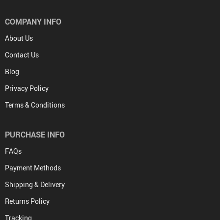
COMPANY INFO
About Us
Contact Us
Blog
Privacy Policy
Terms & Conditions
PURCHASE INFO
FAQs
Payment Methods
Shipping & Delivery
Returns Policy
Tracking