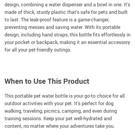
design, combining a water dispenser and a bowl in one. It’s
made of thick, sturdy plastic that’s safe for pets and built
to last. The leak-proof feature is a game-changer,
preventing messes and saving water. With its portable
design, including hand straps, this bottle fits effortlessly in
your pocket or backpack, making it an essential accessory
for all your pet-friendly outings.
When to Use This Product
This portable pet water bottle is your go-to choice for all
outdoor activities with your pet. It’s perfect for dog
walking, traveling, picnics, camping, and even during
training sessions. Keep your pet well-hydrated and
content, no matter where your adventures take you.