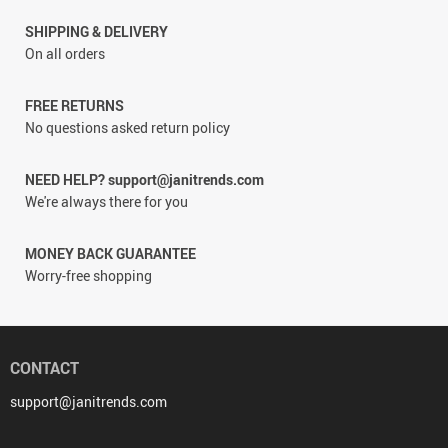
SHIPPING & DELIVERY
On all orders
FREE RETURNS
No questions asked return policy
NEED HELP? support@janitrends.com
We're always there for you
MONEY BACK GUARANTEE
Worry-free shopping
CONTACT
support@janitrends.com