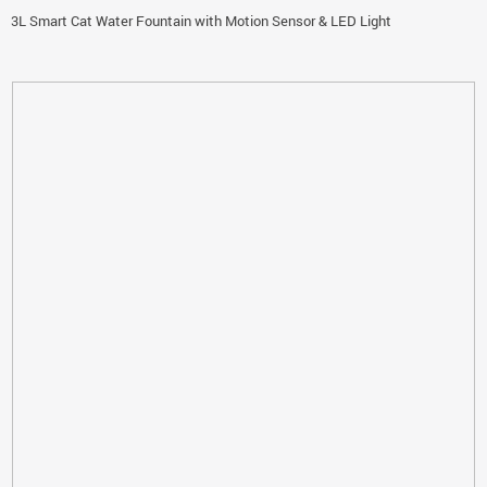
3L Smart Cat Water Fountain with Motion Sensor & LED Light