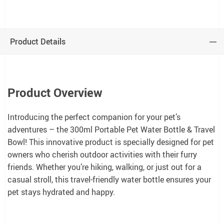
Product Details
Product Overview
Introducing the perfect companion for your pet’s
adventures – the 300ml Portable Pet Water Bottle & Travel
Bowl! This innovative product is specially designed for pet
owners who cherish outdoor activities with their furry
friends. Whether you’re hiking, walking, or just out for a
casual stroll, this travel-friendly water bottle ensures your
pet stays hydrated and happy.