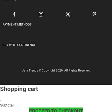
PAYMENT METHODS:
BUY WITH CONFIDENCE:
Jani Trends © Copyright 2026. All Rights Reserved
Shopping cart
×
Subtotal
PROCEED TO CHECKOUT