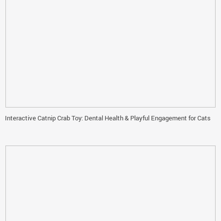
Interactive Catnip Crab Toy: Dental Health & Playful Engagement for Cats