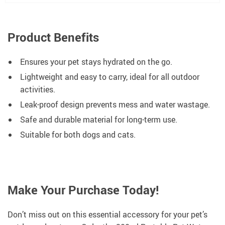
Product Benefits
Ensures your pet stays hydrated on the go.
Lightweight and easy to carry, ideal for all outdoor
activities.
Leak-proof design prevents mess and water wastage.
Safe and durable material for long-term use.
Suitable for both dogs and cats.
Make Your Purchase Today!
Don’t miss out on this essential accessory for your pet’s