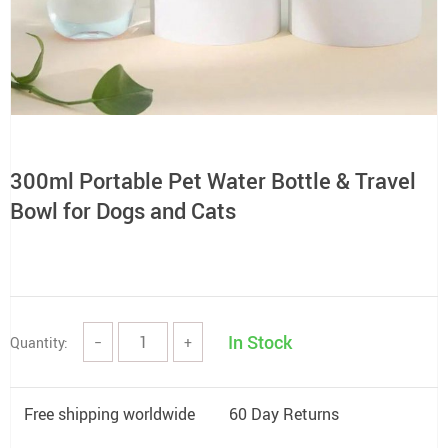
300ml Portable Pet Water Bottle & Travel
Bowl for Dogs and Cats
In Stock
Quantity:
−
+
Free shipping worldwide
60 Day Returns