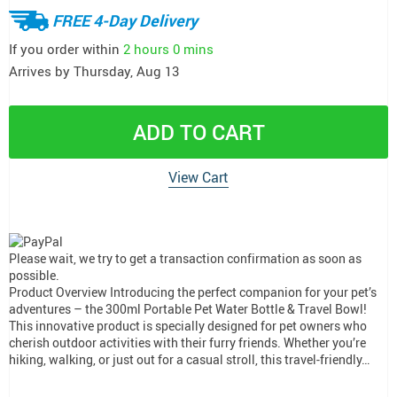
FREE 4-Day Delivery
If you order within
2 hours
0 mins
Arrives by
Thursday, Aug 13
ADD TO CART
View Cart
Please wait, we try to get a transaction confirmation as soon as
possible.
Product Overview Introducing the perfect companion for your pet’s
adventures – the 300ml Portable Pet Water Bottle & Travel Bowl!
This innovative product is specially designed for pet owners who
cherish outdoor activities with their furry friends. Whether you’re
hiking, walking, or just out for a casual stroll, this travel-friendly…