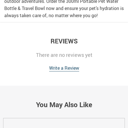
outdoor adventures. Order the 300ml Portable Pet Water
Bottle & Travel Bowl now and ensure your pet’s hydration is
always taken care of, no matter where you go!
REVIEWS
There are no reviews yet
Write a Review
You May Also Like