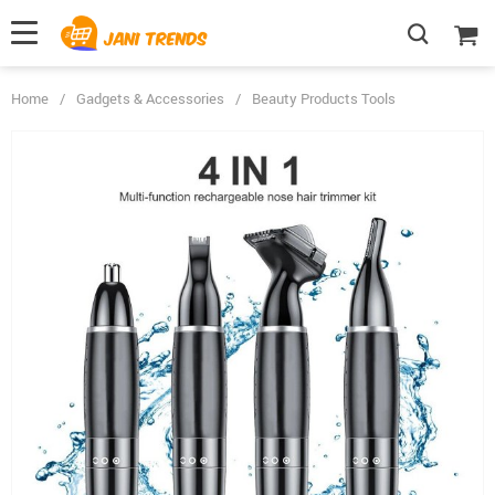
Home
/
Gadgets & Accessories
/
Beauty Products Tools