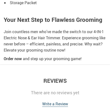
Storage Packet
Your Next Step to Flawless Grooming
Join countless men who’ve made the switch to our 4-IN-1
Electric Nose & Ear Hair Trimmer. Experience grooming like
never before – efficient, painless, and precise. Why wait?
Elevate your grooming routine now!
Order now
and step up your grooming game!
REVIEWS
There are no reviews yet
Write a Review