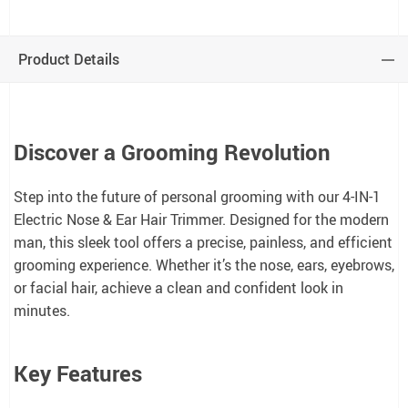
Product Details
Discover a Grooming Revolution
Step into the future of personal grooming with our 4-IN-1
Electric Nose & Ear Hair Trimmer. Designed for the modern
man, this sleek tool offers a precise, painless, and efficient
grooming experience. Whether it’s the nose, ears, eyebrows,
or facial hair, achieve a clean and confident look in
minutes.
Key Features