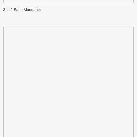
3-in-1 Face Massager