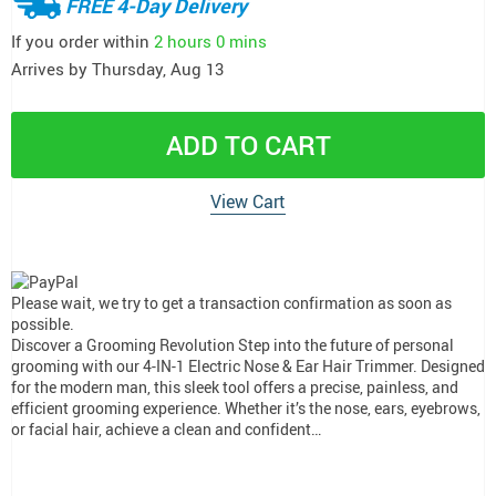
FREE 4-Day Delivery
If you order within
2 hours
0 mins
Arrives by
Thursday, Aug 13
ADD TO CART
View Cart
Please wait, we try to get a transaction confirmation as soon as
possible.
Discover a Grooming Revolution Step into the future of personal
grooming with our 4-IN-1 Electric Nose & Ear Hair Trimmer. Designed
for the modern man, this sleek tool offers a precise, painless, and
efficient grooming experience. Whether it’s the nose, ears, eyebrows,
or facial hair, achieve a clean and confident…