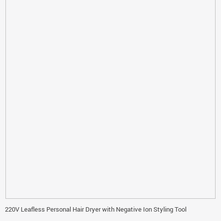
220V Leafless Personal Hair Dryer with Negative Ion Styling Tool