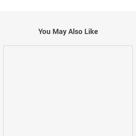
You May Also Like