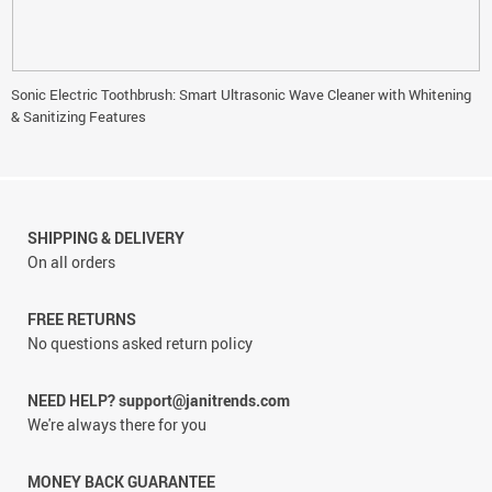
Sonic Electric Toothbrush: Smart Ultrasonic Wave Cleaner with Whitening
& Sanitizing Features
SHIPPING & DELIVERY
On all orders
FREE RETURNS
No questions asked return policy
NEED HELP? support@janitrends.com
We're always there for you
MONEY BACK GUARANTEE