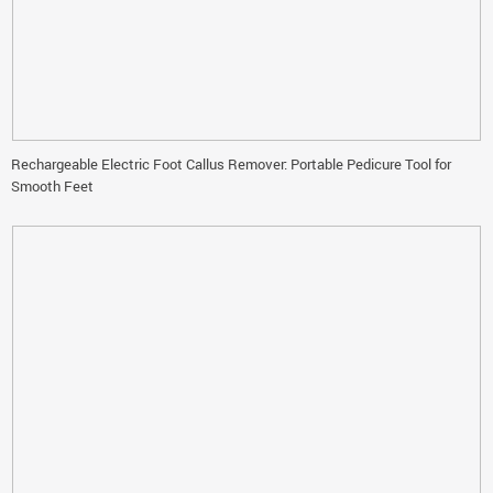
Rechargeable Electric Foot Callus Remover: Portable Pedicure Tool for
Smooth Feet