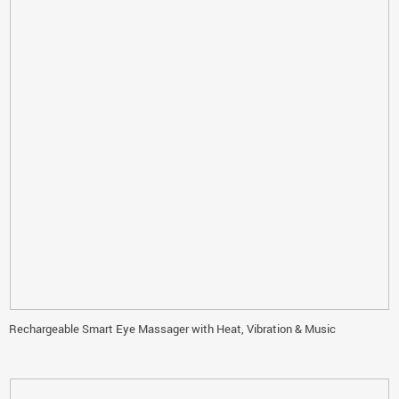
Rechargeable Smart Eye Massager with Heat, Vibration & Music