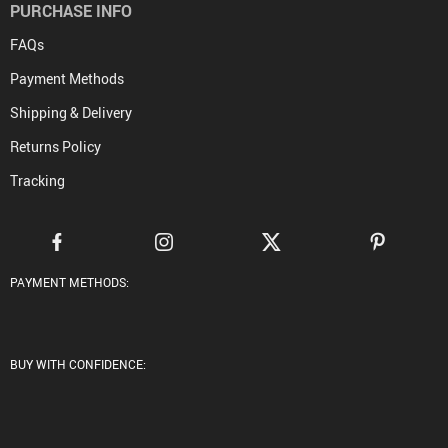
PURCHASE INFO
FAQs
Payment Methods
Shipping & Delivery
Returns Policy
Tracking
PAYMENT METHODS:
BUY WITH CONFIDENCE: