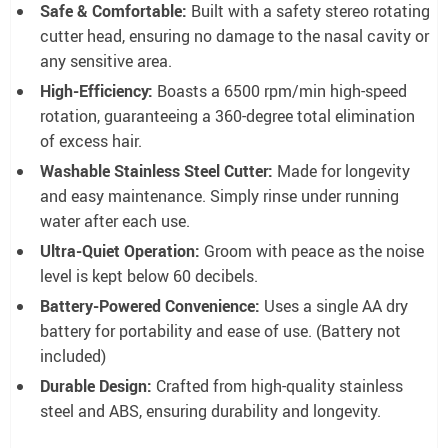
Safe & Comfortable:
Built with a safety stereo rotating
cutter head, ensuring no damage to the nasal cavity or
any sensitive area.
High-Efficiency:
Boasts a 6500 rpm/min high-speed
rotation, guaranteeing a 360-degree total elimination
of excess hair.
Washable Stainless Steel Cutter:
Made for longevity
and easy maintenance. Simply rinse under running
water after each use.
Ultra-Quiet Operation:
Groom with peace as the noise
level is kept below 60 decibels.
Battery-Powered Convenience:
Uses a single AA dry
battery for portability and ease of use. (Battery not
included)
Durable Design:
Crafted from high-quality stainless
steel and ABS, ensuring durability and longevity.