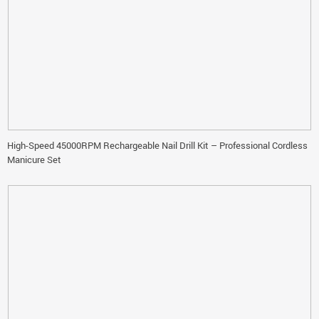
High-Speed 45000RPM Rechargeable Nail Drill Kit – Professional Cordless
Manicure Set