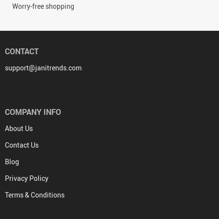
Worry-free shopping
CONTACT
support@janitrends.com
COMPANY INFO
About Us
Contact Us
Blog
Privacy Policy
Terms & Conditions