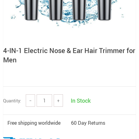
4-IN-1 Electric Nose & Ear Hair Trimmer for
Men
In Stock
Quantity:
−
+
Free shipping worldwide
60 Day Returns