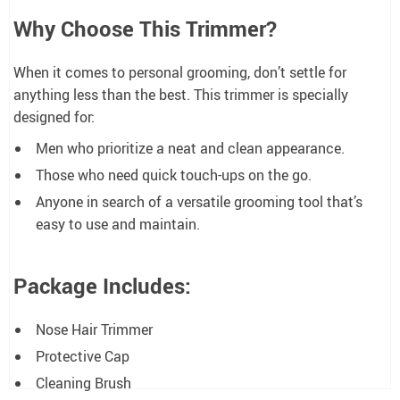
Why Choose This Trimmer?
When it comes to personal grooming, don’t settle for
anything less than the best. This trimmer is specially
designed for:
Men who prioritize a neat and clean appearance.
Those who need quick touch-ups on the go.
Anyone in search of a versatile grooming tool that’s
easy to use and maintain.
Package Includes:
Nose Hair Trimmer
Protective Cap
Cleaning Brush