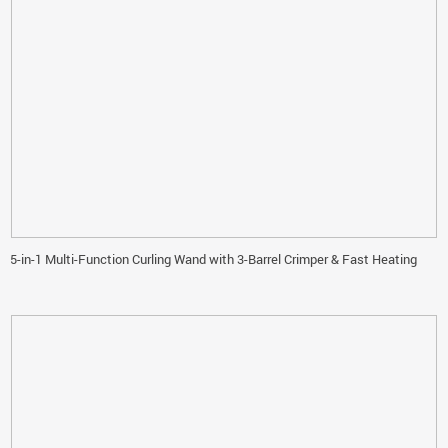
5-in-1 Multi-Function Curling Wand with 3-Barrel Crimper & Fast Heating