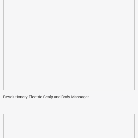
Revolutionary Electric Scalp and Body Massager