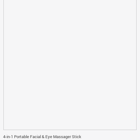
4-in-1 Portable Facial & Eye Massager Stick