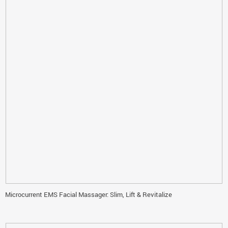
Microcurrent EMS Facial Massager: Slim, Lift & Revitalize