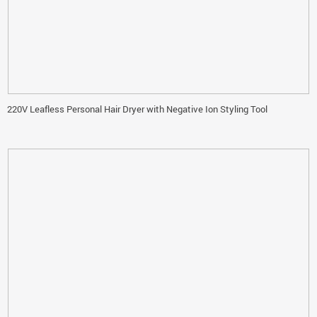
220V Leafless Personal Hair Dryer with Negative Ion Styling Tool