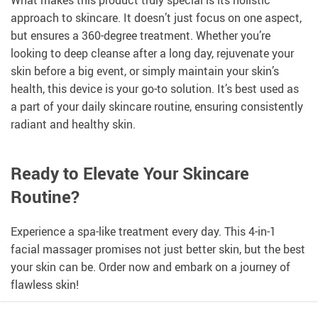
approach to skincare. It doesn’t just focus on one aspect,
but ensures a 360-degree treatment. Whether you’re
looking to deep cleanse after a long day, rejuvenate your
skin before a big event, or simply maintain your skin’s
health, this device is your go-to solution. It’s best used as
a part of your daily skincare routine, ensuring consistently
radiant and healthy skin.
Ready to Elevate Your Skincare
Routine?
Experience a spa-like treatment every day. This 4-in-1
facial massager promises not just better skin, but the best
your skin can be. Order now and embark on a journey of
flawless skin!