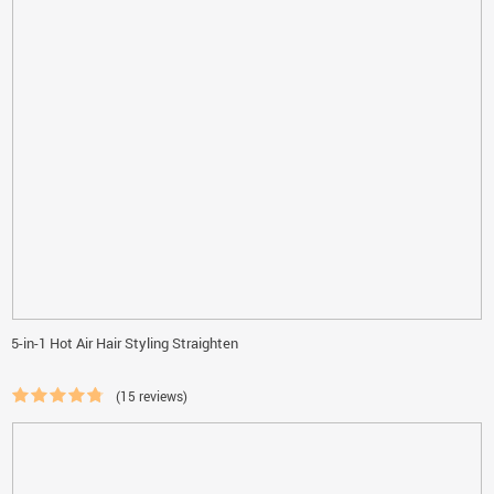
5-in-1 Hot Air Hair Styling Straighten
(15 reviews)