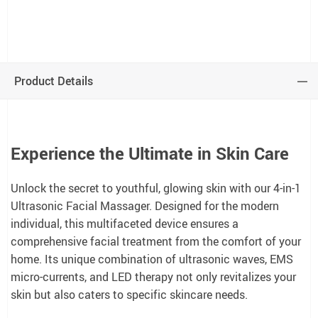
Product Details
Experience the Ultimate in Skin Care
Unlock the secret to youthful, glowing skin with our 4-in-1
Ultrasonic Facial Massager. Designed for the modern
individual, this multifaceted device ensures a
comprehensive facial treatment from the comfort of your
home. Its unique combination of ultrasonic waves, EMS
micro-currents, and LED therapy not only revitalizes your
skin but also caters to specific skincare needs.