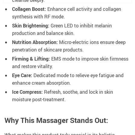
Collagen Boost:
Enhance cell activity and collagen
synthesis with RF mode.
Skin Brightening:
Green LED to inhibit melanin
production and balance skin.
Nutrition Absorption:
Micro-electric ions ensure deep
penetration of skincare products.
Firming & Lifting:
EMS mode to improve skin firmness
and restore vitality.
Eye Care:
Dedicated mode to relieve eye fatigue and
enhance cream absorption.
Ice Compress:
Refresh, soothe, and lock in skin
moisture post-treatment.
Why This Massager Stands Out:
What makes this product truly special is its holistic