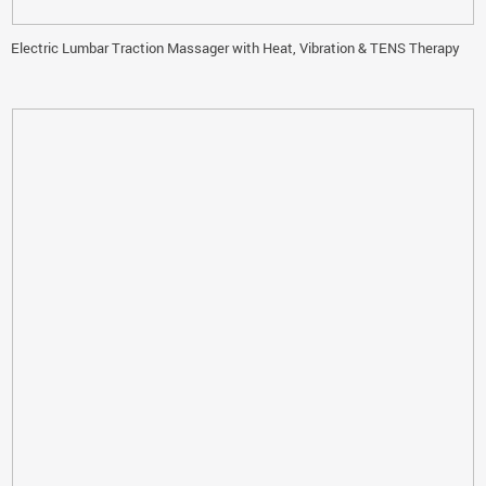
Electric Lumbar Traction Massager with Heat, Vibration & TENS Therapy