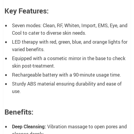
Key Features:
Seven modes: Clean, RF, Whiten, Import, EMS, Eye, and
Cool to cater to diverse skin needs.
LED therapy with red, green, blue, and orange lights for
varied benefits.
Equipped with a cosmetic mirror in the base to check
skin post-treatment.
Rechargeable battery with a 90-minute usage time.
Sturdy ABS material ensuring durability and ease of
use.
Benefits:
Deep Cleansing:
Vibration massage to open pores and
cleanse deeply.