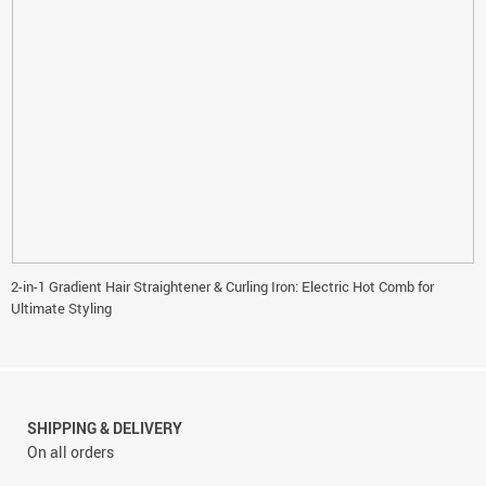
2-in-1 Gradient Hair Straightener & Curling Iron: Electric Hot Comb for
Ultimate Styling
SHIPPING & DELIVERY
On all orders