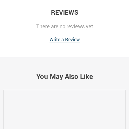
REVIEWS
There are no reviews yet
Write a Review
You May Also Like