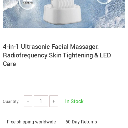
4-in-1 Ultrasonic Facial Massager:
Radiofrequency Skin Tightening & LED
Care
In Stock
Quantity:
−
+
Free shipping worldwide
60 Day Returns