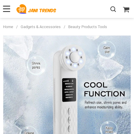
Home
/
Gadgets & Accessories
/
Beauty Products Tools