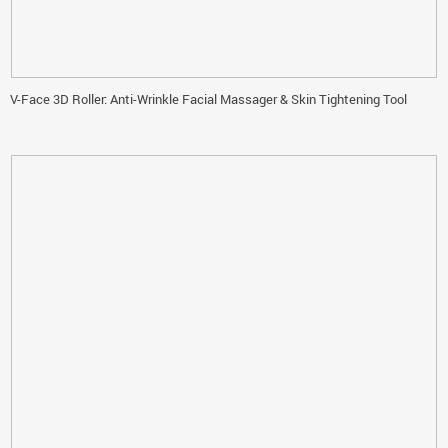
V-Face 3D Roller: Anti-Wrinkle Facial Massager & Skin Tightening Tool