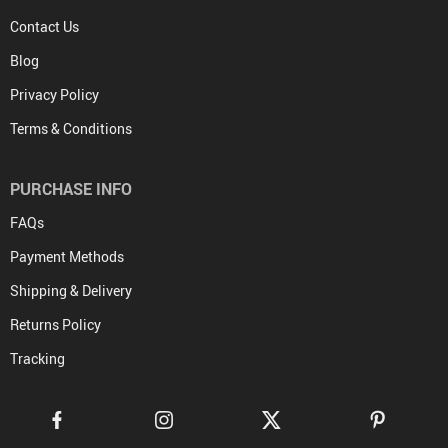
Contact Us
Blog
Privacy Policy
Terms & Conditions
PURCHASE INFO
FAQs
Payment Methods
Shipping & Delivery
Returns Policy
Tracking