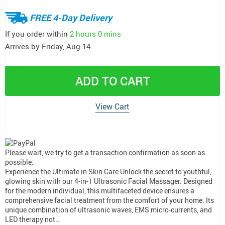
FREE 4-Day Delivery
If you order within
2 hours
0 mins
Arrives by
Friday, Aug 14
ADD TO CART
View Cart
Please wait, we try to get a transaction confirmation as soon as
possible.
Experience the Ultimate in Skin Care Unlock the secret to youthful,
glowing skin with our 4-in-1 Ultrasonic Facial Massager. Designed
for the modern individual, this multifaceted device ensures a
comprehensive facial treatment from the comfort of your home. Its
unique combination of ultrasonic waves, EMS micro-currents, and
LED therapy not…