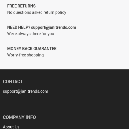
FREE RETURNS
No questions asked return policy
NEED HELP? support@janitrends.com
We're always there for you
MONEY BACK GUARANTEE
Worry-free shopping
CONTACT
support@janitrends.com
COMPANY INFO
About Us