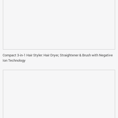
Compact 3-in-1 Hair Styler: Hair Dryer, Straightener & Brush with Negative
Ion Technology