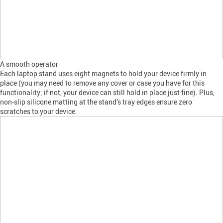
A smooth operator
Each laptop stand uses eight magnets to hold your device firmly in
place (you may need to remove any cover or case you have for this
functionality; if not, your device can still hold in place just fine). Plus,
non-slip silicone matting at the stand’s tray edges ensure zero
scratches to your device.