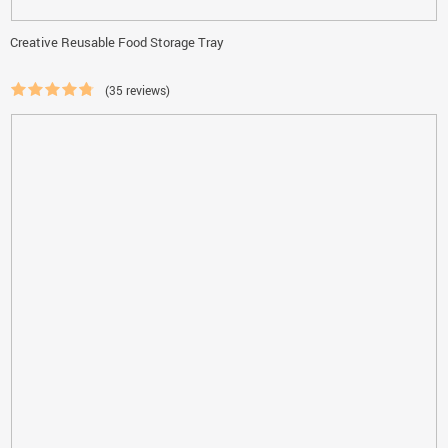
Creative Reusable Food Storage Tray
(35 reviews)