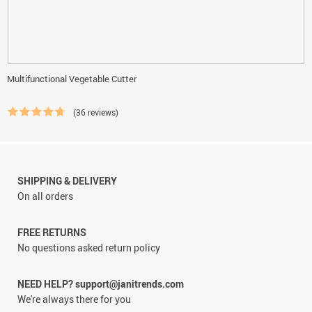
Multifunctional Vegetable Cutter
(36 reviews)
SHIPPING & DELIVERY
On all orders
FREE RETURNS
No questions asked return policy
NEED HELP? support@janitrends.com
We're always there for you