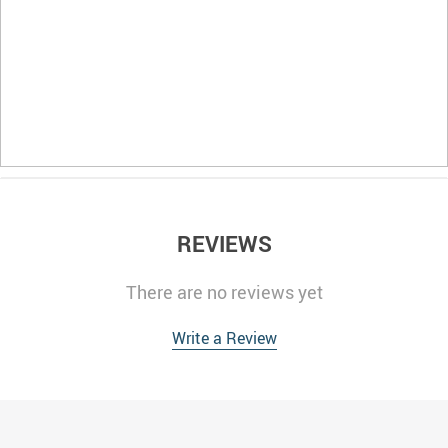
REVIEWS
There are no reviews yet
Write a Review