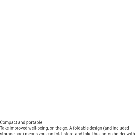
Compact and portable
Take improved well-being, on the go. A foldable design (and included
storage bag) means you can fold, store, and take this laptop holder with