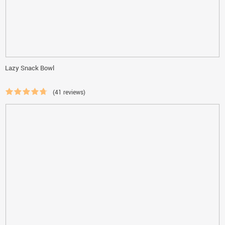
Lazy Snack Bowl
(41 reviews)