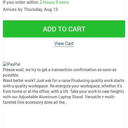
If you order within
2 hours
0 mins
Arrives by
Thursday, Aug 13
ADD TO CART
View Cart
Please wait, we try to get a transaction confirmation as soon as
possible.
Want better work? Just ask for a raise Producing quality work starts
with a quality workspace. Re-energize your workspace, whether it’s
from home or at the office, with a lift. Take your work to new heights
with our Adjustable Aluminum Laptop Stand. Versatile + multi-
faceted One accessory does all the…