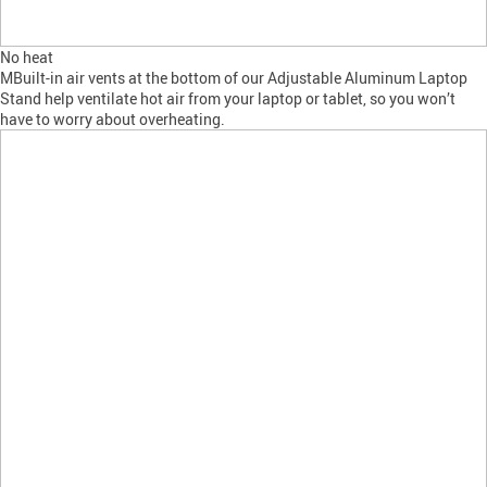
No heat
MBuilt-in air vents at the bottom of our Adjustable Aluminum Laptop
Stand help ventilate hot air from your laptop or tablet, so you won’t
have to worry about overheating.