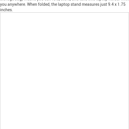
you anywhere. When folded, the laptop stand measures just 9.4 x 1.75
inches.