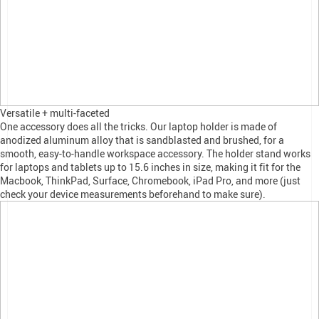
Versatile + multi-faceted
One accessory does all the tricks. Our laptop holder is made of
anodized aluminum alloy that is sandblasted and brushed, for a
smooth, easy-to-handle workspace accessory. The holder stand works
for laptops and tablets up to 15.6 inches in size, making it fit for the
Macbook, ThinkPad, Surface, Chromebook, iPad Pro, and more (just
check your device measurements beforehand to make sure).