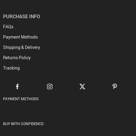
PURCHASE INFO
FAQs
Payment Methods
Shipping & Delivery
Returns Policy
Tracking
PAYMENT METHODS:
BUY WITH CONFIDENCE: