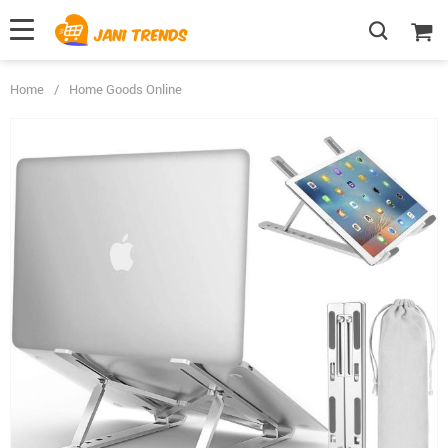
Home
/
Home Goods Online