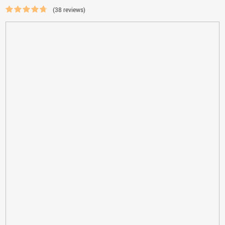
(38 reviews)