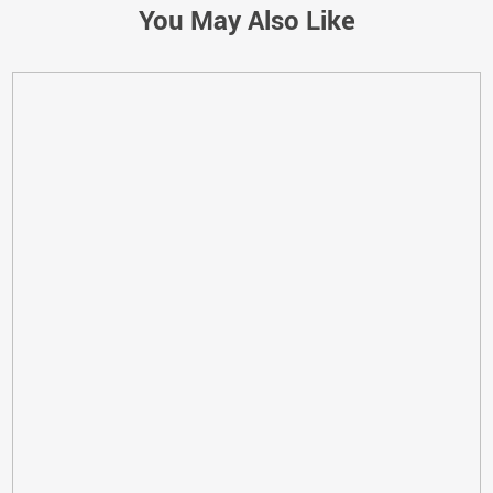
You May Also Like