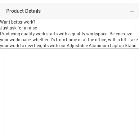
Product Details
Want better work?
Just ask for a raise
Producing quality work starts with a quality workspace. Re-energize
your workspace, whether it’s from home or at the office, with a lift. Take
your work to new heights with our Adjustable Aluminum Laptop Stand.