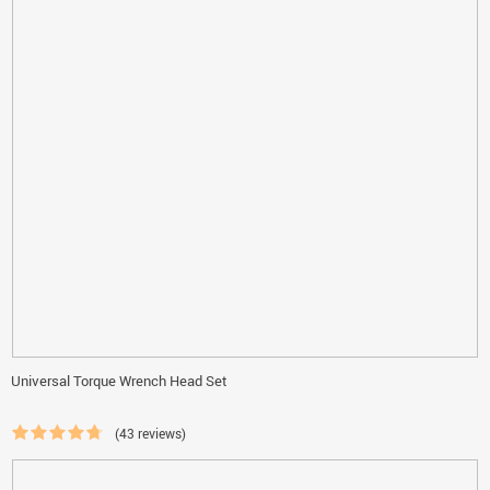
Universal Torque Wrench Head Set
(43 reviews)