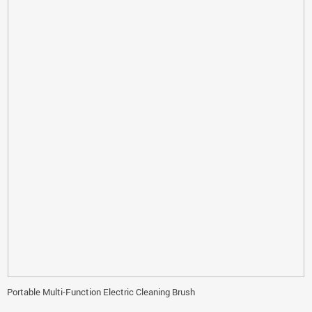
Portable Multi-Function Electric Cleaning Brush