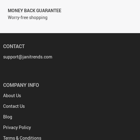
MONEY BACK GUARANTEE
Worry-free shopping
CONTACT
support@janitrends.com
COMPANY INFO
About Us
Contact Us
Blog
Privacy Policy
Terms & Conditions