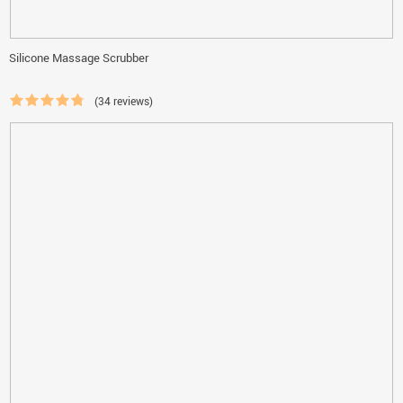
Silicone Massage Scrubber
(34 reviews)