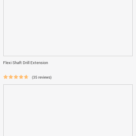
Flexi Shaft Drill Extension
(35 reviews)