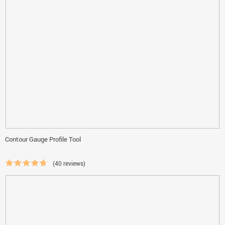
Contour Gauge Profile Tool
(40 reviews)