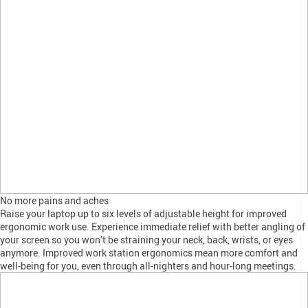
No more pains and aches
Raise your laptop up to six levels of adjustable height for improved
ergonomic work use. Experience immediate relief with better angling of
your screen so you won’t be straining your neck, back, wrists, or eyes
anymore. Improved work station ergonomics mean more comfort and
well-being for you, even through all-nighters and hour-long meetings.