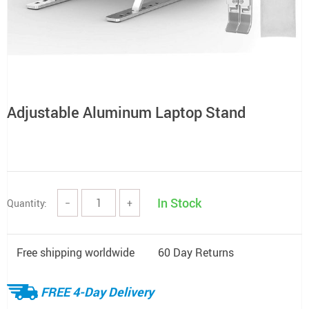
Adjustable Aluminum Laptop Stand
In Stock
Quantity:
−
+
Free shipping worldwide
60 Day Returns
FREE 4-Day Delivery