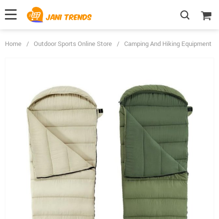
Home
/
Outdoor Sports Online Store
/
Camping And Hiking Equipment