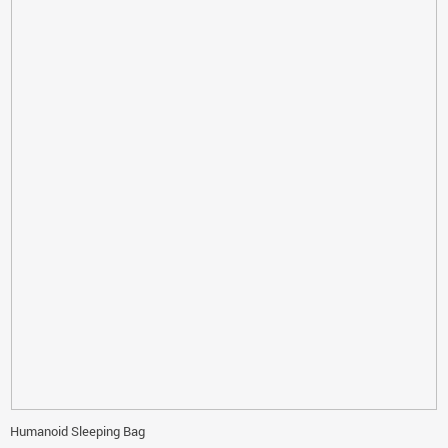
Humanoid Sleeping Bag