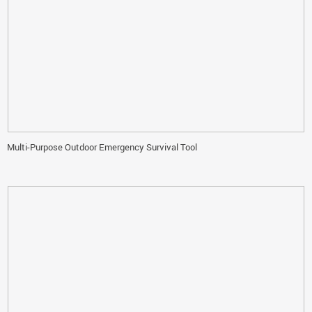
Multi-Purpose Outdoor Emergency Survival Tool