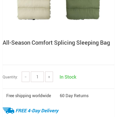
All-Season Comfort Splicing Sleeping Bag
In Stock
Quantity:
−
+
Free shipping worldwide
60 Day Returns
FREE 4-Day Delivery