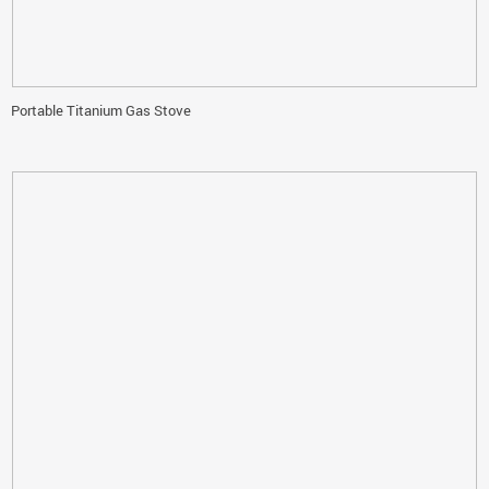
Portable Titanium Gas Stove