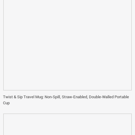
Twist & Sip Travel Mug: Non-Spill, Straw-Enabled, Double-Walled Portable
Cup