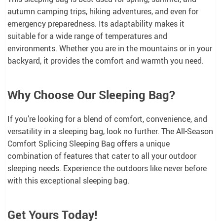
autumn camping trips, hiking adventures, and even for
emergency preparedness. Its adaptability makes it
suitable for a wide range of temperatures and
environments. Whether you are in the mountains or in your
backyard, it provides the comfort and warmth you need.
Why Choose Our Sleeping Bag?
If you’re looking for a blend of comfort, convenience, and
versatility in a sleeping bag, look no further. The All-Season
Comfort Splicing Sleeping Bag offers a unique
combination of features that cater to all your outdoor
sleeping needs. Experience the outdoors like never before
with this exceptional sleeping bag.
Get Yours Today!