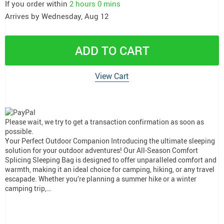
If you order within
2 hours
0 mins
Arrives by
Wednesday, Aug 12
ADD TO CART
View Cart
Please wait, we try to get a transaction confirmation as soon as
possible.
Your Perfect Outdoor Companion Introducing the ultimate sleeping
solution for your outdoor adventures! Our All-Season Comfort
Splicing Sleeping Bag is designed to offer unparalleled comfort and
warmth, making it an ideal choice for camping, hiking, or any travel
escapade. Whether you’re planning a summer hike or a winter
camping trip,…