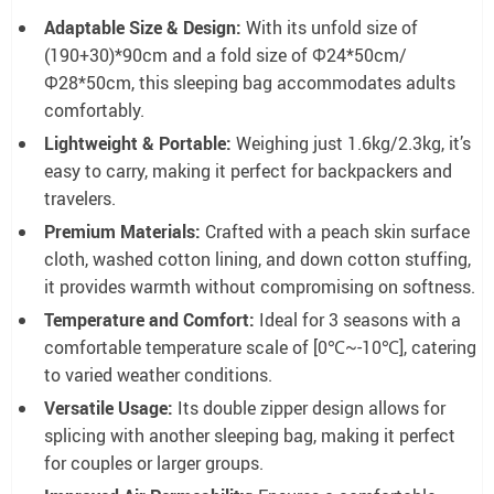
Adaptable Size & Design:
With its unfold size of
(190+30)*90cm and a fold size of Φ24*50cm/
Φ28*50cm, this sleeping bag accommodates adults
comfortably.
Lightweight & Portable:
Weighing just 1.6kg/2.3kg, it’s
easy to carry, making it perfect for backpackers and
travelers.
Premium Materials:
Crafted with a peach skin surface
cloth, washed cotton lining, and down cotton stuffing,
it provides warmth without compromising on softness.
Temperature and Comfort:
Ideal for 3 seasons with a
comfortable temperature scale of [0℃~-10℃], catering
to varied weather conditions.
Versatile Usage:
Its double zipper design allows for
splicing with another sleeping bag, making it perfect
for couples or larger groups.