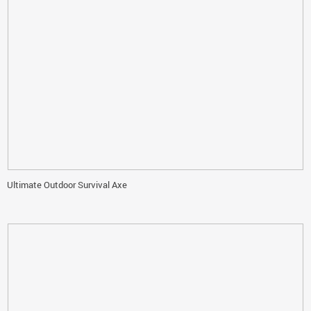
Ultimate Outdoor Survival Axe