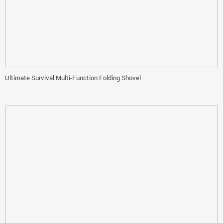
Ultimate Survival Multi-Function Folding Shovel