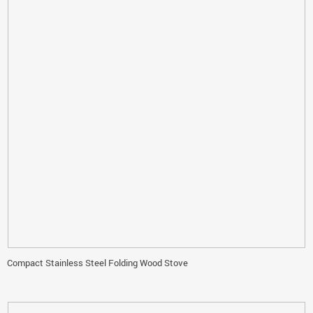
Compact Stainless Steel Folding Wood Stove