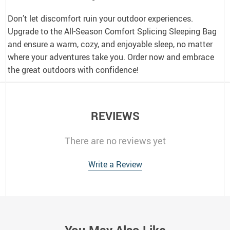
Don’t let discomfort ruin your outdoor experiences.
Upgrade to the All-Season Comfort Splicing Sleeping Bag
and ensure a warm, cozy, and enjoyable sleep, no matter
where your adventures take you. Order now and embrace
the great outdoors with confidence!
REVIEWS
There are no reviews yet
Write a Review
You May Also Like