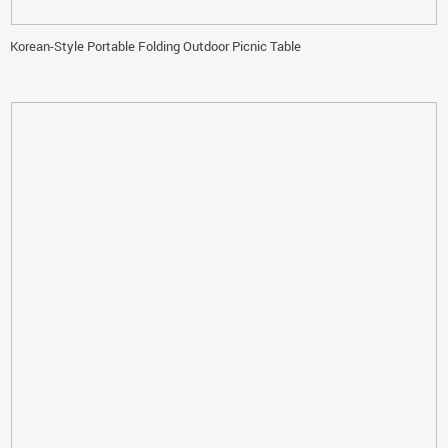
Korean-Style Portable Folding Outdoor Picnic Table