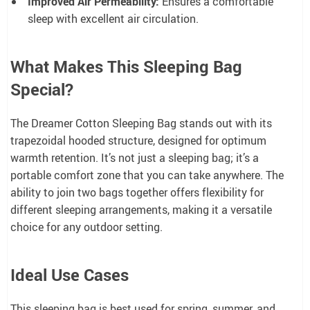
Improved Air Permeability:
Ensures a comfortable
sleep with excellent air circulation.
What Makes This Sleeping Bag
Special?
The Dreamer Cotton Sleeping Bag stands out with its
trapezoidal hooded structure, designed for optimum
warmth retention. It’s not just a sleeping bag; it’s a
portable comfort zone that you can take anywhere. The
ability to join two bags together offers flexibility for
different sleeping arrangements, making it a versatile
choice for any outdoor setting.
Ideal Use Cases
This sleeping bag is best used for spring, summer, and