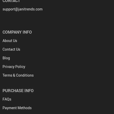
CONTACT
support@janitrends.com
COMPANY INFO
About Us
Contact Us
Blog
Privacy Policy
Terms & Conditions
PURCHASE INFO
FAQs
Payment Methods