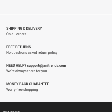
SHIPPING & DELIVERY
On all orders
FREE RETURNS
No questions asked return policy
NEED HELP? support@janitrends.com
We're always there for you
MONEY BACK GUARANTEE
Worry-free shopping