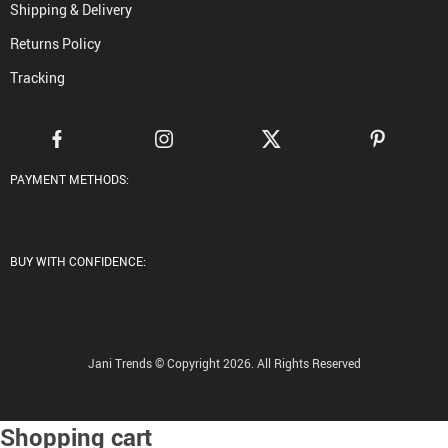
Shipping & Delivery
Returns Policy
Tracking
PAYMENT METHODS:
BUY WITH CONFIDENCE:
Jani Trends © Copyright 2026. All Rights Reserved
Shopping cart