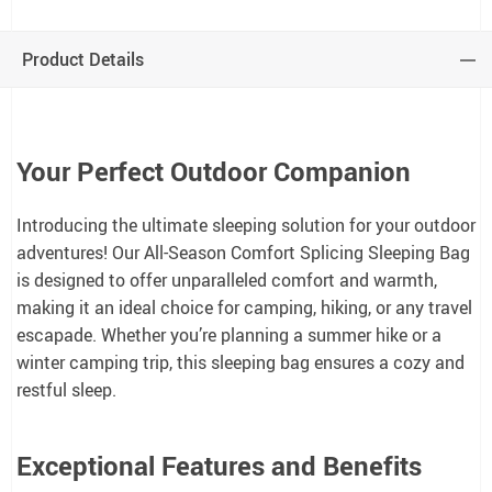
Product Details
Your Perfect Outdoor Companion
Introducing the ultimate sleeping solution for your outdoor
adventures! Our All-Season Comfort Splicing Sleeping Bag
is designed to offer unparalleled comfort and warmth,
making it an ideal choice for camping, hiking, or any travel
escapade. Whether you’re planning a summer hike or a
winter camping trip, this sleeping bag ensures a cozy and
restful sleep.
Exceptional Features and Benefits