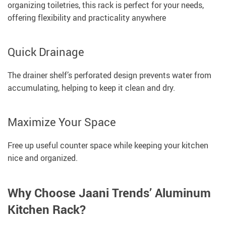
organizing toiletries, this rack is perfect for your needs,
offering flexibility and practicality anywhere
Quick Drainage
The drainer shelf’s perforated design prevents water from
accumulating, helping to keep it clean and dry.
Maximize Your Space
Free up useful counter space while keeping your kitchen
nice and organized.
Why Choose Jaani Trends’ Aluminum
Kitchen Rack?