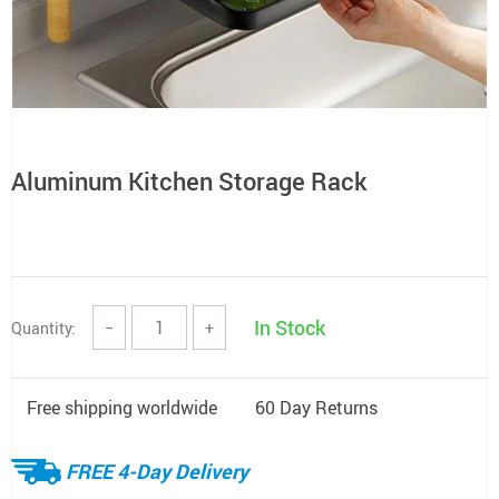
Aluminum Kitchen Storage Rack
In Stock
Quantity:
−
+
Free shipping worldwide
60 Day Returns
FREE 4-Day Delivery