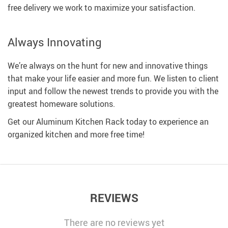
free delivery we work to maximize your satisfaction.
Always Innovating
We’re always on the hunt for new and innovative things
that make your life easier and more fun. We listen to client
input and follow the newest trends to provide you with the
greatest homeware solutions.
Get our Aluminum Kitchen Rack today to experience an
organized kitchen and more free time!
REVIEWS
There are no reviews yet