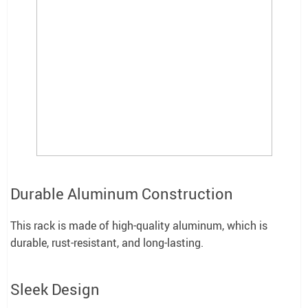
Durable Aluminum Construction
This rack is made of high-quality aluminum, which is
durable, rust-resistant, and long-lasting.
Sleek Design