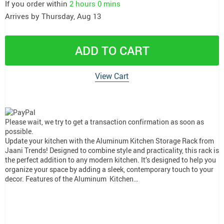
If you order within
2 hours
0 mins
Arrives by
Thursday, Aug 13
ADD TO CART
View Cart
Please wait, we try to get a transaction confirmation as soon as
possible.
Update your kitchen with the Aluminum Kitchen Storage Rack from
Jaani Trends! Designed to combine style and practicality, this rack is
the perfect addition to any modern kitchen. It’s designed to help you
organize your space by adding a sleek, contemporary touch to your
decor. Features of the Aluminum Kitchen…