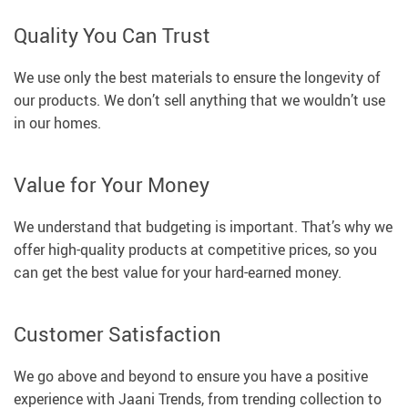
Quality You Can Trust
We use only the best materials to ensure the longevity of
our products. We don’t sell anything that we wouldn’t use
in our homes.
Value for Your Money
We understand that budgeting is important. That’s why we
offer high-quality products at competitive prices, so you
can get the best value for your hard-earned money.
Customer Satisfaction
We go above and beyond to ensure you have a positive
experience with Jaani Trends, from trending collection to