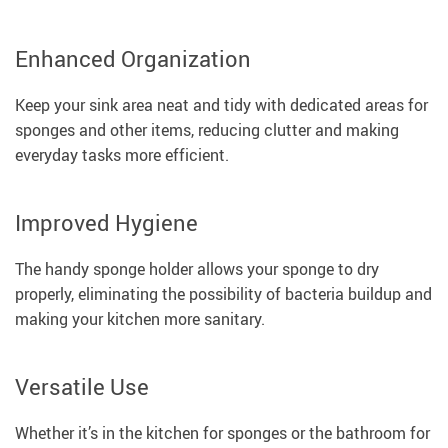
Enhanced Organization
Keep your sink area neat and tidy with dedicated areas for
sponges and other items, reducing clutter and making
everyday tasks more efficient.
Improved Hygiene
The handy sponge holder allows your sponge to dry
properly, eliminating the possibility of bacteria buildup and
making your kitchen more sanitary.
Versatile Use
Whether it’s in the kitchen for sponges or the bathroom for