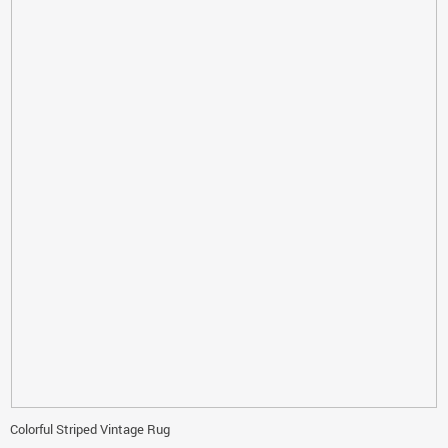
Colorful Striped Vintage Rug