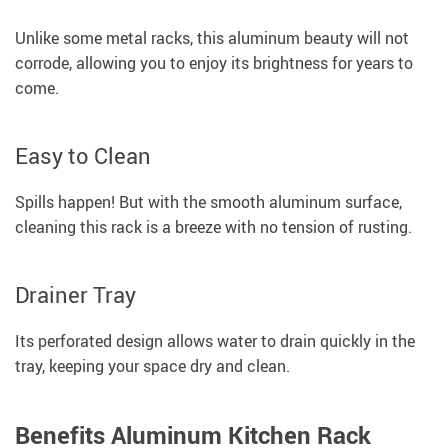
Unlike some metal racks, this aluminum beauty will not
corrode, allowing you to enjoy its brightness for years to
come.
Easy to Clean
Spills happen! But with the smooth aluminum surface,
cleaning this rack is a breeze with no tension of rusting.
Drainer Tray
Its perforated design allows water to drain quickly in the
tray, keeping your space dry and clean.
Benefits Aluminum Kitchen Rack