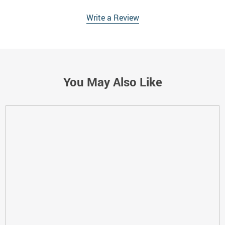
Write a Review
You May Also Like