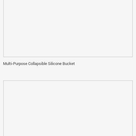
Multi-Purpose Collapsible Silicone Bucket