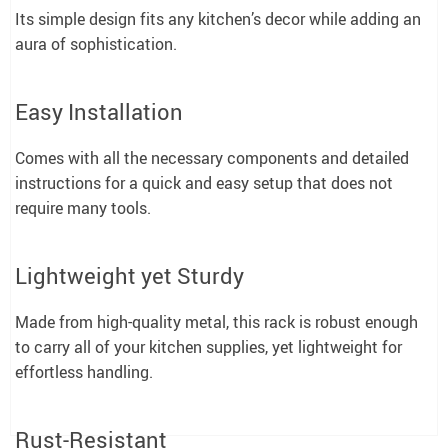
Its simple design fits any kitchen’s decor while adding an
aura of sophistication.
Easy Installation
Comes with all the necessary components and detailed
instructions for a quick and easy setup that does not
require many tools.
Lightweight yet Sturdy
Made from high-quality metal, this rack is robust enough
to carry all of your kitchen supplies, yet lightweight for
effortless handling.
Rust-Resistant