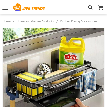
Home
/
Home and Garden Products
/
Kitchen Dining Accessories