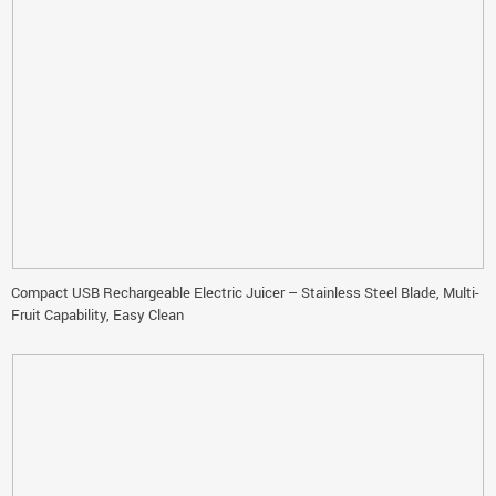
Compact USB Rechargeable Electric Juicer – Stainless Steel Blade, Multi-
Fruit Capability, Easy Clean