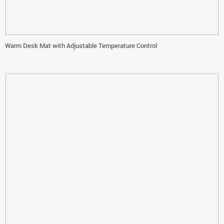
Warm Desk Mat with Adjustable Temperature Control