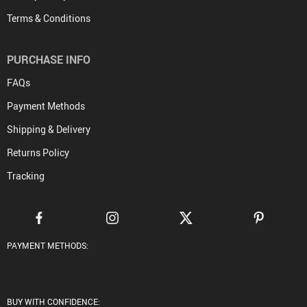
Terms & Conditions
PURCHASE INFO
FAQs
Payment Methods
Shipping & Delivery
Returns Policy
Tracking
PAYMENT METHODS:
BUY WITH CONFIDENCE: