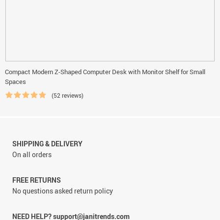
Compact Modern Z-Shaped Computer Desk with Monitor Shelf for Small
Spaces
(52 reviews)
SHIPPING & DELIVERY
On all orders
FREE RETURNS
No questions asked return policy
NEED HELP? support@janitrends.com