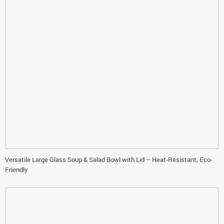
Versatile Large Glass Soup & Salad Bowl with Lid – Heat-Resistant, Eco-
Friendly