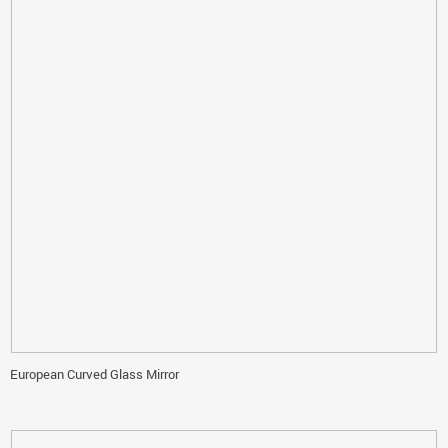
European Curved Glass Mirror