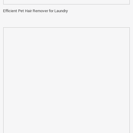
Efficient Pet Hair Remover for Laundry