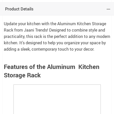
Product Details
Update your kitchen with the Aluminum Kitchen Storage
Rack from Jaani Trends! Designed to combine style and
practicality, this rack is the perfect addition to any modern
kitchen. It’s designed to help you organize your space by
adding a sleek, contemporary touch to your decor.
Features of the Aluminum Kitchen
Storage Rack