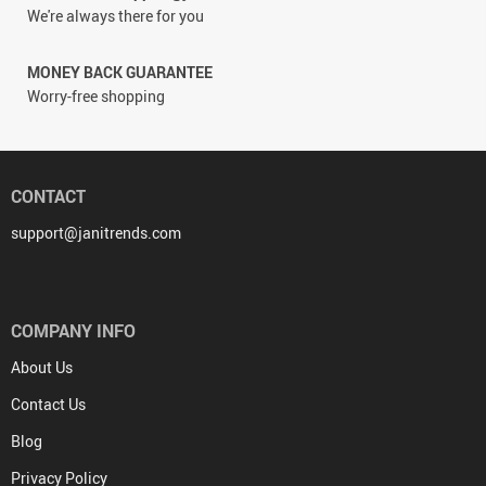
We're always there for you
MONEY BACK GUARANTEE
Worry-free shopping
CONTACT
support@janitrends.com
COMPANY INFO
About Us
Contact Us
Blog
Privacy Policy