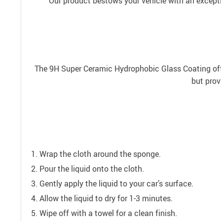
Our product bestows your vehicle with an exceptio
The 9H Super Ceramic Hydrophobic Glass Coating offer
but prov
Wrap the cloth around the sponge.
Pour the liquid onto the cloth.
Gently apply the liquid to your car’s surface.
Allow the liquid to dry for 1-3 minutes.
Wipe off with a towel for a clean finish.