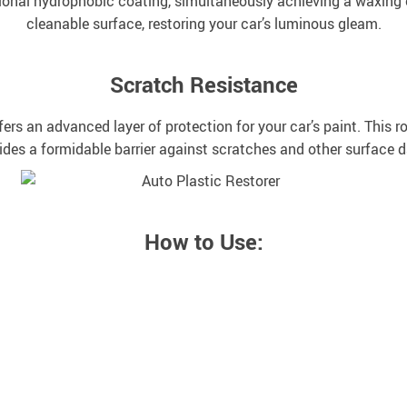
nal hydrophobic coating, simultaneously achieving a waxing effe
cleanable surface, restoring your car’s luminous gleam.
Scratch Resistance
s an advanced layer of protection for your car’s paint. This 
ides a formidable barrier against scratches and other surface
How to Use: