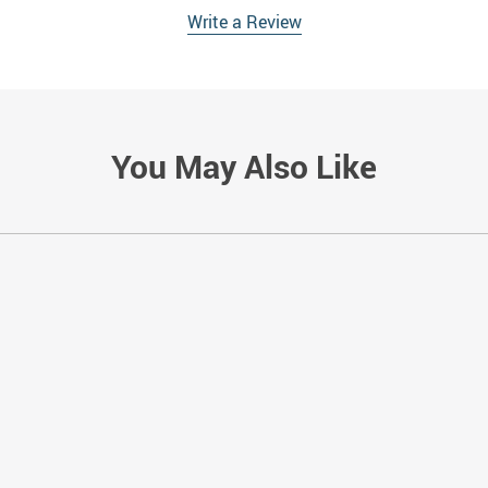
Write a Review
You May Also Like