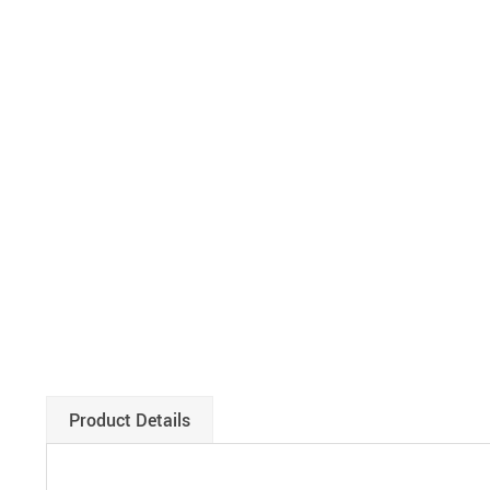
Product Details