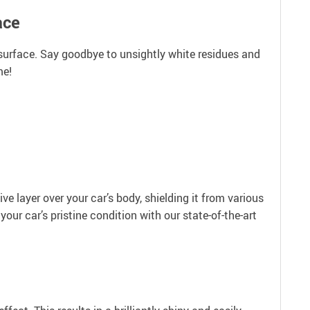
ace
y surface. Say goodbye to unsightly white residues and
me!
ive layer over your car’s body, shielding it from various
our car’s pristine condition with our state-of-the-art