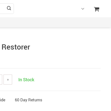
 Restorer
In Stock
+
ide
60 Day Returns