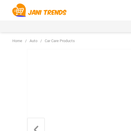
Home
/
Auto
/
Car Care Products