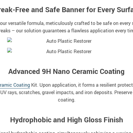
reak-Free and Safe Banner for Every Surf
 our versatile formula, meticulously crafted to be safe on ever
reaks – our solution guarantees a flawless application every ti
Advanced 9H Nano Ceramic Coating
ramic Coating
Kit. Upon application, it forms a resilient protect
UV rays, scratches, gravel impacts, and iron deposits. Preserve y
coating.
Hydrophobic and High Gloss Finish