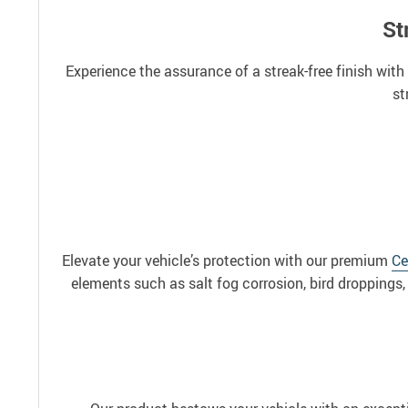
St
Experience the assurance of a streak-free finish with
st
Elevate your vehicle’s protection with our premium
Ce
elements such as salt fog corrosion, bird droppings, 