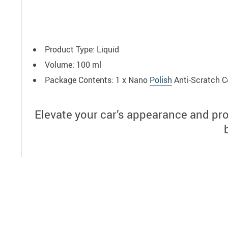
Product Type: Liquid
Volume: 100 ml
Package Contents: 1 x Nano
Polish
Anti-Scratch C
Elevate your car’s appearance and pr