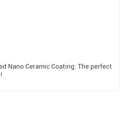
ced Nano Ceramic Coating. The perfect
!