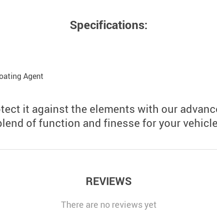
Specifications:
oating Agent
otect it against the elements with our advan
blend of function and finesse for your vehicle
REVIEWS
There are no reviews yet