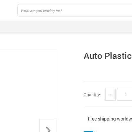
Auto Plastic
Quantity:
−
Free shipping worldw