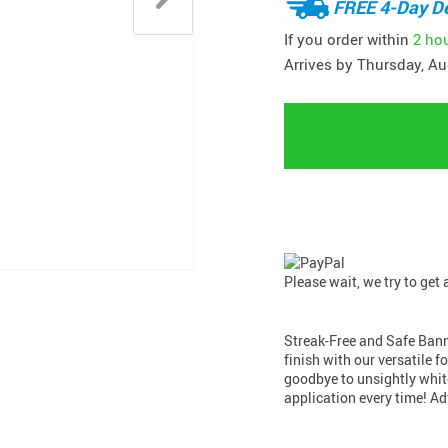
FREE 4-Day De
If you order within
2 ho
Arrives by
Thursday, Au
Please wait, we try to get
Streak-Free and Safe Banne
finish with our versatile 
goodbye to unsightly whit
application every time! 