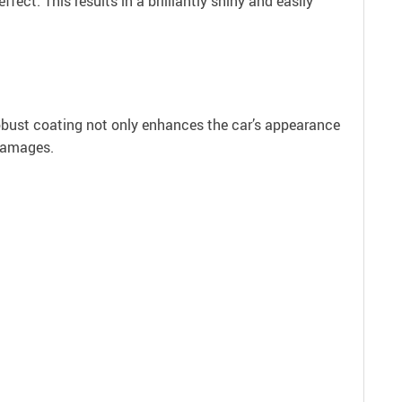
ct. This results in a brilliantly shiny and easily
robust coating not only enhances the car’s appearance
 damages.