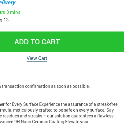
livery
urs
0 mins
g 13
ADD TO CART
View Cart
 a transaction confirmation as soon as possible.
r for Every Surface Experience the assurance of a streak-free
formula, meticulously crafted to be safe on every surface. Say
e residues and streaks – our solution guarantees a flawless
Advanced 9H Nano Ceramic Coating Elevate your…