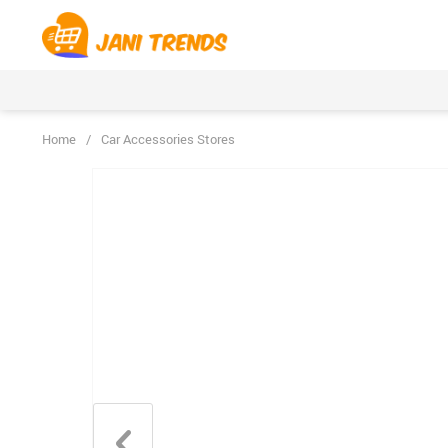
Home
/
Car Accessories Stores