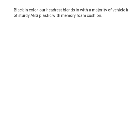
Black in color, our headrest blends in with a majority of vehicle 
of sturdy ABS plastic with memory foam
cushion
.