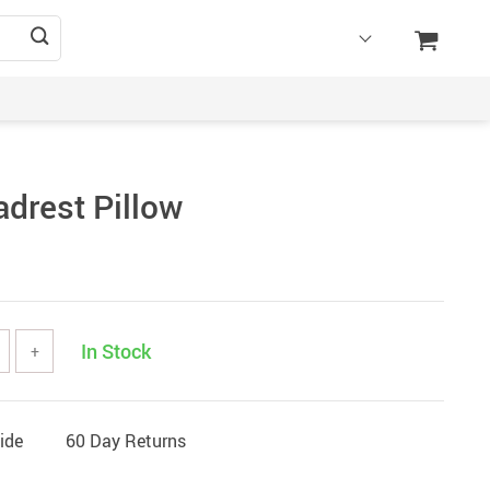
adrest Pillow
In Stock
+
ide
60 Day Returns