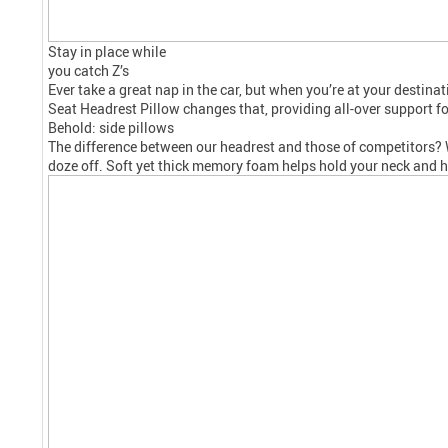
Stay in place while
you catch Z’s
Ever take a great nap in the car, but when you’re at your desti
Seat
Headrest
Pillow changes that, providing all-over support fo
Behold: side pillows
The difference between our
headrest
and those of competitors? We
doze off. Soft yet thick memory foam helps hold your neck and he