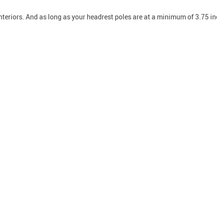
interiors. And as long as your headrest poles are at a minimum of 3.75 inc