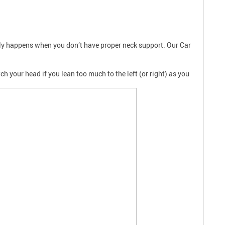
only happens when you don’t have proper neck support. Our Car
h your head if you lean too much to the left (or right) as you