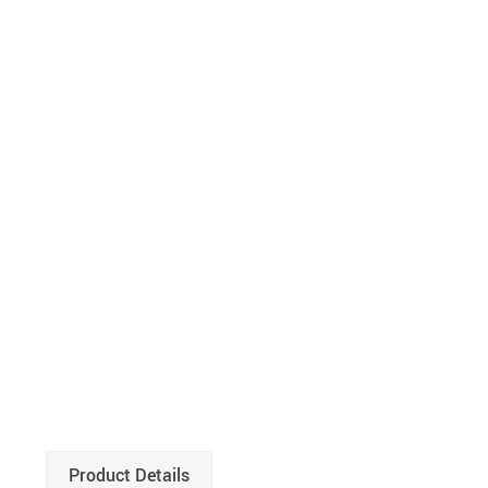
Product Details