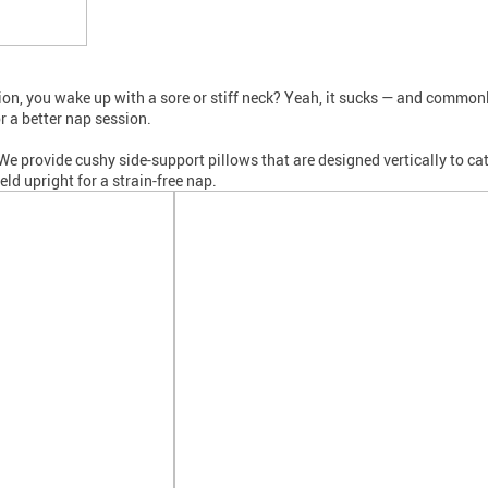
nation, you wake up with a sore or stiff neck? Yeah, it sucks — and comm
r a better nap session.
 provide cushy side-support pillows that are designed vertically to catc
ld upright for a strain-free nap.