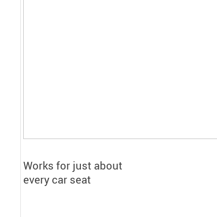
Works for just about
every car seat