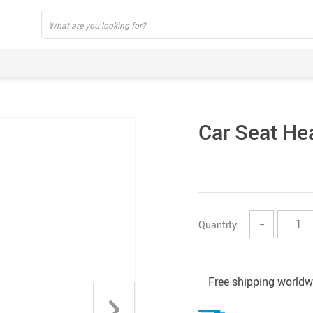
Car Seat He
Quantity:
−
Free shipping worldw