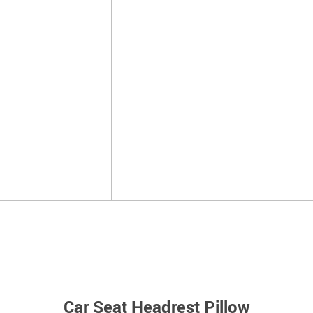
Car Seat Headrest Pillow