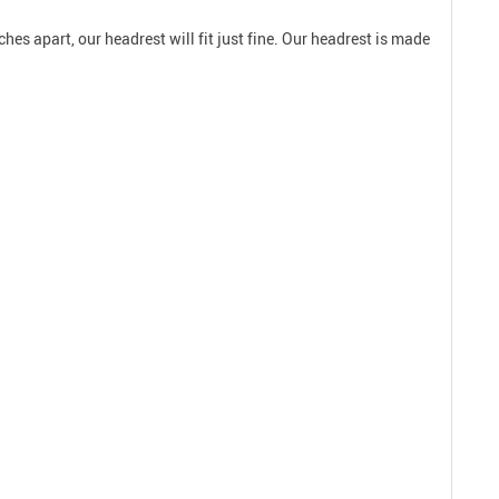
hes apart, our headrest will fit just fine. Our headrest is made