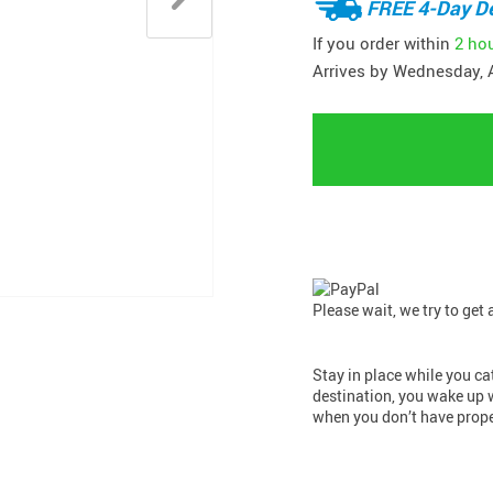
FREE 4-Day De
If you order within
2 ho
Arrives by
Wednesday, 
Please wait, we try to get
Stay in place while you cat
destination, you wake up 
when you don’t have prope