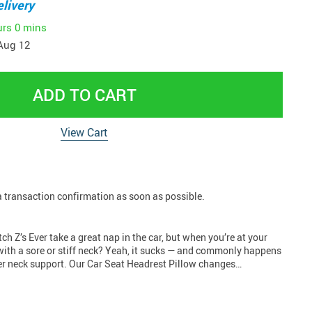
livery
urs
0 mins
Aug 12
ADD TO CART
View Cart
 a transaction confirmation as soon as possible.
ch Z’s Ever take a great nap in the car, but when you’re at your
with a sore or stiff neck? Yeah, it sucks — and commonly happens
r neck support. Our Car Seat Headrest Pillow changes…