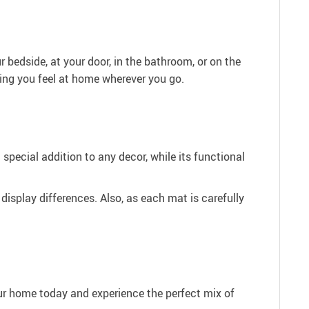
 bedside, at your door, in the bathroom, or on the
ring you feel at home wherever you go.
 special addition to any decor, while its functional
 display differences. Also, as each mat is carefully
our home today and experience the perfect mix of