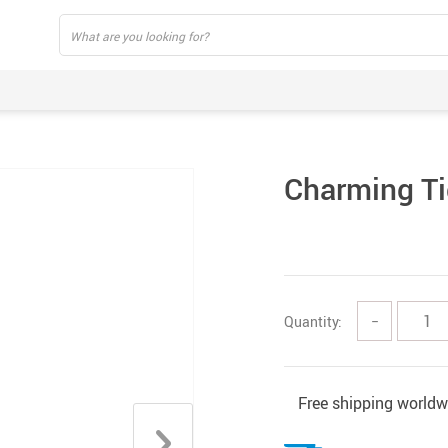
Charming Ti
Quantity:
−
Free shipping worldw