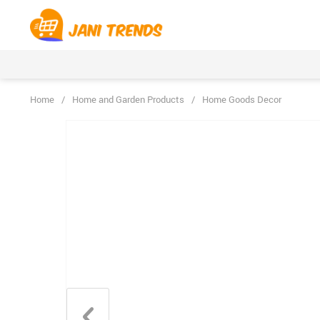
Home
/
Home and Garden Products
/
Home Goods Decor