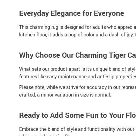
Everyday Elegance for Everyone
This charming rug is designed for adults who appreciate
kitchen floor, it adds a pop of color and a dash of jo
Why Choose Our Charming Tiger Ca
What sets our product apart is its unique blend of styl
features like easy maintenance and anti-slip propertie
Please note, while we strive for accuracy in our repres
crafted, a minor variation in size is normal.
Ready to Add Some Fun to Your Flo
Embrace the blend of style and functionality with our