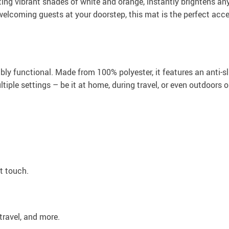
oasting vibrant shades of white and orange, instantly brightens 
elcoming guests at your doorstep, this mat is the perfect acc
bly functional. Made from 100% polyester, it features an anti-sl
multiple settings – be it at home, during travel, or even outdoo
t touch.
travel, and more.