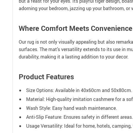
but a feast for your eyes. Its playful tiger design, b
adorning your bedroom, jazzing up your bathroom, or w
Where Comfort Meets Convenience
Our rug is not only visually appealing but also remarka
surfaces. The mat’s versatility extends to its use in 
durability, making it a lasting addition to your decor.
Product Features
Size Options: Available in 40x60cm and 50x80cm.
Material: High-quality imitation cashmere for a sof
Wash Style: Easy hand wash maintenance.
Anti-Slip Feature: Ensures safety in different areas.
Usage Versatility: Ideal for home, hotels, camping, 