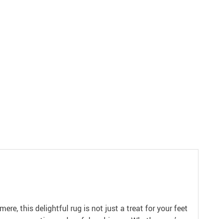
, this delightful rug is not just a treat for your feet