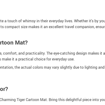
 a touch of whimsy in their everyday lives. Whether it’s by your
y. Its compact size makes it an excellent travel companion, ensu
rtoon Mat?
e, comfort, and practicality. The eye-catching design makes it a
s make it a practical choice for everyday use.
entation, the actual colors may vary slightly due to lighting and
or?
 Charming Tiger Cartoon Mat. Bring this delightful piece into y