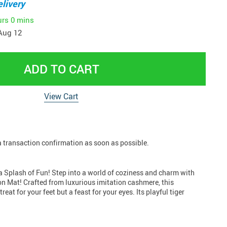
livery
urs
0 mins
Aug 12
ADD TO CART
View Cart
 a transaction confirmation as soon as possible.
 Splash of Fun! Step into a world of coziness and charm with
n Mat! Crafted from luxurious imitation cashmere, this
 treat for your feet but a feast for your eyes. Its playful tiger