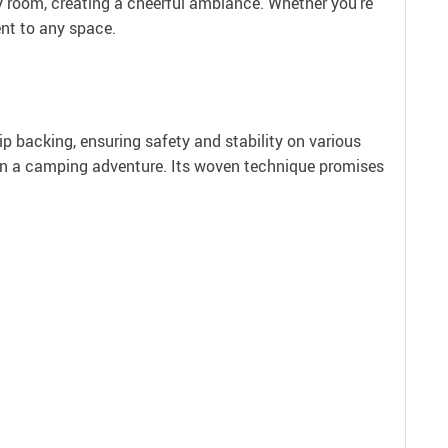
any room, creating a cheerful ambiance. Whether you’re
ent to any space.
ip backing, ensuring safety and stability on various
rs on a camping adventure. Its woven technique promises