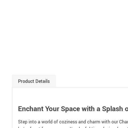
Product Details
Enchant Your Space with a Splash o
Step into a world of coziness and charm with our Charm