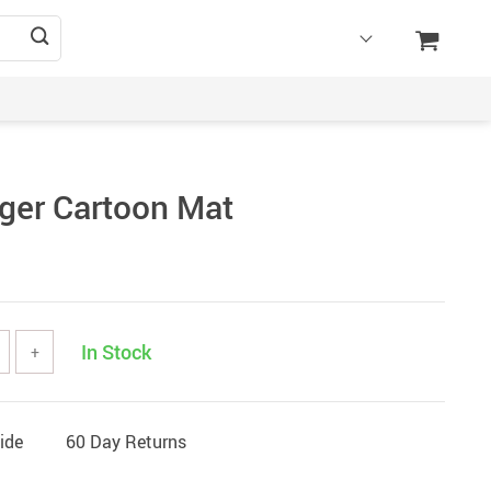
ger Cartoon Mat
In Stock
+
ide
60 Day Returns