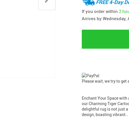
FREE 4-Day De
If you order within
2 ho
Arrives by
Wednesday, 
Please wait, we try to get
Enchant Your Space with a
our Charming Tiger Cartoo
delightful rug is not just a
design, boasting vibrant…