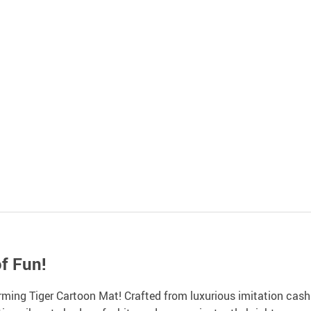
f Fun!
ing Tiger Cartoon Mat! Crafted from luxurious imitation cashmere