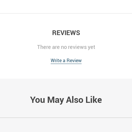
REVIEWS
There are no reviews yet
Write a Review
You May Also Like