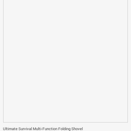
Ultimate Survival Multi-Function Folding Shovel