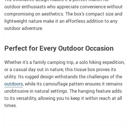
outdoor enthusiasts who appreciate convenience without
compromising on aesthetics. The box’s compact size and
lightweight nature make it an effortless addition to any
outdoor adventure.
Perfect for Every Outdoor Occasion
Whether it’s a family camping trip, a solo hiking expedition,
or a casual day out in nature, this tissue box proves its
utility. Its rugged design withstands the challenges of the
outdoors
, while its camouflage pattern ensures it remains
unobtrusive in natural settings. The hanging feature adds
to its versatility, allowing you to keep it within reach at all
times.