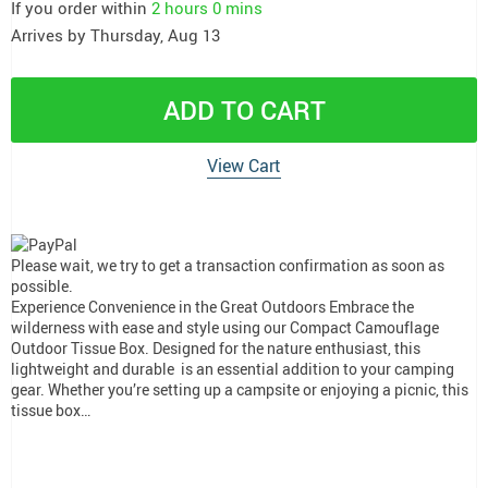
If you order within
2 hours
0 mins
Arrives by
Thursday, Aug 13
ADD TO CART
View Cart
Please wait, we try to get a transaction confirmation as soon as
possible.
Experience Convenience in the Great Outdoors Embrace the
wilderness with ease and style using our Compact Camouflage
Outdoor Tissue Box. Designed for the nature enthusiast, this
lightweight and durable is an essential addition to your camping
gear. Whether you’re setting up a campsite or enjoying a picnic, this
tissue box…