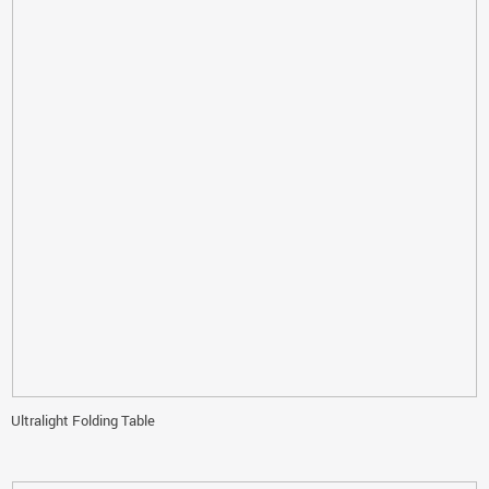
Ultralight Folding Table