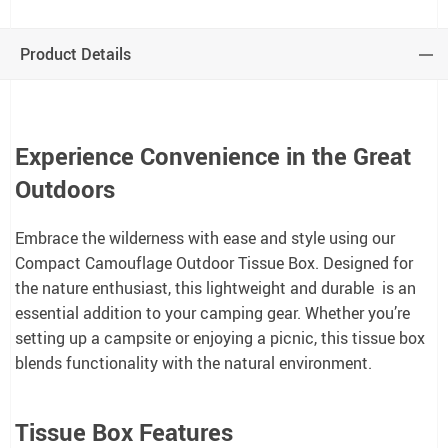
Product Details
Experience Convenience in the Great
Outdoors
Embrace the wilderness with ease and style using our
Compact Camouflage Outdoor Tissue Box. Designed for
the nature enthusiast, this lightweight and durable is an
essential addition to your camping gear. Whether you’re
setting up a campsite or enjoying a picnic, this tissue box
blends functionality with the natural environment.
Tissue Box Features