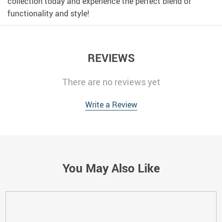
collection today and experience the perfect blend of
functionality and style!
REVIEWS
There are no reviews yet
Write a Review
You May Also Like