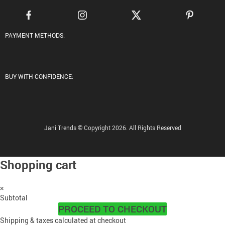
PAYMENT METHODS:
BUY WITH CONFIDENCE:
Jani Trends © Copyright 2026. All Rights Reserved
Shopping cart
×
Subtotal
PROCEED TO CHECKOUT
Shipping & taxes calculated at checkout