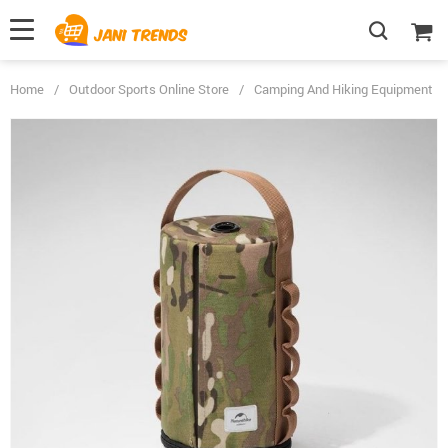
Home
/
Outdoor Sports Online Store
/
Camping And Hiking Equipment