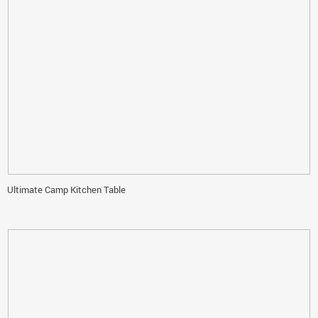
Ultimate Camp Kitchen Table