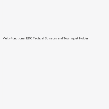
Multi-Functional EDC Tactical Scissors and Tourniquet Holder