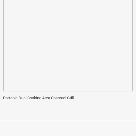
Portable Dual Cooking Area Charcoal Grill