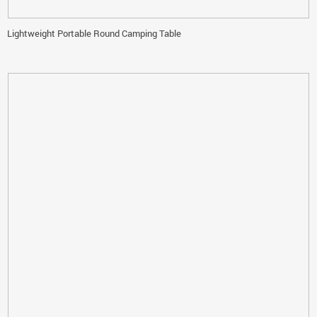
Lightweight Portable Round Camping Table