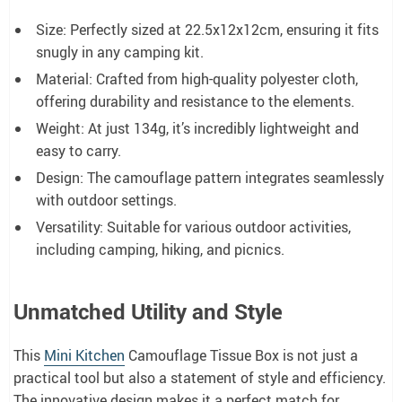
Size: Perfectly sized at 22.5x12x12cm, ensuring it fits
snugly in any camping kit.
Material: Crafted from high-quality polyester cloth,
offering durability and resistance to the elements.
Weight: At just 134g, it’s incredibly lightweight and
easy to carry.
Design: The camouflage pattern integrates seamlessly
with outdoor settings.
Versatility: Suitable for various outdoor activities,
including camping, hiking, and picnics.
Unmatched Utility and Style
This
Mini Kitchen
Camouflage Tissue Box is not just a
practical tool but also a statement of style and efficiency.
The innovative design makes it a perfect match for