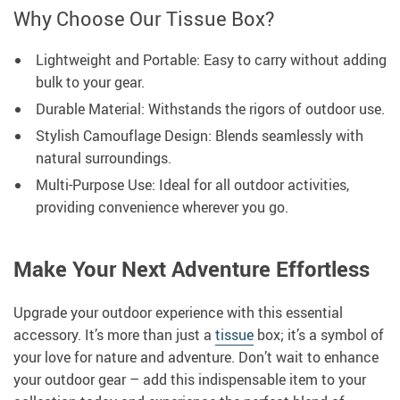
Why Choose Our Tissue Box?
Lightweight and Portable: Easy to carry without adding
bulk to your gear.
Durable Material: Withstands the rigors of outdoor use.
Stylish Camouflage Design: Blends seamlessly with
natural surroundings.
Multi-Purpose Use: Ideal for all outdoor activities,
providing convenience wherever you go.
Make Your Next Adventure Effortless
Upgrade your outdoor experience with this essential
accessory. It’s more than just a
tissue
box; it’s a symbol of
your love for nature and adventure. Don’t wait to enhance
your outdoor gear – add this indispensable item to your