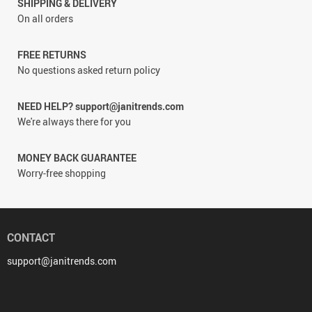
SHIPPING & DELIVERY
On all orders
FREE RETURNS
No questions asked return policy
NEED HELP? support@janitrends.com
We're always there for you
MONEY BACK GUARANTEE
Worry-free shopping
CONTACT
support@janitrends.com