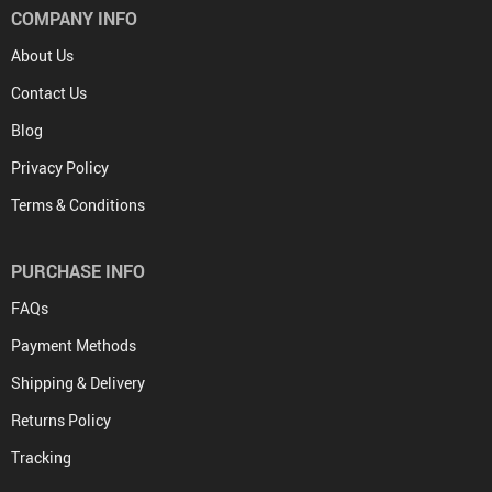
COMPANY INFO
About Us
Contact Us
Blog
Privacy Policy
Terms & Conditions
PURCHASE INFO
FAQs
Payment Methods
Shipping & Delivery
Returns Policy
Tracking