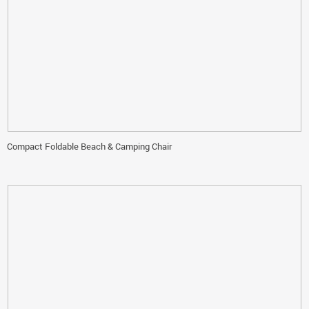
Compact Foldable Beach & Camping Chair