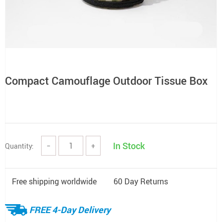
Compact Camouflage Outdoor Tissue Box
In Stock
Quantity:
−
+
Free shipping worldwide
60 Day Returns
FREE 4-Day Delivery