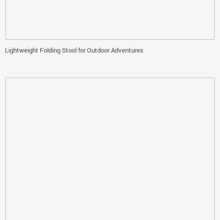
Lightweight Folding Stool for Outdoor Adventures