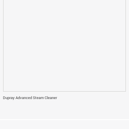
Dupray Advanced Steam Cleaner