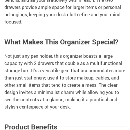
drawers provide ample space for larger items or personal
belongings, keeping your desk clutter-free and your mind
focused.
What Makes This Organizer Special?
Not just any pen holder, this organizer boasts a large
capacity with 2 drawers that double as a multifunctional
storage box. It’s a versatile gem that accommodates more
than just stationery; use it to store makeup, cables, and
other small items that tend to create a mess. The clear
design invites a minimalist charm while allowing you to
see the contents at a glance, making it a practical and
stylish centerpiece of your desk.
Product Benefits