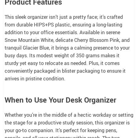
Product Features
This sleek organizer isn’t just a pretty face; it’s crafted
from durable HIPS+PS plastic, ensuring a long-lasting
addition to your office essentials. Available in serene
Snow Mountain White, delicate Cherry Blossom Pink, and
tranquil Glacier Blue, it brings a calming presence to your
busy days. Its modest weight of 350 grams makes it
sturdy yet easy to relocate as needed. Plus, it comes
conveniently packaged in blister packaging to ensure it
arrives in pristine condition.
When to Use Your Desk Organizer
Whether you’re in the middle of a hectic workday or setting
the stage for a productive study session, this organizer is
your go-to companion. It’s perfect for keeping pens,
pencils, and all your stationery within reach. The two