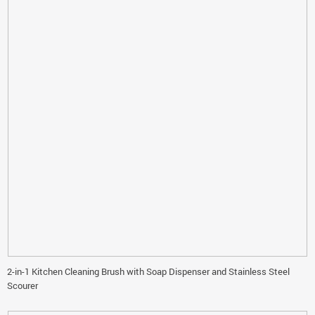
2-in-1 Kitchen Cleaning Brush with Soap Dispenser and Stainless Steel
Scourer