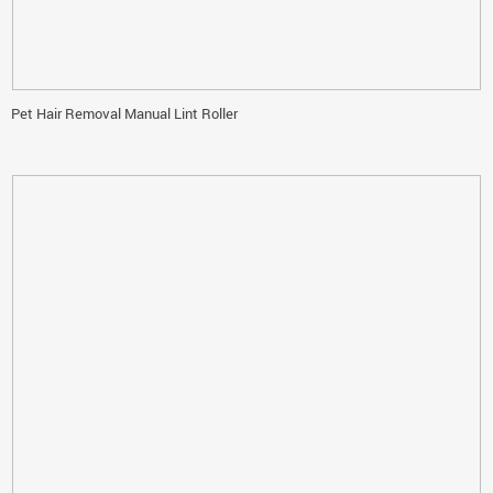
Pet Hair Removal Manual Lint Roller