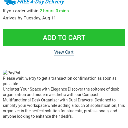
FREE 4-Day Delivery
If you order within
2 hours
0 mins
Arrives by
Tuesday, Aug 11
ADD TO CART
View Cart
Please wait, we try to get a transaction confirmation as soon as
possible.
Unclutter Your Space with Elegance Discover the epitome of desk
organization and modern aesthetic with our Compact
Multifunctional Desk Organizer with Dual Drawers. Designed to
simplify your workspace while adding a touch of sophistication, this
organizer is the perfect solution for students, professionals, and
anyone looking to enhance their desk’s…