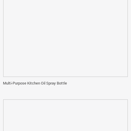
Multi-Purpose Kitchen Oil Spray Bottle