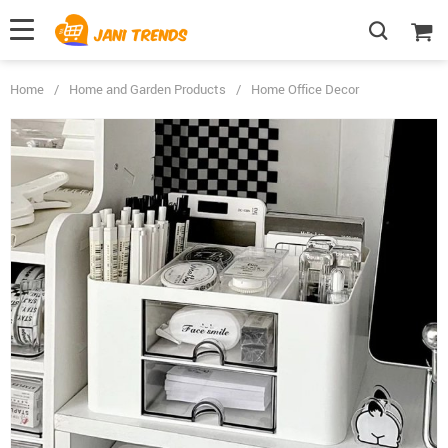
Home
/
Home and Garden Products
/
Home Office Decor