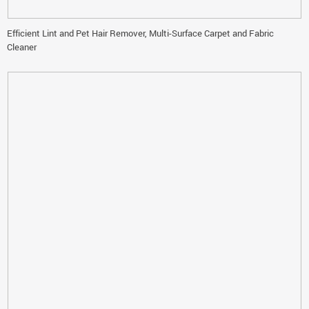
Efficient Lint and Pet Hair Remover, Multi-Surface Carpet and Fabric
Cleaner