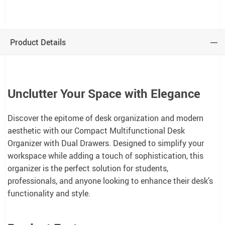
Product Details
Unclutter Your Space with Elegance
Discover the epitome of desk organization and modern
aesthetic with our Compact Multifunctional Desk
Organizer with Dual Drawers. Designed to simplify your
workspace while adding a touch of sophistication, this
organizer is the perfect solution for students,
professionals, and anyone looking to enhance their desk’s
functionality and style.