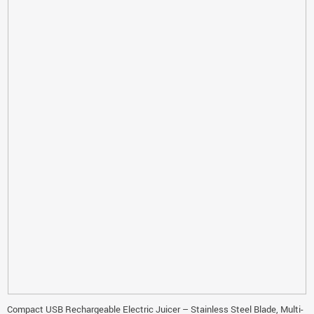
Compact USB Rechargeable Electric Juicer – Stainless Steel Blade, Multi-