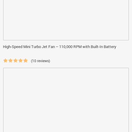
High-Speed Mini Turbo Jet Fan – 110,000 RPM with Built-In Battery
(10 reviews)