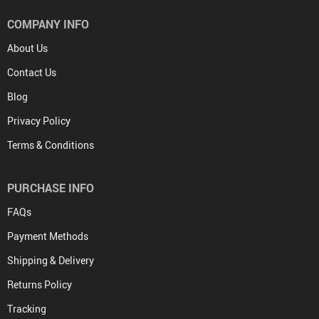
COMPANY INFO
About Us
Contact Us
Blog
Privacy Policy
Terms & Conditions
PURCHASE INFO
FAQs
Payment Methods
Shipping & Delivery
Returns Policy
Tracking