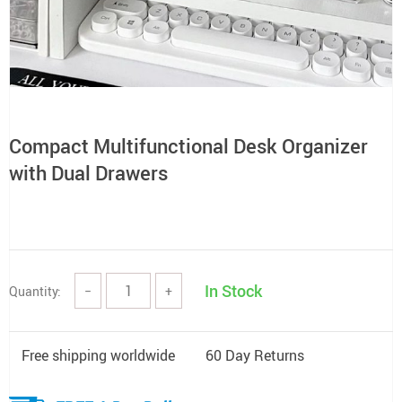
Compact Multifunctional Desk Organizer
with Dual Drawers
In Stock
Quantity:
−
+
Free shipping worldwide
60 Day Returns