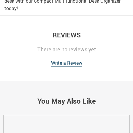
desk with our Compact Multifunctional Desk Organizer
today!
REVIEWS
There are no reviews yet
Write a Review
You May Also Like