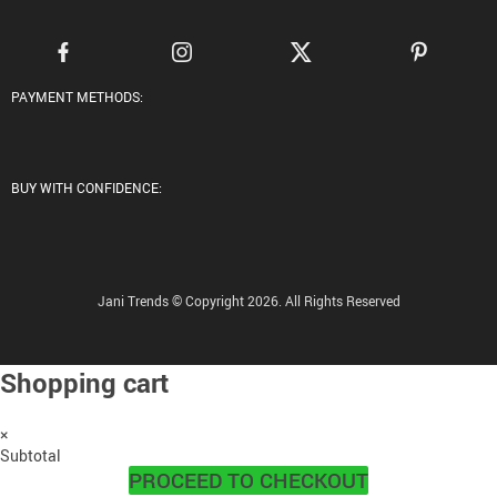
PAYMENT METHODS:
BUY WITH CONFIDENCE:
Jani Trends © Copyright 2026. All Rights Reserved
Shopping cart
×
Subtotal
PROCEED TO CHECKOUT