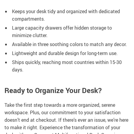
Keeps your desk tidy and organized with dedicated
compartments.
Large capacity drawers offer hidden storage to
minimize clutter.
Available in three soothing colors to match any decor.
Lightweight and durable design for long-term use.
Ships quickly, reaching most countries within 15-30
days.
Ready to Organize Your Desk?
Take the first step towards a more organized, serene
workspace. Plus, our commitment to your satisfaction
doesn’t end at checkout. If there’s ever an issue, we’re here
to make it right. Experience the transformation of your