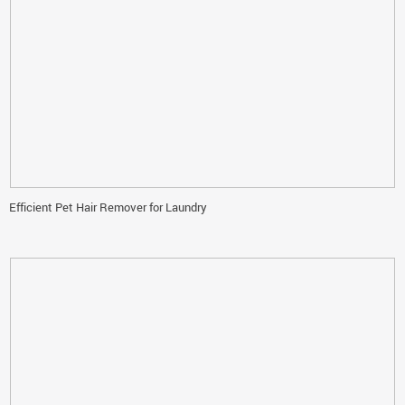
Efficient Pet Hair Remover for Laundry