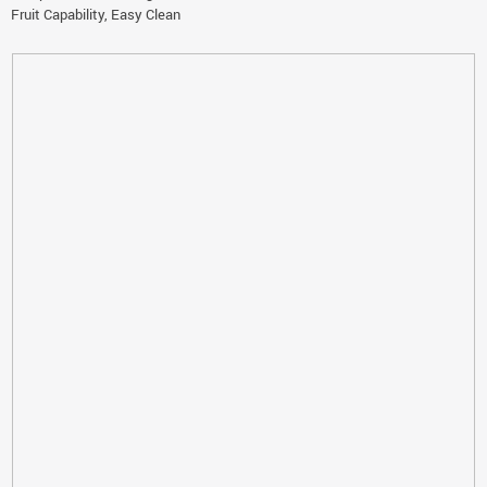
Fruit Capability, Easy Clean