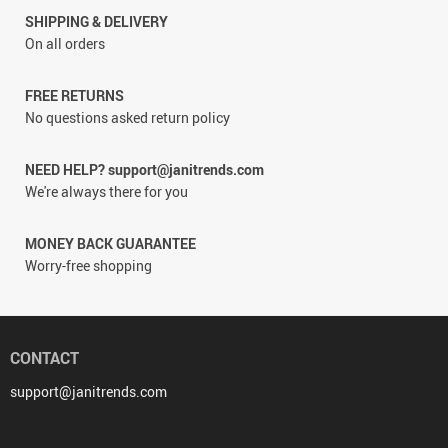
SHIPPING & DELIVERY
On all orders
FREE RETURNS
No questions asked return policy
NEED HELP? support@janitrends.com
We're always there for you
MONEY BACK GUARANTEE
Worry-free shopping
CONTACT
support@janitrends.com