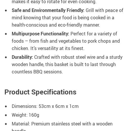
makes it easy to rotate for even cooking.
Safe and Environmentally Friendly:
Grill with peace of
mind knowing that your food is being cooked in a
health-conscious and eco-friendly manner.
Multipurpose Functionality:
Perfect for a variety of
foods – from fish and vegetables to pork chops and
chicken. It’s versatility at its finest.
Durability:
Crafted with robust steel wire and a sturdy
wooden handle, this basket is built to last through
countless BBQ sessions.
Product Specifications
Dimensions: 53cm x 6cm x 1cm
Weight: 160g
Material: Premium stainless steel with a wooden
handle