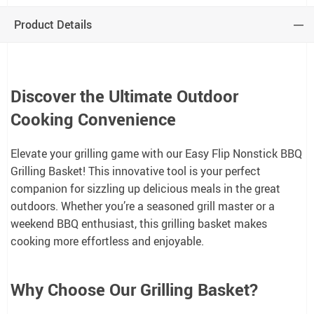
Product Details
Discover the Ultimate Outdoor
Cooking Convenience
Elevate your grilling game with our Easy Flip Nonstick BBQ
Grilling Basket! This innovative tool is your perfect
companion for sizzling up delicious meals in the great
outdoors. Whether you’re a seasoned grill master or a
weekend BBQ enthusiast, this grilling basket makes
cooking more effortless and enjoyable.
Why Choose Our Grilling Basket?