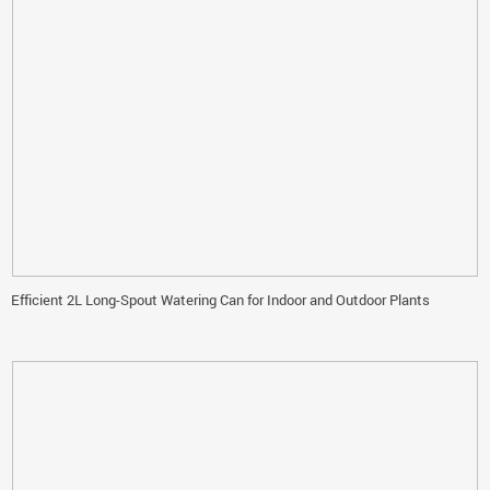
Efficient 2L Long-Spout Watering Can for Indoor and Outdoor Plants