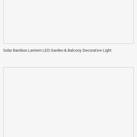
Solar Bamboo Lantern LED Garden & Balcony Decorative Light