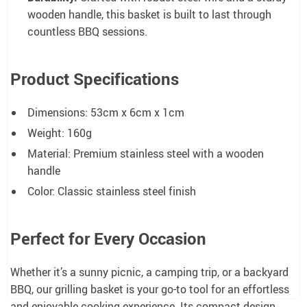
wooden handle, this basket is built to last through
countless BBQ sessions.
Product Specifications
Dimensions: 53cm x 6cm x 1cm
Weight: 160g
Material: Premium stainless steel with a wooden
handle
Color: Classic stainless steel finish
Perfect for Every Occasion
Whether it’s a sunny picnic, a camping trip, or a backyard
BBQ, our grilling basket is your go-to tool for an effortless
and enjoyable cooking experience. Its compact design