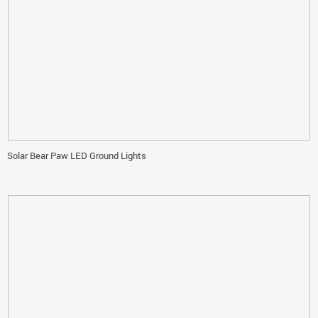
Solar Bear Paw LED Ground Lights