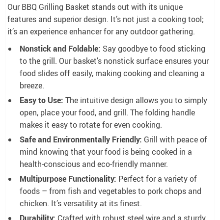
Our BBQ Grilling Basket stands out with its unique
features and superior design. It’s not just a cooking tool;
it’s an experience enhancer for any outdoor gathering.
Nonstick and Foldable:
Say goodbye to food sticking
to the grill. Our basket’s nonstick surface ensures your
food slides off easily, making cooking and cleaning a
breeze.
Easy to Use:
The intuitive design allows you to simply
open, place your food, and grill. The folding handle
makes it easy to rotate for even cooking.
Safe and Environmentally Friendly:
Grill with peace of
mind knowing that your food is being cooked in a
health-conscious and eco-friendly manner.
Multipurpose Functionality:
Perfect for a variety of
foods – from fish and vegetables to pork chops and
chicken. It’s versatility at its finest.
Durability:
Crafted with robust steel wire and a sturdy