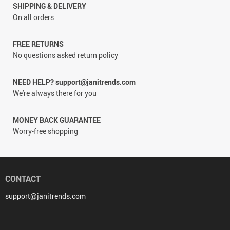
SHIPPING & DELIVERY
On all orders
FREE RETURNS
No questions asked return policy
NEED HELP? support@janitrends.com
We're always there for you
MONEY BACK GUARANTEE
Worry-free shopping
CONTACT
support@janitrends.com