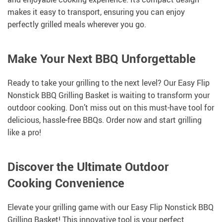
makes it easy to transport, ensuring you can enjoy
perfectly grilled meals wherever you go.
Make Your Next BBQ Unforgettable
Ready to take your grilling to the next level? Our Easy Flip
Nonstick BBQ Grilling Basket is waiting to transform your
outdoor cooking. Don’t miss out on this must-have tool for
delicious, hassle-free BBQs. Order now and start grilling
like a pro!
Discover the Ultimate Outdoor
Cooking Convenience
Elevate your grilling game with our Easy Flip Nonstick BBQ
Grilling Basket! This innovative tool is your perfect