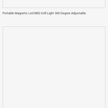
Portable Magnetic Led BBQ Grill Light 360 Degree Adjustable