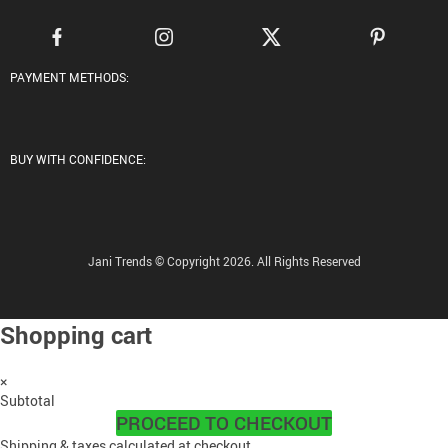
PAYMENT METHODS:
BUY WITH CONFIDENCE:
Jani Trends © Copyright 2026. All Rights Reserved
Shopping cart
×
Subtotal
PROCEED TO CHECKOUT
Shipping & taxes calculated at checkout