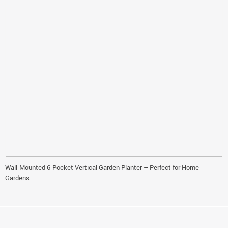
Wall-Mounted 6-Pocket Vertical Garden Planter – Perfect for Home
Gardens