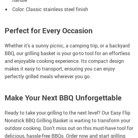
Color: Classic stainless steel finish
Perfect for Every Occasion
Whether it’s a sunny picnic, a camping trip, or a backyard
BBQ, our grilling basket is your go-to tool for an effortless
and enjoyable cooking experience. Its compact design
makes it easy to transport, ensuring you can enjoy
perfectly grilled meals wherever you go.
Make Your Next BBQ Unforgettable
Ready to take your grilling to the next level? Our Easy Flip
Nonstick BBQ Grilling Basket is waiting to transform your
outdoor cooking. Don’t miss out on this must-have tool for
delicious, hassle-free BBQs. Order now and start grilling