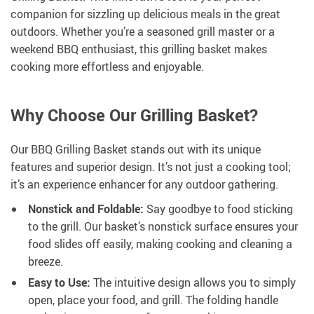
companion for sizzling up delicious meals in the great
outdoors. Whether you’re a seasoned grill master or a
weekend BBQ enthusiast, this grilling basket makes
cooking more effortless and enjoyable.
Why Choose Our Grilling Basket?
Our BBQ Grilling Basket stands out with its unique
features and superior design. It’s not just a cooking tool;
it’s an experience enhancer for any outdoor gathering.
Nonstick and Foldable:
Say goodbye to food sticking
to the grill. Our basket’s nonstick surface ensures your
food slides off easily, making cooking and cleaning a
breeze.
Easy to Use:
The intuitive design allows you to simply
open, place your food, and grill. The folding handle