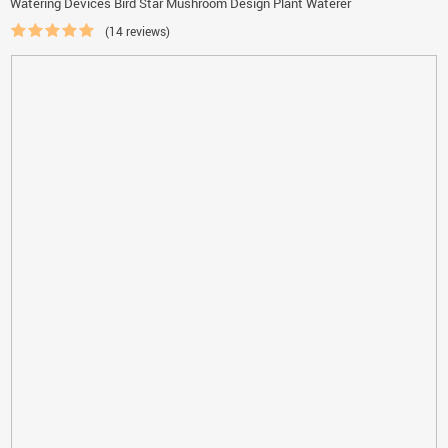
Watering Devices Bird Star Mushroom Design Plant Waterer
(14 reviews)