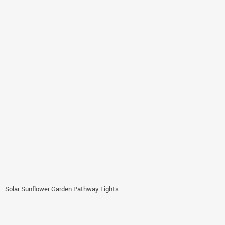
Solar Sunflower Garden Pathway Lights