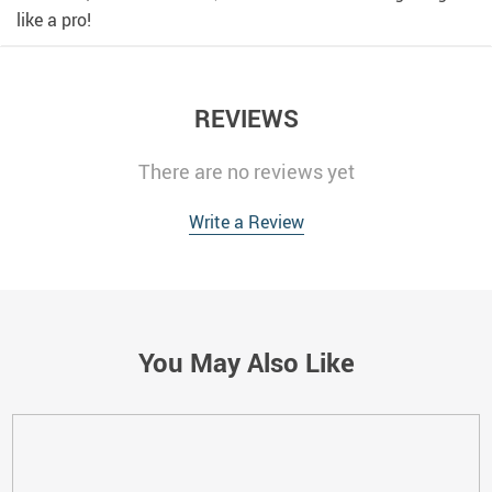
like a pro!
REVIEWS
There are no reviews yet
Write a Review
You May Also Like