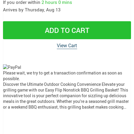
If you order within
2 hours
0 mins
Arrives by
Thursday, Aug 13
ADD TO CART
View Cart
Please wait, we try to get a transaction confirmation as soon as
possible.
Discover the Ultimate Outdoor Cooking Convenience Elevate your
grilling game with our Easy Flip Nonstick BBQ Grilling Basket! This
innovative tool is your perfect companion for sizzling up delicious
meals in the great outdoors. Whether you’re a seasoned grill master
or a weekend BBQ enthusiast, this grilling basket makes cooking…