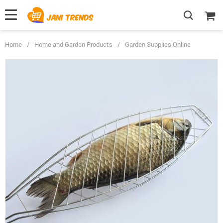
Home
/
Home and Garden Products
/
Garden Supplies Online