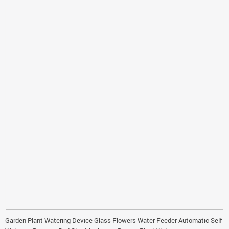
Garden Plant Watering Device Glass Flowers Water Feeder Automatic Self