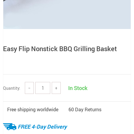
Easy Flip Nonstick BBQ Grilling Basket
In Stock
Quantity:
−
+
Free shipping worldwide
60 Day Returns
FREE 4-Day Delivery