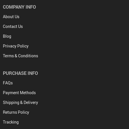
COMPANY INFO
About Us
Contact Us
Blog
Privacy Policy
Terms & Conditions
PURCHASE INFO
FAQs
Payment Methods
Shipping & Delivery
Returns Policy
Tracking