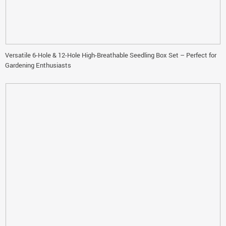
Versatile 6-Hole & 12-Hole High-Breathable Seedling Box Set – Perfect for
Gardening Enthusiasts