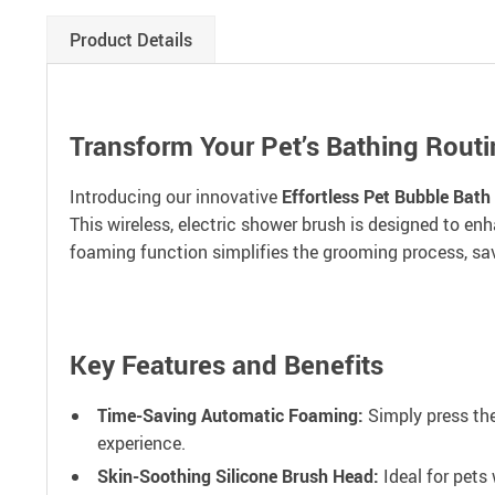
Product Details
Transform Your Pet’s Bathing Routi
Introducing our innovative
Effortless Pet Bubble Bath
This wireless, electric shower brush is designed to en
foaming function simplifies the grooming process, savi
Key Features and Benefits
Time-Saving Automatic Foaming:
Simply press the
experience.
Skin-Soothing Silicone Brush Head:
Ideal for pets 