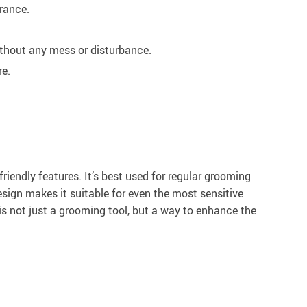
rance.
thout any mess or disturbance.
re.
riendly features. It’s best used for regular grooming
design makes it suitable for even the most sensitive
is not just a grooming tool, but a way to enhance the