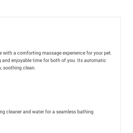
e with a comforting massage experience for your pet.
ng and enjoyable time for both of you. Its automatic
, soothing clean.
ing cleaner and water for a seamless bathing