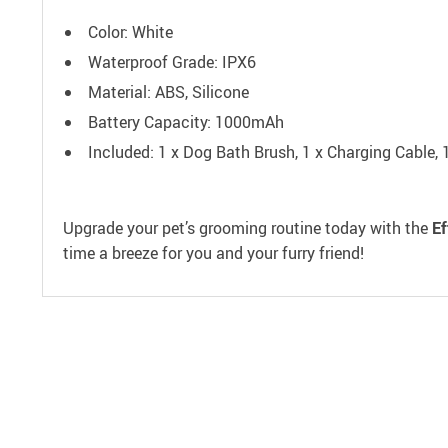
Color: White
Waterproof Grade: IPX6
Material: ABS, Silicone
Battery Capacity: 1000mAh
Included: 1 x Dog Bath Brush, 1 x Charging Cable, 
Upgrade your pet’s grooming routine today with the
Ef
time a breeze for you and your furry friend!