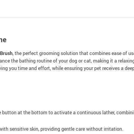
ne
 Brush
, the perfect grooming solution that combines ease of us
hance the bathing routine of your dog or cat, making it a relaxi
ng you time and effort, while ensuring your pet receives a deep
 button at the bottom to activate a continuous lather, combin
with sensitive skin, providing gentle care without irritation.