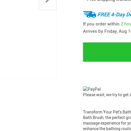
FREE 4-Day De
If you order within
2 ho
Arrives by
Friday, Aug 1
Please wait, we try to get
Transform Your Pet’s Bath
Bath Brush, the perfect g
massage experience for you
enhance the bathing routin