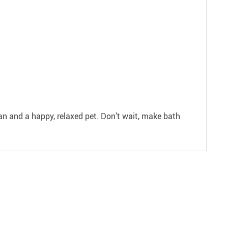
ean and a happy, relaxed pet. Don’t wait, make bath