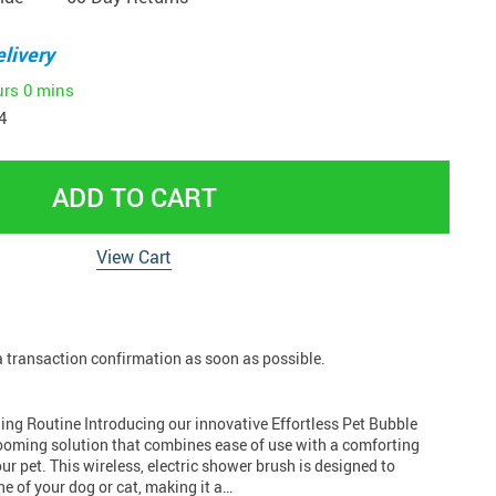
livery
urs
0 mins
4
ADD TO CART
View Cart
 a transaction confirmation as soon as possible.
ing Routine Introducing our innovative Effortless Pet Bubble
rooming solution that combines ease of use with a comforting
r pet. This wireless, electric shower brush is designed to
e of your dog or cat, making it a…