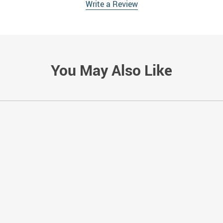
Write a Review
You May Also Like