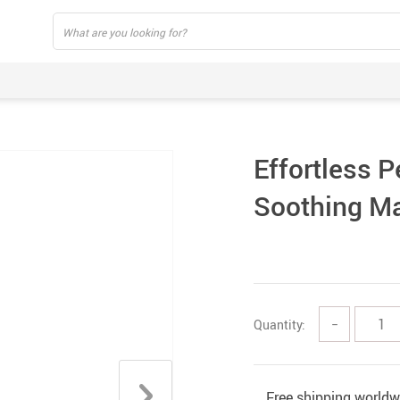
Effortless P
Soothing M
Quantity:
−
Free shipping worldw