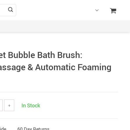
et Bubble Bath Brush:
assage & Automatic Foaming
In Stock
+
ide
60 Day Returns