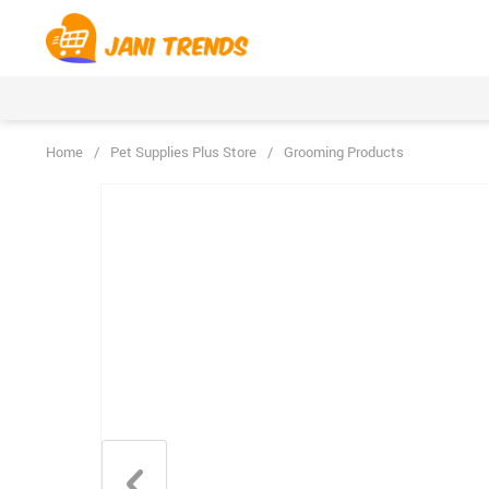
Home
/
Pet Supplies Plus Store
/
Grooming Products