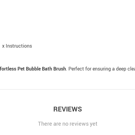
1 x Instructions
fortless Pet Bubble Bath Brush
. Perfect for ensuring a deep cl
REVIEWS
There are no reviews yet