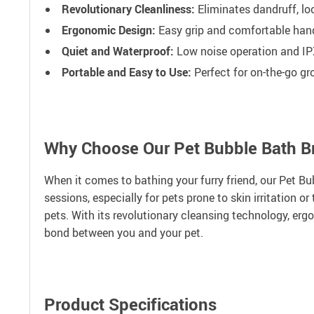
Revolutionary Cleanliness:
Eliminates dandruff, lo
Ergonomic Design:
Easy grip and comfortable hand
Quiet and Waterproof:
Low noise operation and IP
Portable and Easy to Use:
Perfect for on-the-go g
Why Choose Our Pet Bubble Bath B
When it comes to bathing your furry friend, our Pet Bub
sessions, especially for pets prone to skin irritation 
pets. With its revolutionary cleansing technology, er
bond between you and your pet.
Product Specifications