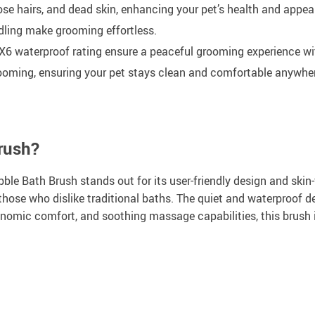
ose hairs, and dead skin, enhancing your pet’s health and appea
ling make grooming effortless.
X6 waterproof rating ensure a peaceful grooming experience wi
rooming, ensuring your pet stays clean and comfortable anywhe
rush?
ble Bath Brush stands out for its user-friendly design and skin-f
or those who dislike traditional baths. The quiet and waterproof 
gonomic comfort, and soothing massage capabilities, this brush 