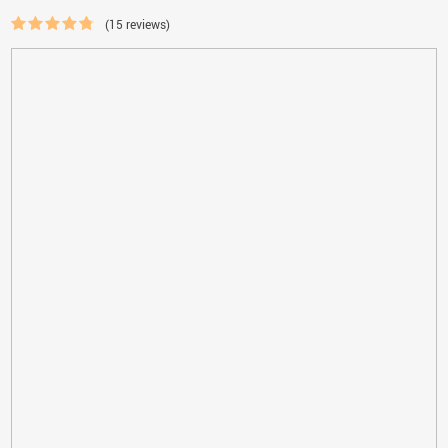
(15 reviews)