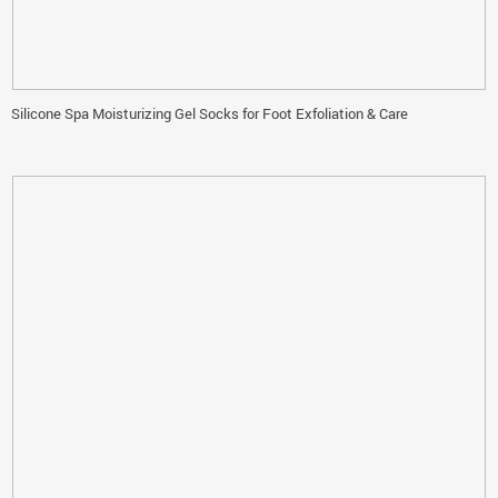
Silicone Spa Moisturizing Gel Socks for Foot Exfoliation & Care