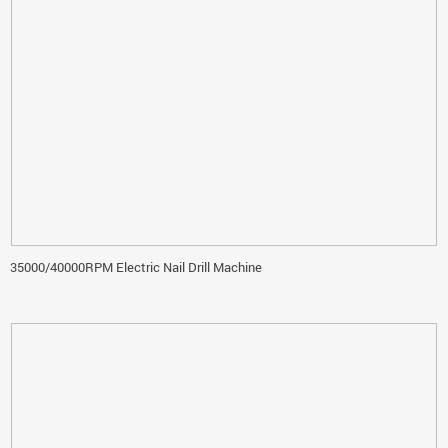
35000/40000RPM Electric Nail Drill Machine