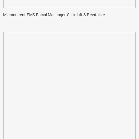
Microcurrent EMS Facial Massager: Slim, Lift & Revitalize