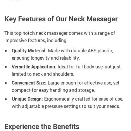
Key Features of Our Neck Massager
This top-notch neck massager comes with a range of
impressive features, including:
Quality Material:
Made with durable ABS plastic,
ensuring longevity and reliability.
Versatile Application:
Ideal for full body use, not just
limited to neck and shoulders.
Convenient Size:
Large enough for effective use, yet
compact for easy handling and storage.
Unique Design:
Ergonomically crafted for ease of use,
with adjustable pressure settings to suit your needs.
Experience the Benefits