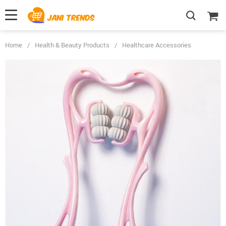
Home
/
Health & Beauty Products
/
Healthcare Accessories