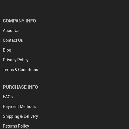
COMPANY INFO
About Us
Contact Us
Blog
Privacy Policy
Terms & Conditions
PURCHASE INFO
FAQs
Payment Methods
Shipping & Delivery
Returns Policy