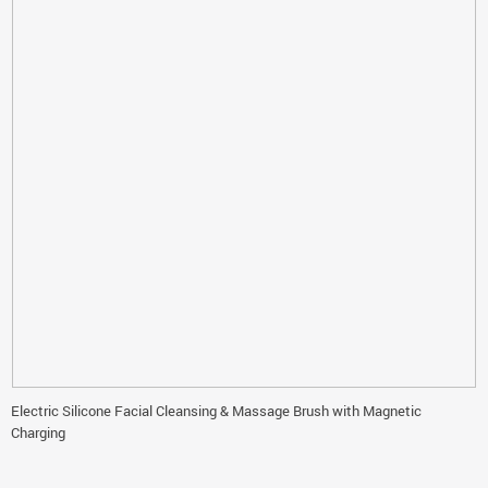
Electric Silicone Facial Cleansing & Massage Brush with Magnetic
Charging