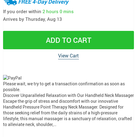
FREE 4-Day Delivery
If you order within
2 hours
0 mins
Arrives by
Thursday, Aug 13
ADD TO CART
View Cart
Please wait, we try to get a transaction confirmation as soon as
possible.
Discover Unparalleled Relaxation with Our Handheld Neck Massager
Escape the grip of stress and discomfort with our innovative
Handheld Pressure Point Therapy Neck Massager. Designed for
those seeking relief from the daily strains of a high-pressure
lifestyle, this manual massager is a sanctuary of relaxation, crafted
to alleviate neck, shoulder,…