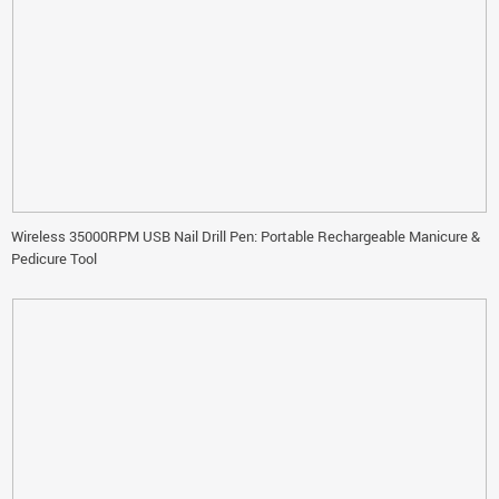
Wireless 35000RPM USB Nail Drill Pen: Portable Rechargeable Manicure &
Pedicure Tool