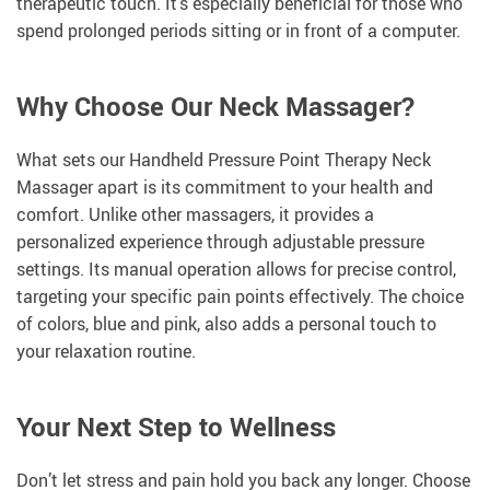
therapeutic touch. It’s especially beneficial for those who
spend prolonged periods sitting or in front of a computer.
Why Choose Our Neck Massager?
What sets our Handheld Pressure Point Therapy Neck
Massager apart is its commitment to your health and
comfort. Unlike other massagers, it provides a
personalized experience through adjustable pressure
settings. Its manual operation allows for precise control,
targeting your specific pain points effectively. The choice
of colors, blue and pink, also adds a personal touch to
your relaxation routine.
Your Next Step to Wellness
Don’t let stress and pain hold you back any longer. Choose