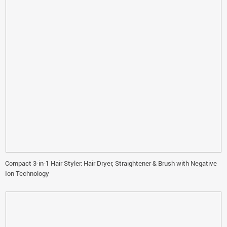
Compact 3-in-1 Hair Styler: Hair Dryer, Straightener & Brush with Negative
Ion Technology