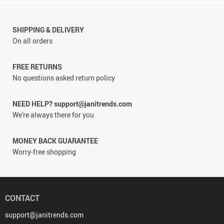
SHIPPING & DELIVERY
On all orders
FREE RETURNS
No questions asked return policy
NEED HELP? support@janitrends.com
We're always there for you
MONEY BACK GUARANTEE
Worry-free shopping
CONTACT
support@janitrends.com