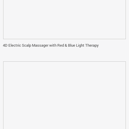
4D Electric Scalp Massager with Red & Blue Light Therapy