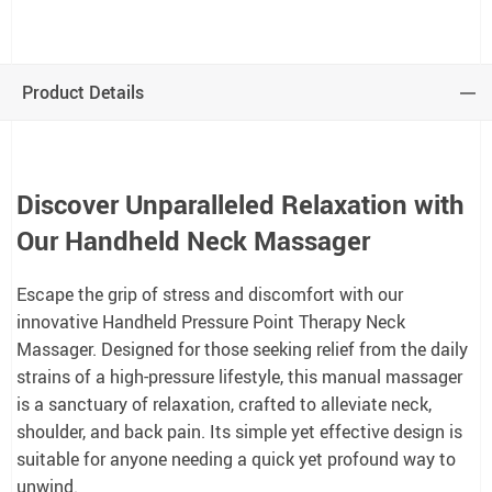
Product Details
Discover Unparalleled Relaxation with
Our Handheld Neck Massager
Escape the grip of stress and discomfort with our
innovative Handheld Pressure Point Therapy Neck
Massager. Designed for those seeking relief from the daily
strains of a high-pressure lifestyle, this manual massager
is a sanctuary of relaxation, crafted to alleviate neck,
shoulder, and back pain. Its simple yet effective design is
suitable for anyone needing a quick yet profound way to
unwind.