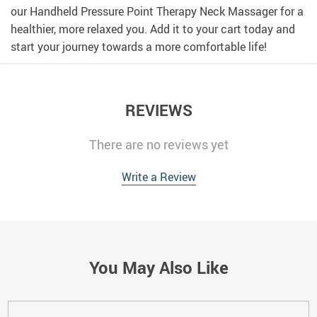
our Handheld Pressure Point Therapy Neck Massager for a
healthier, more relaxed you. Add it to your cart today and
start your journey towards a more comfortable life!
REVIEWS
There are no reviews yet
Write a Review
You May Also Like