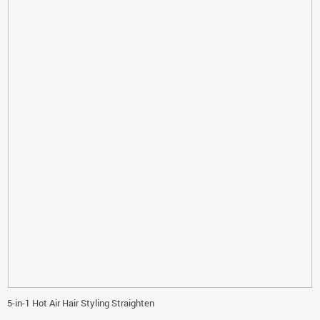
5-in-1 Hot Air Hair Styling Straighten