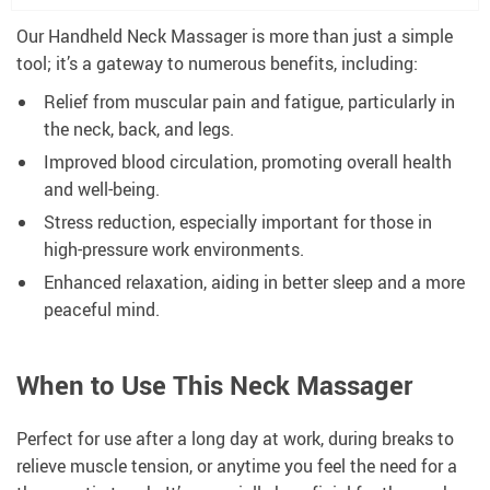
Our Handheld Neck Massager is more than just a simple
tool; it’s a gateway to numerous benefits, including:
Relief from muscular pain and fatigue, particularly in
the neck, back, and legs.
Improved blood circulation, promoting overall health
and well-being.
Stress reduction, especially important for those in
high-pressure work environments.
Enhanced relaxation, aiding in better sleep and a more
peaceful mind.
When to Use This Neck Massager
Perfect for use after a long day at work, during breaks to
relieve muscle tension, or anytime you feel the need for a