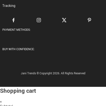
Tracking
PAYMENT METHODS:
BUY WITH CONFIDENCE:
Jani Trends © Copyright 2026. All Rights Reserved
Shopping cart
×