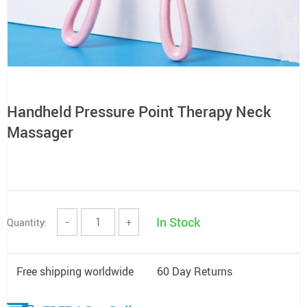
Handheld Pressure Point Therapy Neck
Massager
In Stock
Quantity:
−
+
Free shipping worldwide
60 Day Returns