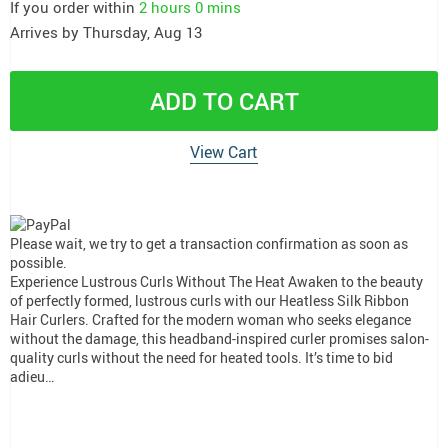
If you order within
2 hours
0 mins
Arrives by
Thursday, Aug 13
ADD TO CART
View Cart
Please wait, we try to get a transaction confirmation as soon as
possible.
Experience Lustrous Curls Without The Heat Awaken to the beauty
of perfectly formed, lustrous curls with our Heatless Silk Ribbon
Hair Curlers. Crafted for the modern woman who seeks elegance
without the damage, this headband-inspired curler promises salon-
quality curls without the need for heated tools. It’s time to bid
adieu…