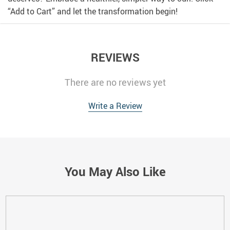
“Add to Cart” and let the transformation begin!
REVIEWS
There are no reviews yet
Write a Review
You May Also Like