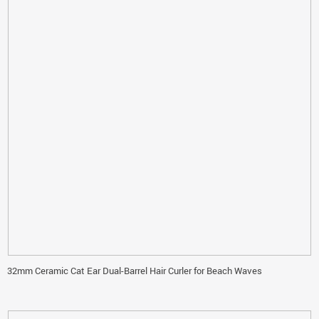
32mm Ceramic Cat Ear Dual-Barrel Hair Curler for Beach Waves