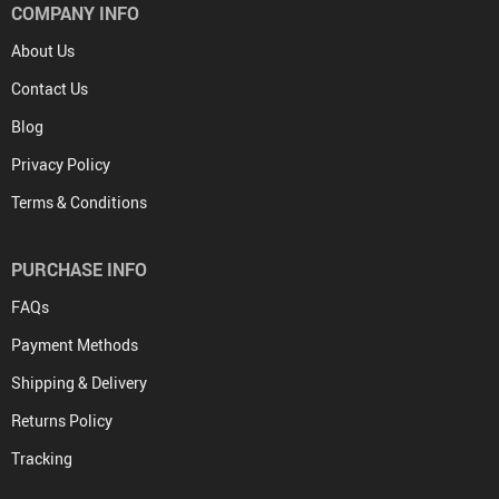
COMPANY INFO
About Us
Contact Us
Blog
Privacy Policy
Terms & Conditions
PURCHASE INFO
FAQs
Payment Methods
Shipping & Delivery
Returns Policy
Tracking