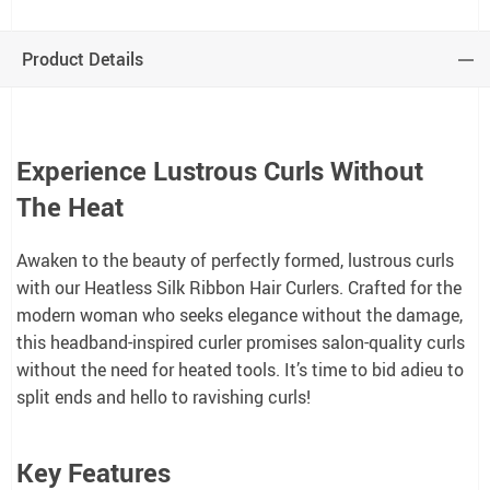
Product Details
Experience Lustrous Curls Without
The Heat
Awaken to the beauty of perfectly formed, lustrous curls
with our Heatless Silk Ribbon Hair Curlers. Crafted for the
modern woman who seeks elegance without the damage,
this headband-inspired curler promises salon-quality curls
without the need for heated tools. It’s time to bid adieu to
split ends and hello to ravishing curls!
Key Features