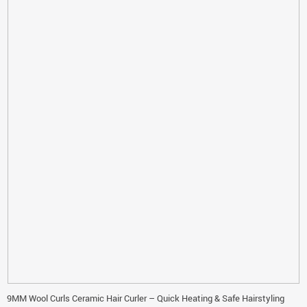
9MM Wool Curls Ceramic Hair Curler – Quick Heating & Safe Hairstyling