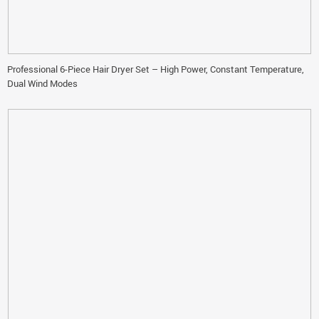
Professional 6-Piece Hair Dryer Set – High Power, Constant Temperature,
Dual Wind Modes