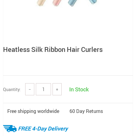
Heatless Silk Ribbon Hair Curlers
In Stock
Quantity:
−
+
Free shipping worldwide
60 Day Returns
FREE 4-Day Delivery