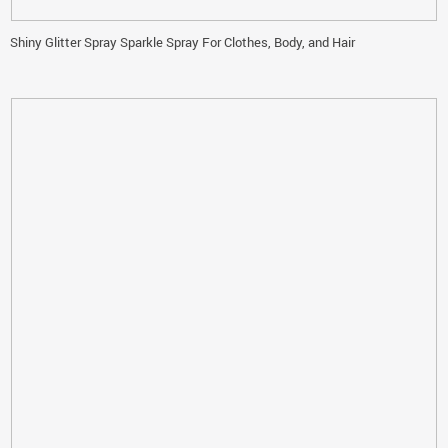
Shiny Glitter Spray Sparkle Spray For Clothes, Body, and Hair