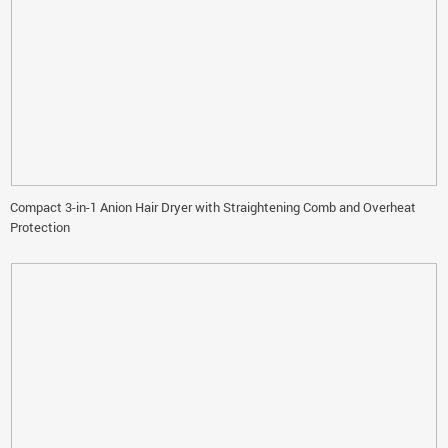
Compact 3-in-1 Anion Hair Dryer with Straightening Comb and Overheat
Protection