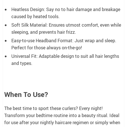
Heatless Design: Say no to hair damage and breakage
caused by heated tools.
Soft Silk Material: Ensures utmost comfort, even while
sleeping, and prevents hair frizz.
Easy-to-use Headband Format: Just wrap and sleep.
Perfect for those always on-the-go!
Universal Fit: Adaptable design to suit all hair lengths
and types.
When To Use?
The best time to sport these curlers? Every night!
Transform your bedtime routine into a beauty ritual. Ideal
for use after your nightly haircare regimen or simply when