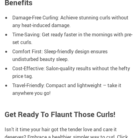
Benefits
Damage-Free Curling: Achieve stunning curls without
any heat-induced damage.
Time-Saving: Get ready faster in the mornings with pre-
set curls.
Comfort First: Sleep-friendly design ensures
undisturbed beauty sleep.
Cost-Effective: Salon-quality results without the hefty
price tag.
Travel-Friendly: Compact and lightweight – take it
anywhere you go!
Get Ready To Flaunt Those Curls!
Isn’t it time your hair got the tender love and care it
deserves? Embrace a healthier, simpler way to curl. Click