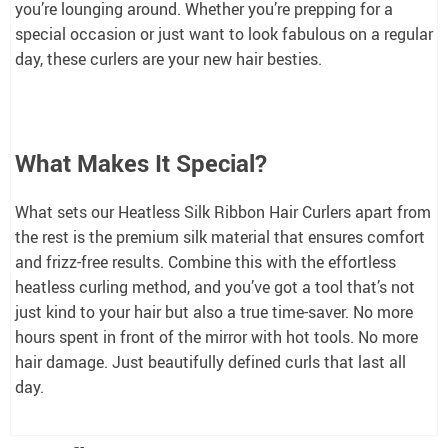
you’re lounging around. Whether you’re prepping for a
special occasion or just want to look fabulous on a regular
day, these curlers are your new hair besties.
What Makes It Special?
What sets our Heatless Silk Ribbon Hair Curlers apart from
the rest is the premium silk material that ensures comfort
and frizz-free results. Combine this with the effortless
heatless curling method, and you’ve got a tool that’s not
just kind to your hair but also a true time-saver. No more
hours spent in front of the mirror with hot tools. No more
hair damage. Just beautifully defined curls that last all
day.