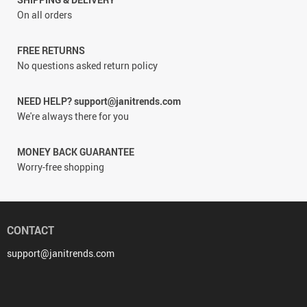
On all orders
FREE RETURNS
No questions asked return policy
NEED HELP? support@janitrends.com
We're always there for you
MONEY BACK GUARANTEE
Worry-free shopping
CONTACT
support@janitrends.com