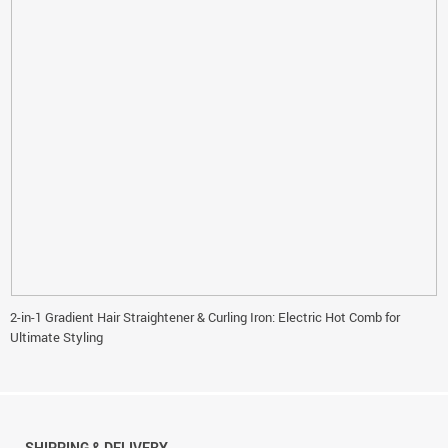
2-in-1 Gradient Hair Straightener & Curling Iron: Electric Hot Comb for
Ultimate Styling
SHIPPING & DELIVERY