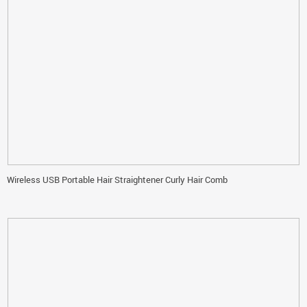
Wireless USB Portable Hair Straightener Curly Hair Comb