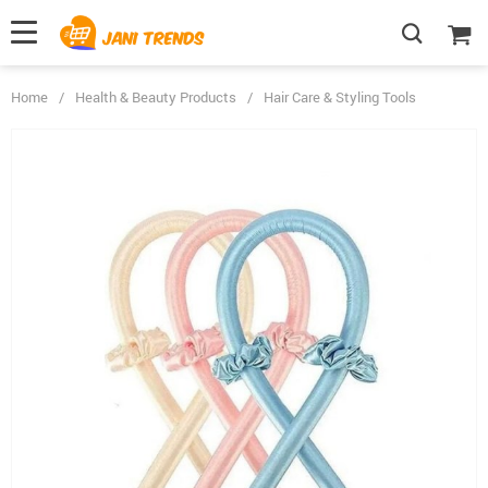
Home
/
Health & Beauty Products
/
Hair Care & Styling Tools