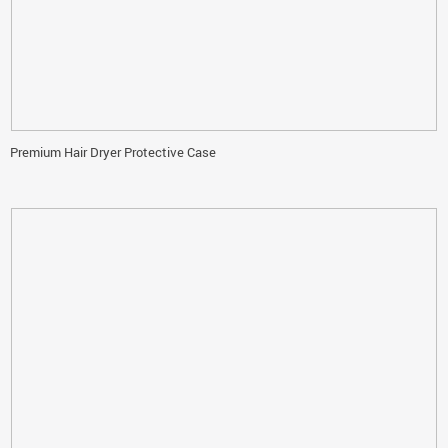
Premium Hair Dryer Protective Case