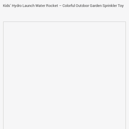
Kids’ Hydro Launch Water Rocket – Colorful Outdoor Garden Sprinkler Toy