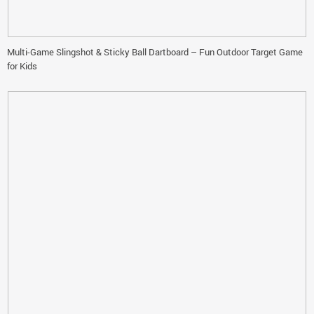
Multi-Game Slingshot & Sticky Ball Dartboard – Fun Outdoor Target Game
for Kids