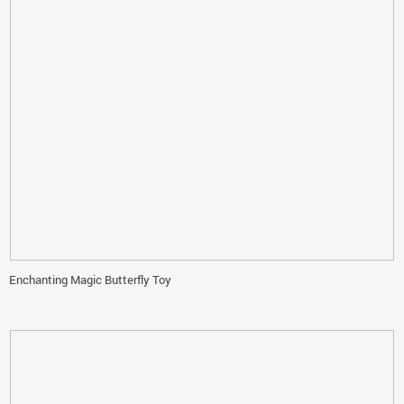
Enchanting Magic Butterfly Toy