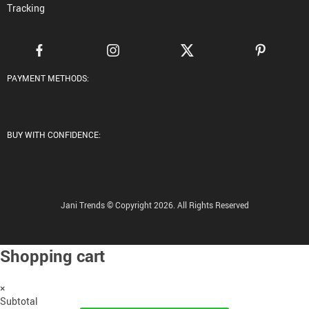
Tracking
PAYMENT METHODS:
BUY WITH CONFIDENCE:
Jani Trends © Copyright 2026. All Rights Reserved
Shopping cart
×
Subtotal