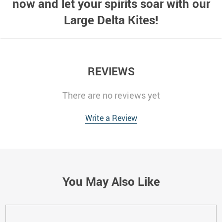
now and let your spirits soar with our
Large Delta Kites!
REVIEWS
There are no reviews yet
Write a Review
You May Also Like