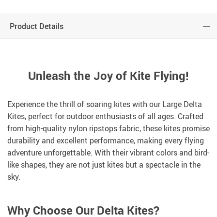
Product Details
Unleash the Joy of Kite Flying!
Experience the thrill of soaring kites with our Large Delta
Kites, perfect for outdoor enthusiasts of all ages. Crafted
from high-quality nylon ripstops fabric, these kites promise
durability and excellent performance, making every flying
adventure unforgettable. With their vibrant colors and bird-
like shapes, they are not just kites but a spectacle in the
sky.
Why Choose Our Delta Kites?