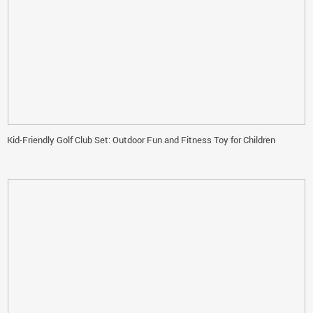
Kid-Friendly Golf Club Set: Outdoor Fun and Fitness Toy for Children