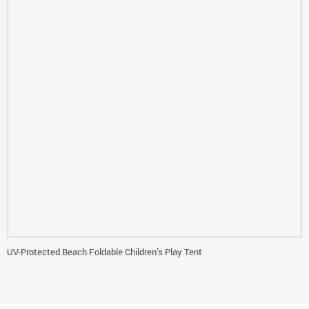
UV-Protected Beach Foldable Children’s Play Tent