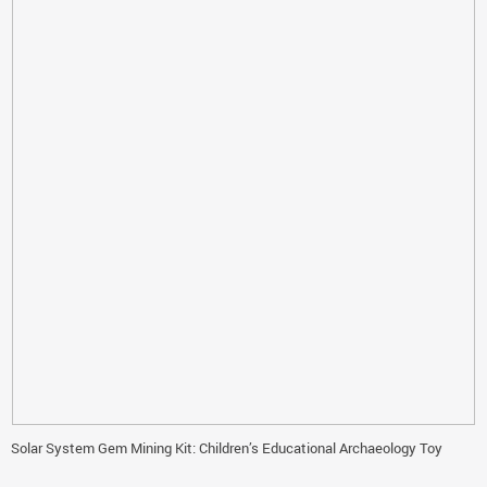
Solar System Gem Mining Kit: Children’s Educational Archaeology Toy