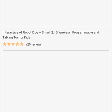
Interactive AI Robot Dog – Smart 2.4G Wireless, Programmable and
Talking Toy for Kids
(25 reviews)