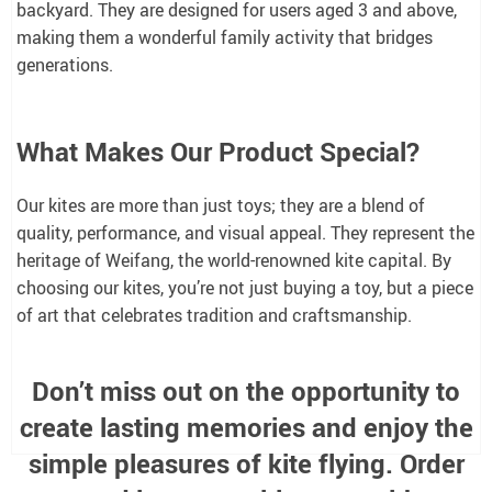
backyard. They are designed for users aged 3 and above,
making them a wonderful family activity that bridges
generations.
What Makes Our Product Special?
Our kites are more than just toys; they are a blend of
quality, performance, and visual appeal. They represent the
heritage of Weifang, the world-renowned kite capital. By
choosing our kites, you’re not just buying a toy, but a piece
of art that celebrates tradition and craftsmanship.
Don’t miss out on the opportunity to
create lasting memories and enjoy the
simple pleasures of kite flying. Order