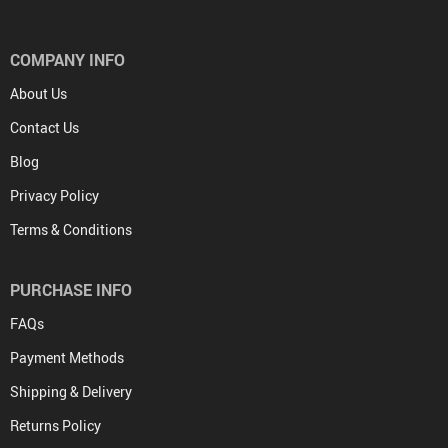
COMPANY INFO
About Us
Contact Us
Blog
Privacy Policy
Terms & Conditions
PURCHASE INFO
FAQs
Payment Methods
Shipping & Delivery
Returns Policy