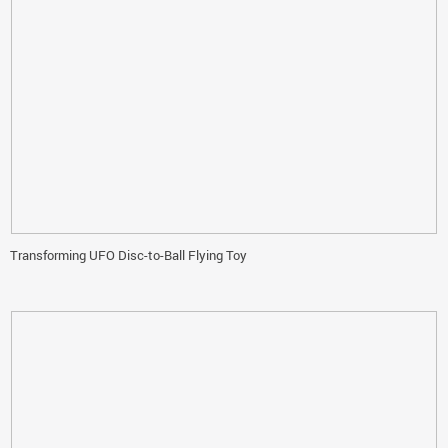
Transforming UFO Disc-to-Ball Flying Toy