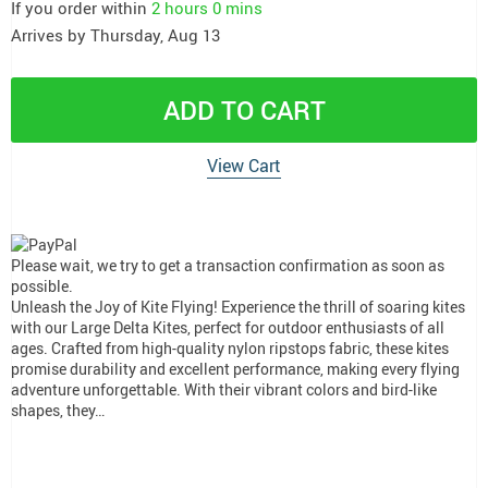
If you order within
2 hours
0 mins
Arrives by
Thursday, Aug 13
ADD TO CART
View Cart
Please wait, we try to get a transaction confirmation as soon as
possible.
Unleash the Joy of Kite Flying! Experience the thrill of soaring kites
with our Large Delta Kites, perfect for outdoor enthusiasts of all
ages. Crafted from high-quality nylon ripstops fabric, these kites
promise durability and excellent performance, making every flying
adventure unforgettable. With their vibrant colors and bird-like
shapes, they…