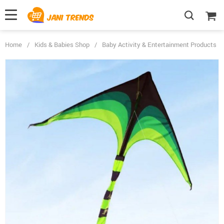
Home
/
Kids & Babies Shop
/
Baby Activity & Entertainment Products