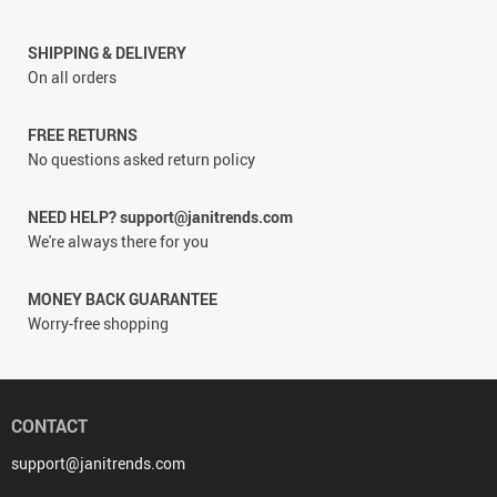
SHIPPING & DELIVERY
On all orders
FREE RETURNS
No questions asked return policy
NEED HELP? support@janitrends.com
We're always there for you
MONEY BACK GUARANTEE
Worry-free shopping
CONTACT
support@janitrends.com