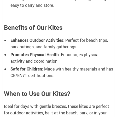
easy to carry and store.
Benefits of Our Kites
Enhances Outdoor Activities
: Perfect for beach trips,
park outings, and family gatherings.
Promotes Physical Health
: Encourages physical
activity and coordination.
Safe for Children
: Made with healthy materials and has
CE/EN71 certifications.
When to Use Our Kites?
Ideal for days with gentle breezes, these kites are perfect
for outdoor activities, be it at the beach, park, or in your