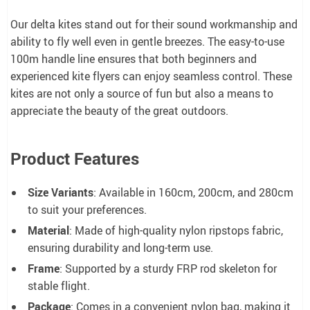
Our delta kites stand out for their sound workmanship and
ability to fly well even in gentle breezes. The easy-to-use
100m handle line ensures that both beginners and
experienced kite flyers can enjoy seamless control. These
kites are not only a source of fun but also a means to
appreciate the beauty of the great outdoors.
Product Features
Size Variants
: Available in 160cm, 200cm, and 280cm
to suit your preferences.
Material
: Made of high-quality nylon ripstops fabric,
ensuring durability and long-term use.
Frame
: Supported by a sturdy FRP rod skeleton for
stable flight.
Package
: Comes in a convenient nylon bag, making it