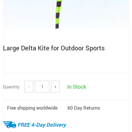
Large Delta Kite for Outdoor Sports
In Stock
Quantity:
−
+
Free shipping worldwide
60 Day Returns
FREE 4-Day Delivery