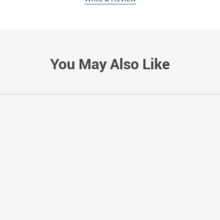
You May Also Like