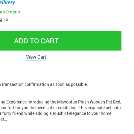
livery
urs
0 mins
g 13
ADD TO CART
View Cart
 a transaction confirmation as soon as possible.
ing Experience Introducing the Mewoofun Plush Wooden Pet Bed,
comfort for your beloved cat or small dog. This exquisite pet sofa
 furry friend while adding a touch of elegance to your home
pet…