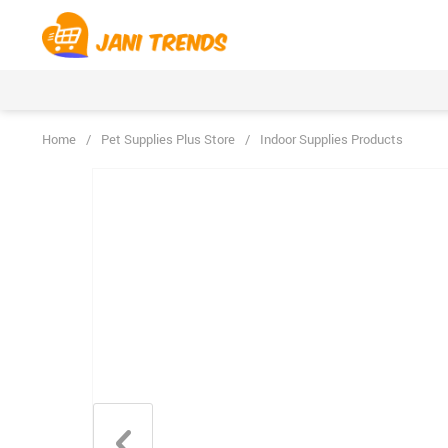
Home
/
Pet Supplies Plus Store
/
Indoor Supplies Products