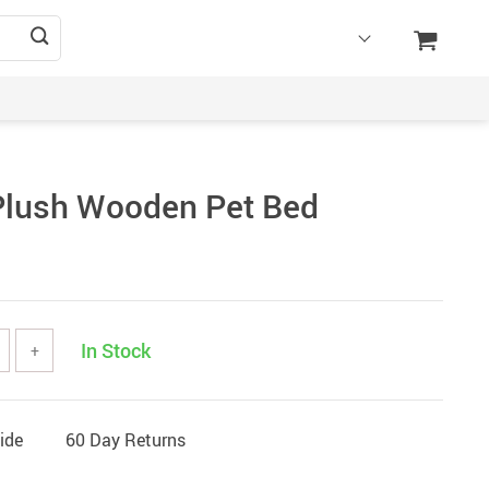
lush Wooden Pet Bed
In Stock
+
ide
60 Day Returns