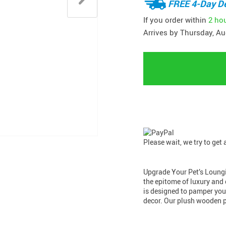
FREE 4-Day De
If you order within
2 ho
Arrives by
Thursday, Au
Please wait, we try to get
Upgrade Your Pet’s Loung
the epitome of luxury and 
is designed to pamper your
decor. Our plush wooden 