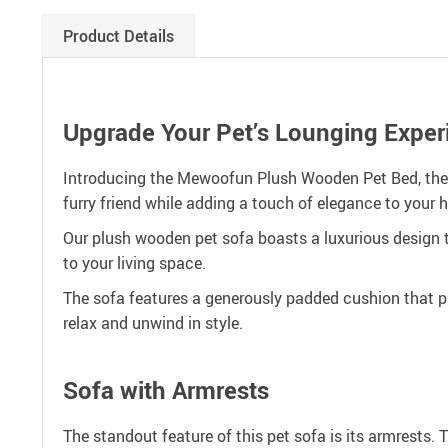
Product Details
Upgrade Your Pet’s Lounging Exper
Introducing the Mewoofun Plush Wooden Pet Bed, the e
furry friend while adding a touch of elegance to your 
Our plush wooden pet sofa boasts a luxurious design t
to your living space.
The sofa features a generously padded cushion that pr
relax and unwind in style.
Sofa with Armrests
The standout feature of this pet sofa is its armrests. 