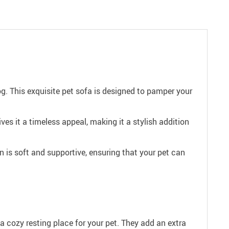
. This exquisite pet sofa is designed to pamper your
s it a timeless appeal, making it a stylish addition
 is soft and supportive, ensuring that your pet can
 a cozy resting place for your pet. They add an extra