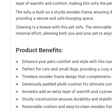
layer of warmth and comfort, making this sofa the perf
The sofa is built on a sturdy wooden frame, ensuring 
providing a secure and safe lounging space.
Cleaning is a breeze with this pet sofa. The removab
minimal effort, allowing both you and your pet to enjoy
Product Benefits:
Enhance your pet’s comfort and style with this lux
Perfect for cats and small dogs, providing a cozy s
Timeless wooden frame design that complements 
Generously padded plush cushion for ultimate com
Armrests add an extra layer of warmth and cozine
Sturdy construction ensures durability and stabilit
Removable cushion and easy-to-clean wooden fram