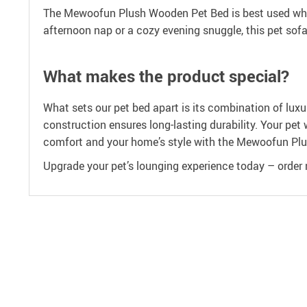
The Mewoofun Plush Wooden Pet Bed is best used when 
afternoon nap or a cozy evening snuggle, this pet sofa 
What makes the product special?
What sets our pet bed apart is its combination of lux
construction ensures long-lasting durability. Your pet 
comfort and your home’s style with the Mewoofun Pl
Upgrade your pet’s lounging experience today – order n