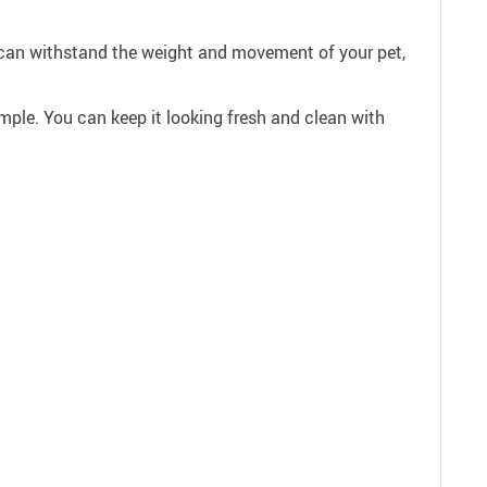
fa can withstand the weight and movement of your pet,
ple. You can keep it looking fresh and clean with