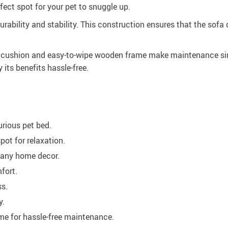
ect spot for your pet to snuggle up.
durability and stability. This construction ensures that the so
le cushion and easy-to-wipe wooden frame make maintenance sim
 its benefits hassle-free.
urious pet bed.
pot for relaxation.
any home decor.
fort.
ss.
y.
e for hassle-free maintenance.