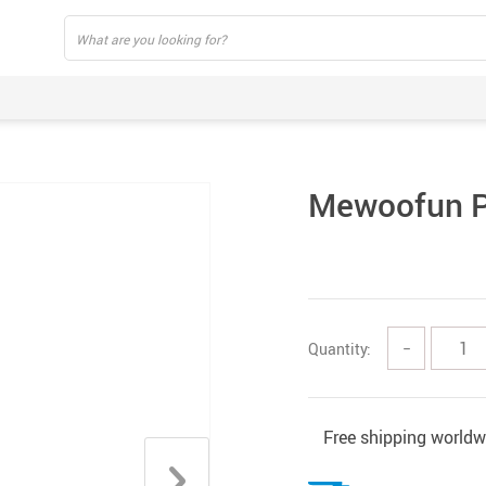
Mewoofun P
Quantity:
−
Free shipping worldw