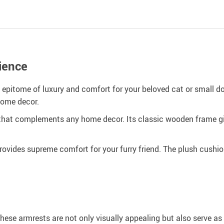
ience
pitome of luxury and comfort for your beloved cat or small dog
home decor.
hat complements any home decor. Its classic wooden frame give
ovides supreme comfort for your furry friend. The plush cushion
These armrests are not only visually appealing but also serve as