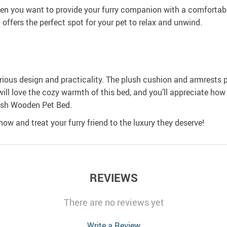
you want to provide your furry companion with a comfortable 
offers the perfect spot for your pet to relax and unwind.
urious design and practicality. The plush cushion and armrests 
will love the cozy warmth of this bed, and you’ll appreciate how 
ush Wooden Pet Bed.
ow and treat your furry friend to the luxury they deserve!
REVIEWS
There are no reviews yet
Write a Review