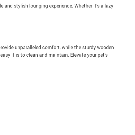
and stylish lounging experience. Whether it’s a lazy
provide unparalleled comfort, while the sturdy wooden
easy it is to clean and maintain. Elevate your pet’s