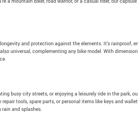
re a mountain biker, road warrior, or a casual rider, our capsul
ongevity and protection against the elements. It’s rainproof, e
t also universal, complementing any bike model. With dimension
ce.
ng busy city streets, or enjoying a leisurely ride in the park, o
y repair tools, spare parts, or personal items like keys and wall
m rain and splashes.