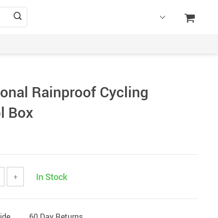
ional Rainproof Cycling
l Box
In Stock
+
ide
60 Day Returns