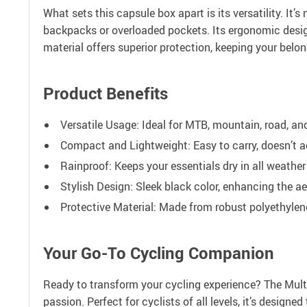
What sets this capsule box apart is its versatility. It
backpacks or overloaded pockets. Its ergonomic design f
material offers superior protection, keeping your belo
Product Benefits
Versatile Usage: Ideal for MTB, mountain, road, and
Compact and Lightweight: Easy to carry, doesn’t ad
Rainproof: Keeps your essentials dry in all weather
Stylish Design: Sleek black color, enhancing the ae
Protective Material: Made from robust polyethylen
Your Go-To Cycling Companion
Ready to transform your cycling experience? The Multi
passion. Perfect for cyclists of all levels, it’s desig