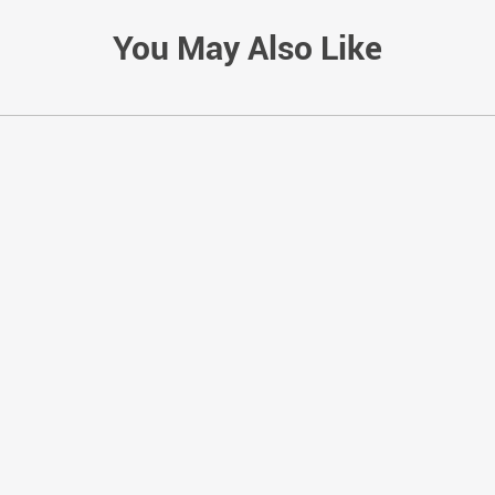
You May Also Like