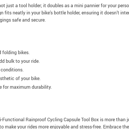
’s not just a tool holder; it doubles as a mini pannier for your 
its neatly in your bike’s bottle holder, ensuring it doesn’t inte
ngings safe and secure.
 folding bikes.
d bulk to your ride.
 conditions.
sthetic of your bike.
e for maximum durability.
-Functional Rainproof Cycling Capsule Tool Box is more than jus
ned to make your rides more enjoyable and stress-free. Embrace t