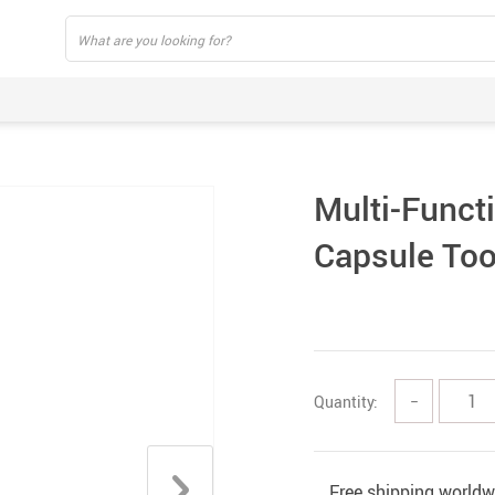
Multi-Funct
Capsule Too
Quantity:
−
Free shipping worldw