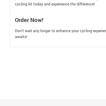
cycling kit today and experience the difference!
Order Now!
Don’t wait any longer to enhance your cycling experien
awaits!