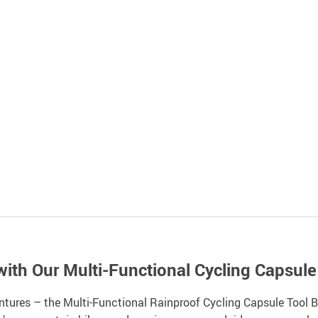
with Our Multi-Functional Cycling Capsule
ntures – the Multi-Functional Rainproof Cycling Capsule Tool Bo