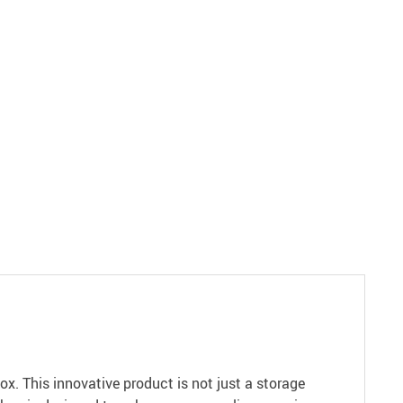
x. This innovative product is not just a storage