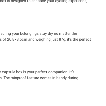
e box is designed to enhance your cycling experience,
nsuring your belongings stay dry no matter the
s of 20.8×8.5cm and weighing just 87g, it’s the perfect
ur capsule box is your perfect companion. It’s
ets. The rainproof feature comes in handy during