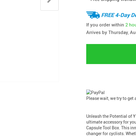
FREE 4-Day De
If you order within
2 ho
Arrives by
Thursday, Au
Please wait, we try to get
Unleash the Potential of 
ultimate accessory for yo
Capsule Tool Box. This inn
changer for cyclists. Whet