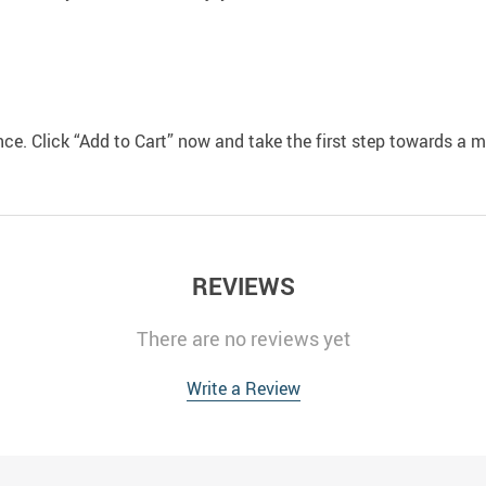
ce. Click “Add to Cart” now and take the first step towards a m
REVIEWS
There are no reviews yet
Write a Review