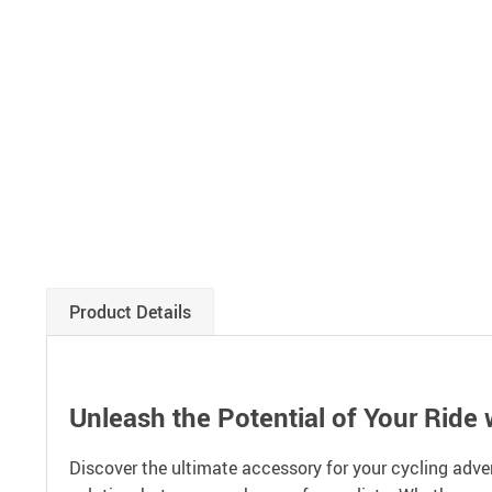
Product Details
Unleash the Potential of Your Ride 
Discover the ultimate accessory for your cycling adve