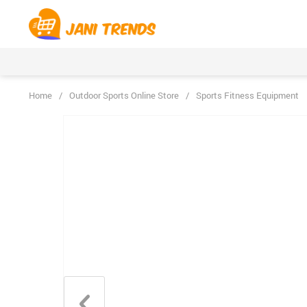
Home
/
Outdoor Sports Online Store
/
Sports Fitness Equipment