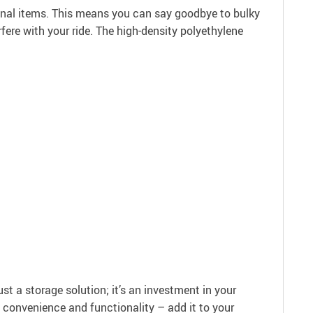
personal items. This means you can say goodbye to bulky
rfere with your ride. The high-density polyethylene
t a storage solution; it’s an investment in your
he convenience and functionality – add it to your