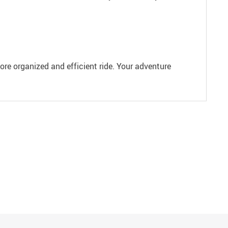
ore organized and efficient ride. Your adventure