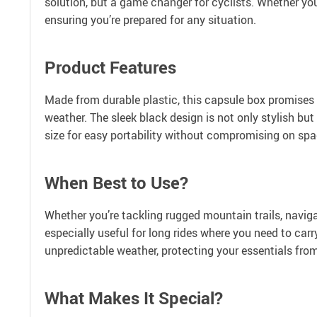
solution, but a game changer for cyclists. Whether you’
ensuring you’re prepared for any situation.
Product Features
Made from durable plastic, this capsule box promises l
weather. The sleek black design is not only stylish bu
size for easy portability without compromising on spa
When Best to Use?
Whether you’re tackling rugged mountain trails, navigati
especially useful for long rides where you need to carr
unpredictable weather, protecting your essentials fro
What Makes It Special?