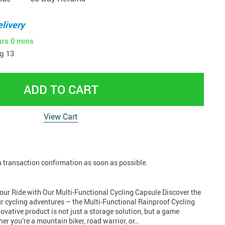
livery
urs
0 mins
g 13
ADD TO CART
View Cart
 a transaction confirmation as soon as possible.
Your Ride with Our Multi-Functional Cycling Capsule Discover the
ur cycling adventures – the Multi-Functional Rainproof Cycling
ovative product is not just a storage solution, but a game
her you’re a mountain biker, road warrior, or…