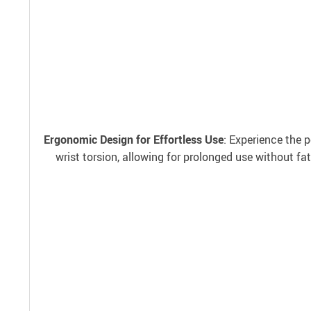
Ergonomic Design for Effortless Use
: Experience the 
wrist torsion, allowing for prolonged use without fa