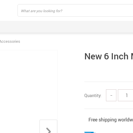
Accessories
New 6 Inch 
Quantity:
−
Free shipping worldw