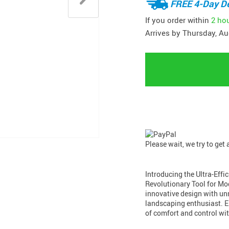
FREE 4-Day De
If you order within
2 ho
Arrives by
Thursday, Au
Please wait, we try to get
Introducing the Ultra-Eff
Revolutionary Tool for M
innovative design with unm
landscaping enthusiast. E
of comfort and control wi