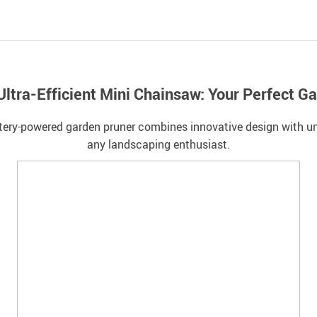
 Ultra-Efficient Mini Chainsaw: Your Perfect 
ttery-powered garden pruner combines innovative design with un
any landscaping enthusiast.