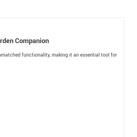
Garden Companion
matched functionality, making it an essential tool for