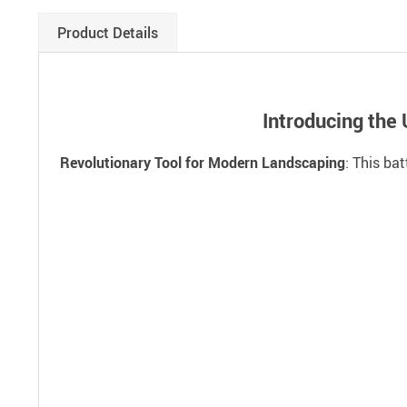
Product Details
Introducing the
Revolutionary Tool for Modern Landscaping
: This ba