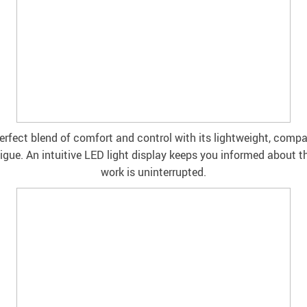
perfect blend of comfort and control with its lightweight, comp
tigue. An intuitive LED light display keeps you informed about t
work is uninterrupted.