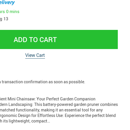
livery
urs
0 mins
g 13
ADD TO CART
View Cart
 a transaction confirmation as soon as possible.
icient Mini Chainsaw: Your Perfect Garden Companion
odern Landscaping: This battery-powered garden pruner combines
atched functionality, making it an essential tool for any
rgonomic Design for Effortless Use: Experience the perfect blend
th its lightweight, compact…