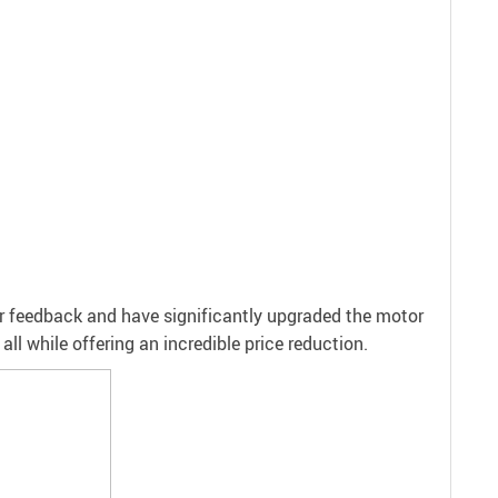
er feedback and have significantly upgraded the motor
ll while offering an incredible price reduction.