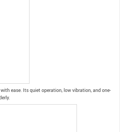
ith ease. Its quiet operation, low vibration, and one-
erly.