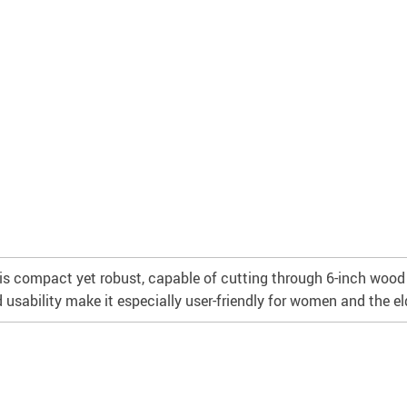
is compact yet robust, capable of cutting through 6-inch wood w
 usability make it especially user-friendly for women and the eld