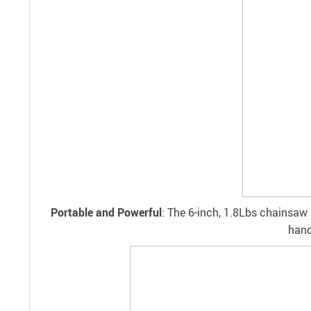
Portable and Powerful
: The 6-inch, 1.8Lbs chainsaw 
hand