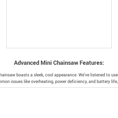
Advanced Mini Chainsaw Features:
 chainsaw boasts a sleek, cool appearance. We’ve listened to us
n issues like overheating, power deficiency, and battery life, a