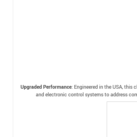
Upgraded Performance
: Engineered in the USA, this
and electronic control systems to address commo