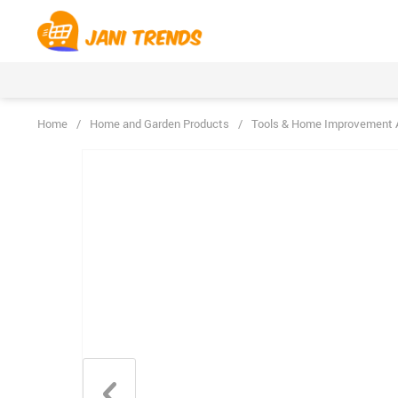
Home
/
Home and Garden Products
/
Tools & Home Improvement 