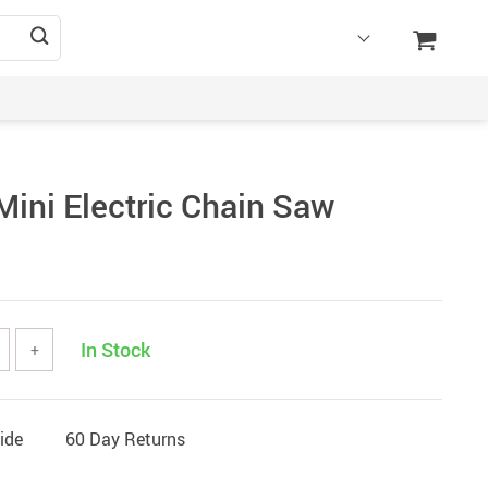
Mini Electric Chain Saw
In Stock
+
ide
60 Day Returns