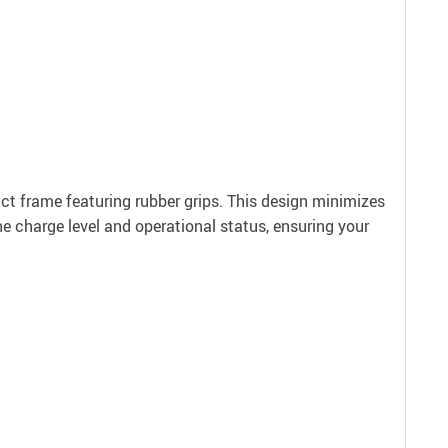
act frame featuring rubber grips. This design minimizes
he charge level and operational status, ensuring your