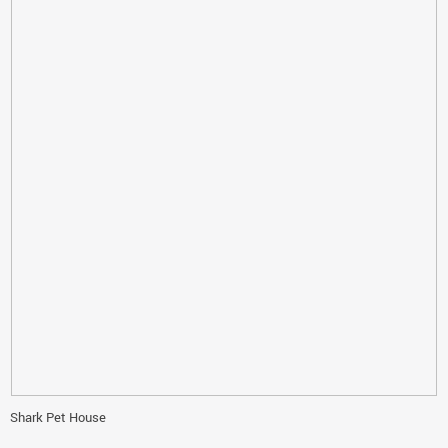
Shark Pet House