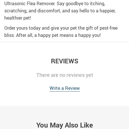
Ultrasonic Flea Remover. Say goodbye to itching,
scratching, and discomfort, and say hello to a happier,
healthier pet!
Order yours today and give your pet the gift of pest-free
bliss. After all, a happy pet means a happy you!
REVIEWS
There are no reviews yet
Write a Review
You May Also Like