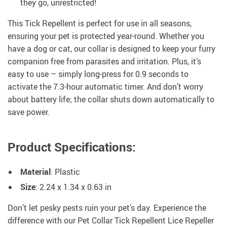
they go, unrestricted!
This Tick Repellent is perfect for use in all seasons,
ensuring your pet is protected year-round. Whether you
have a dog or cat, our collar is designed to keep your furry
companion free from parasites and irritation. Plus, it’s
easy to use – simply long-press for 0.9 seconds to
activate the 7.3-hour automatic timer. And don’t worry
about battery life; the collar shuts down automatically to
save power.
Product Specifications
:
Material
: Plastic
Size
: 2.24 x 1.34 x 0.63 in
Don’t let pesky pests ruin your pet’s day. Experience the
difference with our Pet Collar Tick Repellent Lice Repeller