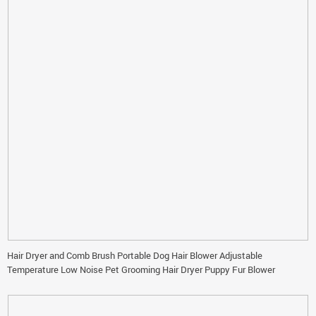
Hair Dryer and Comb Brush Portable Dog Hair Blower Adjustable
Temperature Low Noise Pet Grooming Hair Dryer Puppy Fur Blower