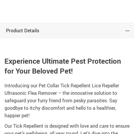
Product Details
Experience Ultimate Pest Protection
for Your Beloved Pet!
Introducing our Pet Collar Tick Repellent Lice Repeller
Ultrasonic Flea Remover – the innovative solution to
safeguard your furry friend from pesky parasites. Say
goodbye to itchy discomfort and hello to a healthier,
happier pet!
Our Tick Repellent is designed with love and care to ensure
your pet’s well-being, all year round. Let’s dive into the