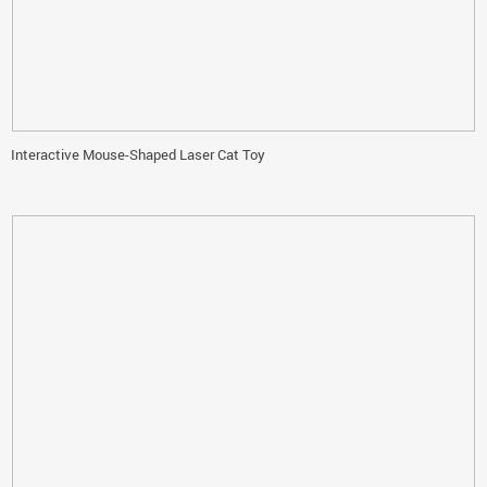
Interactive Mouse-Shaped Laser Cat Toy