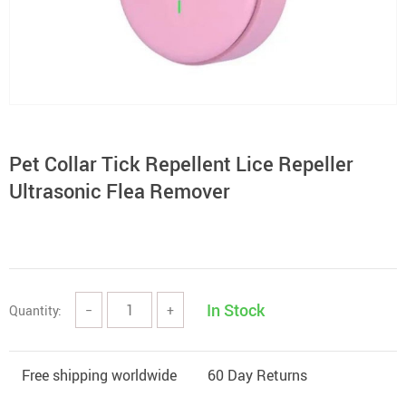
Pet Collar Tick Repellent Lice Repeller
Ultrasonic Flea Remover
In Stock
Quantity:
−
+
Free shipping worldwide
60 Day Returns