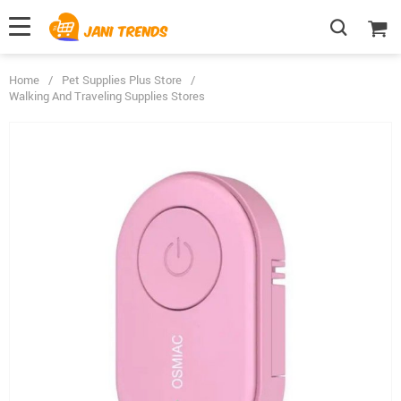
Home
/
Pet Supplies Plus Store
/
Walking And Traveling Supplies Stores