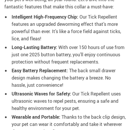
fantastic features that make this collar a must-have:
Intelligent High-Frequency Chip:
Our Tick Repellent
features an upgraded deworming effect that’s more
powerful than ever. It’s like a force field against ticks,
lice, and fleas!
Long-Lasting Battery:
With over 150 hours of use from
just one 2025 button battery, you’ll enjoy continuous
protection without frequent replacements.
Easy Battery Replacement:
The back small drawer
design makes changing the battery a breeze. No
hassle, just convenience!
Ultrasonic Waves for Safety:
Our Tick Repellent uses
ultrasonic waves to repel pests, ensuring a safe and
healthy environment for your pet.
Wearable and Portable:
Thanks to the back clip design,
your pet can wear it comfortably and take it wherever