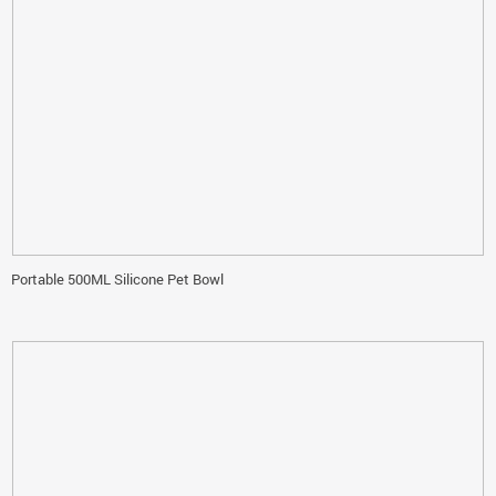
Portable 500ML Silicone Pet Bowl