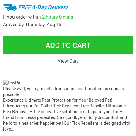
FREE 4-Day Delivery
If you order within
2 hours
0 mins
Arrives by
Thursday, Aug 13
ADD TO CART
View Cart
Please wait, we try to get a transaction confirmation as soon as
possible.
Experience Ultimate Pest Protection for Your Beloved Pet!
Introducing our Pet Collar Tick Repellent Lice Repeller Ultrasonic
Flea Remover – the innovative solution to safeguard your furry
friend from pesky parasites. Say goodbye to itchy discomfort and
hello to a healthier, happier pet! Our Tick Repellent is designed with
love…