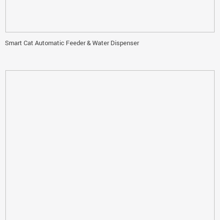
Smart Cat Automatic Feeder & Water Dispenser