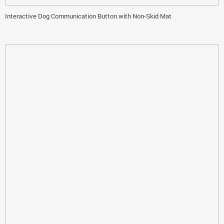
Interactive Dog Communication Button with Non-Skid Mat