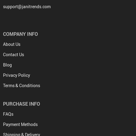
support@janitrends.com
COMPANY INFO
About Us
Contact Us
Blog
Privacy Policy
Terms & Conditions
PURCHASE INFO
FAQs
Payment Methods
Shipping & Delivery