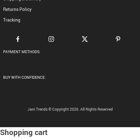
Returns Policy
Tracking
PAYMENT METHODS:
BUY WITH CONFIDENCE:
Jani Trends © Copyright 2026. All Rights Reserved
Shopping cart