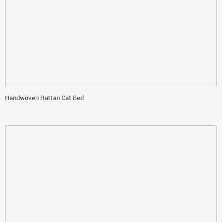
Handwoven Rattan Cat Bed