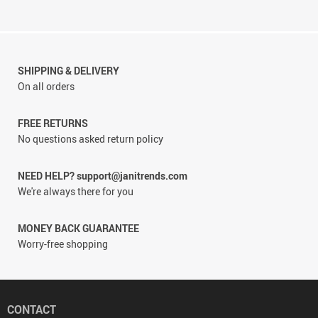
SHIPPING & DELIVERY
On all orders
FREE RETURNS
No questions asked return policy
NEED HELP? support@janitrends.com
We're always there for you
MONEY BACK GUARANTEE
Worry-free shopping
CONTACT