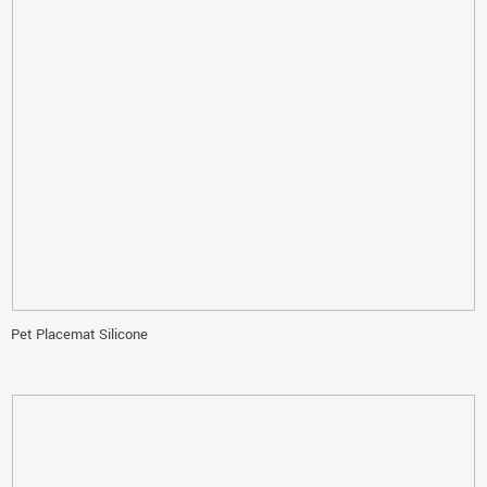
Pet Placemat Silicone