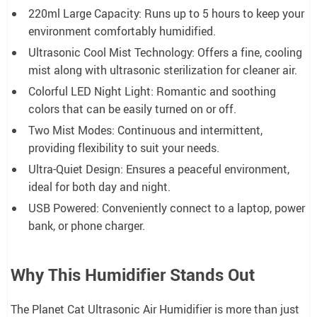
220ml Large Capacity: Runs up to 5 hours to keep your
environment comfortably humidified.
Ultrasonic Cool Mist Technology: Offers a fine, cooling
mist along with ultrasonic sterilization for cleaner air.
Colorful LED Night Light: Romantic and soothing
colors that can be easily turned on or off.
Two Mist Modes: Continuous and intermittent,
providing flexibility to suit your needs.
Ultra-Quiet Design: Ensures a peaceful environment,
ideal for both day and night.
USB Powered: Conveniently connect to a laptop, power
bank, or phone charger.
Why This Humidifier Stands Out
The Planet Cat Ultrasonic Air Humidifier is more than just