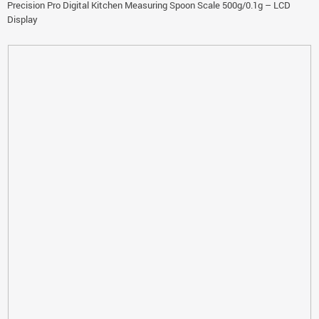
Precision Pro Digital Kitchen Measuring Spoon Scale 500g/0.1g – LCD
Display