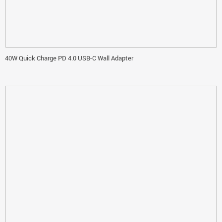
40W Quick Charge PD 4.0 USB-C Wall Adapter