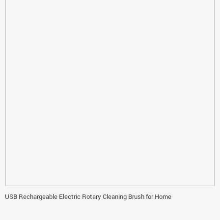
USB Rechargeable Electric Rotary Cleaning Brush for Home