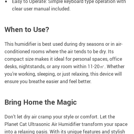
Easy to Operate: Simple keyboard type operation with
clear user manual included.
When to Use?
This humidifier is best used during dry seasons or in air-
conditioned rooms where the air tends to be dry. Its
compact size makes it ideal for personal spaces, office
desks, nightstands, or any room within 11-20㎡. Whether
you’re working, sleeping, or just relaxing, this device will
ensure you breathe easier and feel better.
Bring Home the Magic
Don’t let dry air cramp your style or comfort. Let the
Planet Cat Ultrasonic Air Humidifier transform your space
into a relaxing oasis. With its unique features and stylish