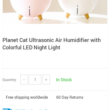
Planet Cat Ultrasonic Air Humidifier with
Colorful LED Night Light
In Stock
Quantity:
−
+
Free shipping worldwide
60 Day Returns