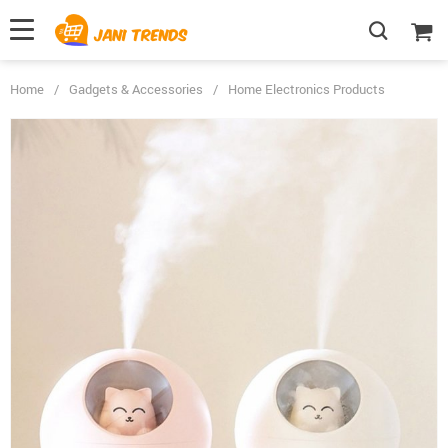
Home
/
Gadgets & Accessories
/
Home Electronics Products