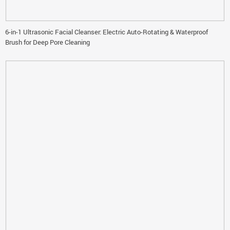
6-in-1 Ultrasonic Facial Cleanser: Electric Auto-Rotating & Waterproof
Brush for Deep Pore Cleaning