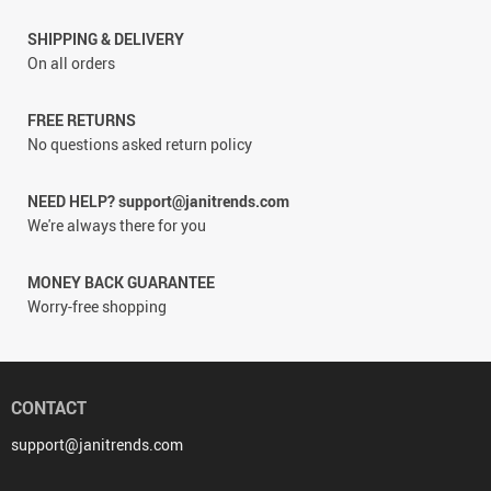
SHIPPING & DELIVERY
On all orders
FREE RETURNS
No questions asked return policy
NEED HELP? support@janitrends.com
We're always there for you
MONEY BACK GUARANTEE
Worry-free shopping
CONTACT
support@janitrends.com