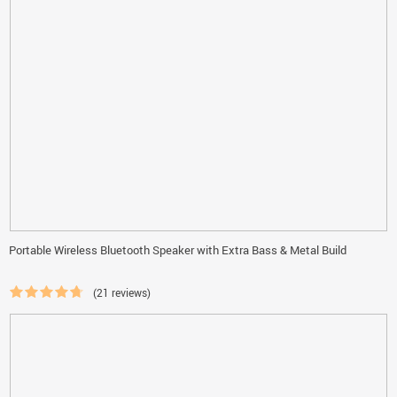
Portable Wireless Bluetooth Speaker with Extra Bass & Metal Build
(21 reviews)