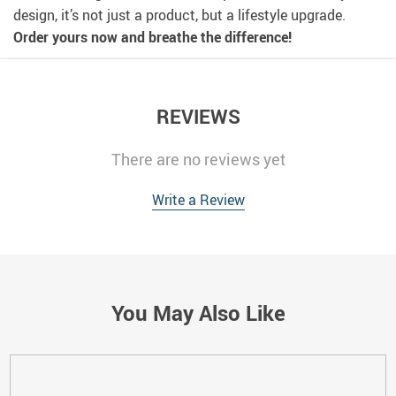
design, it’s not just a product, but a lifestyle upgrade.
Order yours now and breathe the difference!
REVIEWS
There are no reviews yet
Write a Review
You May Also Like