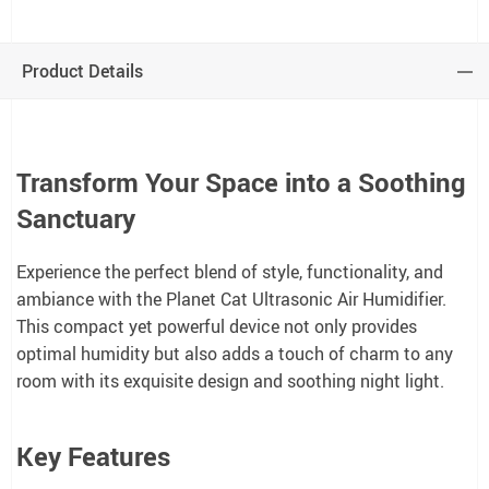
Product Details
Transform Your Space into a Soothing
Sanctuary
Experience the perfect blend of style, functionality, and
ambiance with the Planet Cat Ultrasonic Air Humidifier.
This compact yet powerful device not only provides
optimal humidity but also adds a touch of charm to any
room with its exquisite design and soothing night light.
Key Features