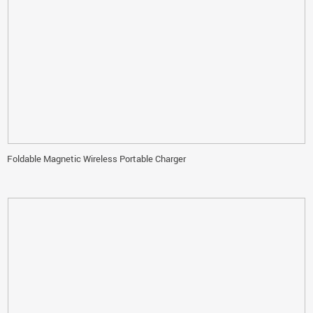
Foldable Magnetic Wireless Portable Charger