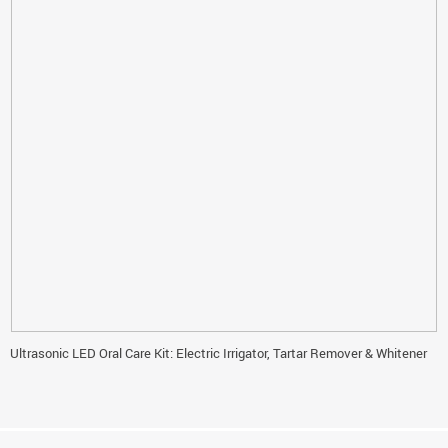
Ultrasonic LED Oral Care Kit: Electric Irrigator, Tartar Remover & Whitener