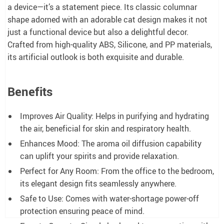
a device—it’s a statement piece. Its classic columnar
shape adorned with an adorable cat design makes it not
just a functional device but also a delightful decor.
Crafted from high-quality ABS, Silicone, and PP materials,
its artificial outlook is both exquisite and durable.
Benefits
Improves Air Quality: Helps in purifying and hydrating
the air, beneficial for skin and respiratory health.
Enhances Mood: The aroma oil diffusion capability
can uplift your spirits and provide relaxation.
Perfect for Any Room: From the office to the bedroom,
its elegant design fits seamlessly anywhere.
Safe to Use: Comes with water-shortage power-off
protection ensuring peace of mind.