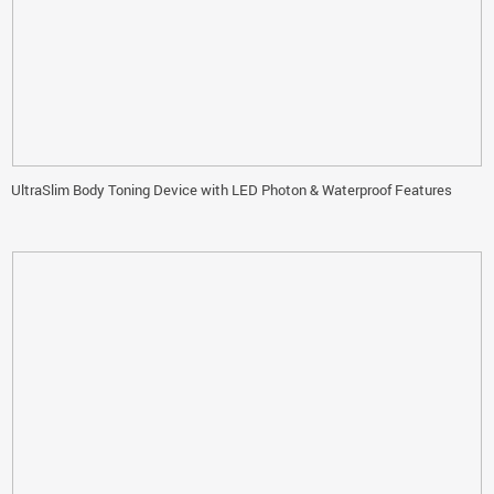
UltraSlim Body Toning Device with LED Photon & Waterproof Features