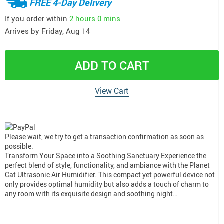
FREE 4-Day Delivery
If you order within
2 hours
0 mins
Arrives by
Friday, Aug 14
ADD TO CART
View Cart
Please wait, we try to get a transaction confirmation as soon as
possible.
Transform Your Space into a Soothing Sanctuary Experience the
perfect blend of style, functionality, and ambiance with the Planet
Cat Ultrasonic Air Humidifier. This compact yet powerful device not
only provides optimal humidity but also adds a touch of charm to
any room with its exquisite design and soothing night…