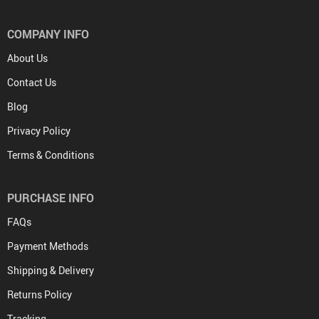
COMPANY INFO
About Us
Contact Us
Blog
Privacy Policy
Terms & Conditions
PURCHASE INFO
FAQs
Payment Methods
Shipping & Delivery
Returns Policy
Tracking