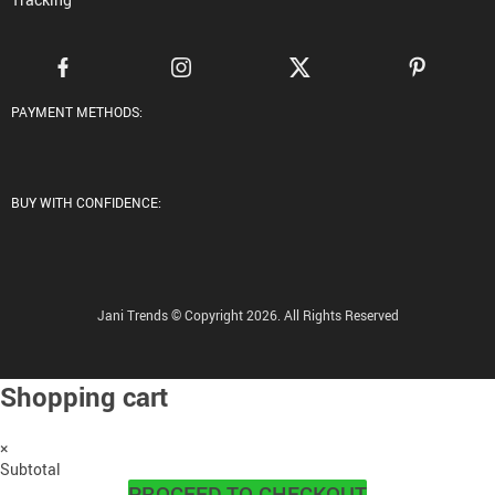
PAYMENT METHODS:
BUY WITH CONFIDENCE:
Jani Trends © Copyright 2026. All Rights Reserved
Shopping cart
×
Subtotal
PROCEED TO CHECKOUT