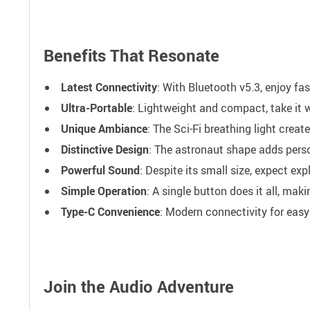
Benefits That Resonate
Latest Connectivity
: With Bluetooth v5.3, enjoy fa
Ultra-Portable
: Lightweight and compact, take it 
Unique Ambiance
: The Sci-Fi breathing light crea
Distinctive Design
: The astronaut shape adds perso
Powerful Sound
: Despite its small size, expect e
Simple Operation
: A single button does it all, maki
Type-C Convenience
: Modern connectivity for easy
Join the Audio Adventure