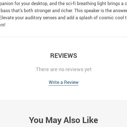
nion for your desktop, and the sci-fi breathing light brings a 
a bass that’s both stronger and richer. This speaker is the ans
levate your auditory senses and add a splash of cosmic cool t
rs!
REVIEWS
There are no reviews yet
Write a Review
You May Also Like