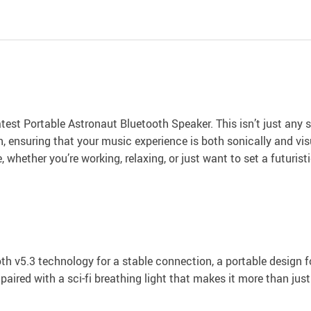
test Portable Astronaut Bluetooth Speaker. This isn’t just any s
, ensuring that your music experience is both sonically and visu
hether you’re working, relaxing, or just want to set a futuristi
oth v5.3 technology for a stable connection, a portable design f
ired with a sci-fi breathing light that makes it more than just