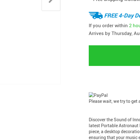
FREE 4-Day De
If you order within
2 ho
Arrives by
Thursday, Au
Please wait, we try to get
Discover the Sound of Inn
latest Portable Astronaut 
piece, a desktop decoratio
ensuring that your music e