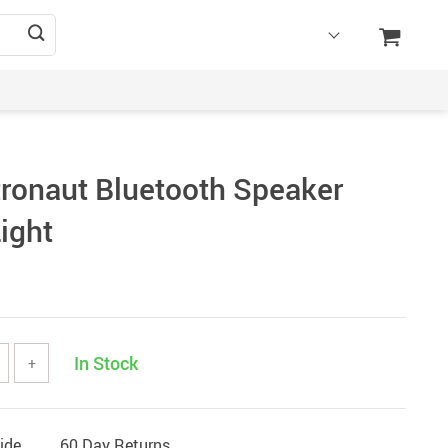
tronaut Bluetooth Speaker
Light
In Stock
+
ide
60 Day Returns