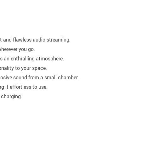
st and flawless audio streaming.
wherever you go.
tes an enthralling atmosphere.
nality to your space.
xplosive sound from a small chamber.
ng it effortless to use.
 charging.