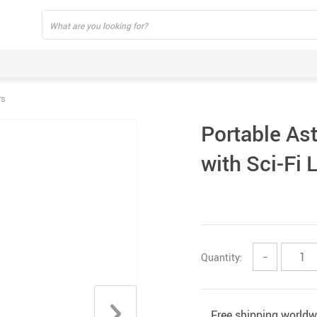
rs
Portable As
with Sci-Fi 
Quantity:
−
Free shipping worldw