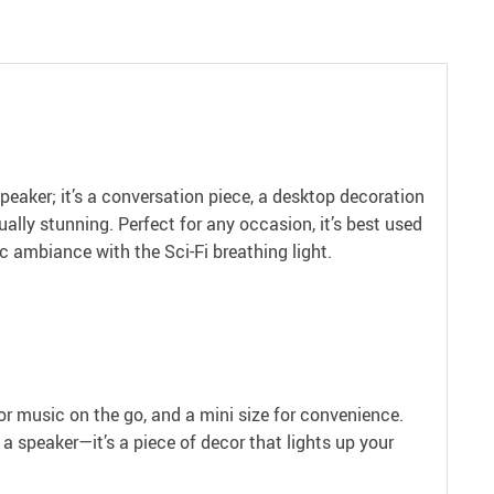
peaker; it’s a conversation piece, a desktop decoration
ally stunning. Perfect for any occasion, it’s best used
c ambiance with the Sci-Fi breathing light.
or music on the go, and a mini size for convenience.
 a speaker—it’s a piece of decor that lights up your