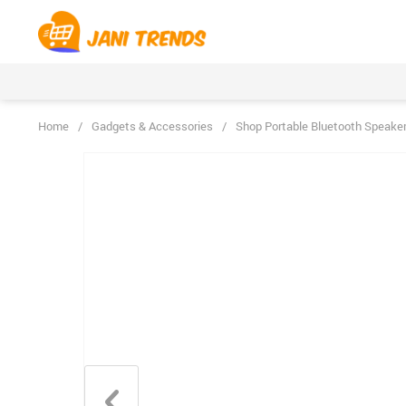
Home
/
Gadgets & Accessories
/
Shop Portable Bluetooth Speake