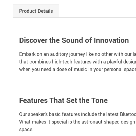
Product Details
Discover the Sound of Innovation
Embark on an auditory journey like no other with our la
that combines high-tech features with a playful design
when you need a dose of music in your personal space, w
Features That Set the Tone
Our speaker’s basic features include the latest Blueto
What makes it special is the astronaut-shaped design pa
space.