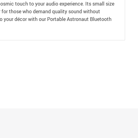
cosmic touch to your audio experience. Its small size
wer for those who demand quality sound without
o your décor with our Portable Astronaut Bluetooth