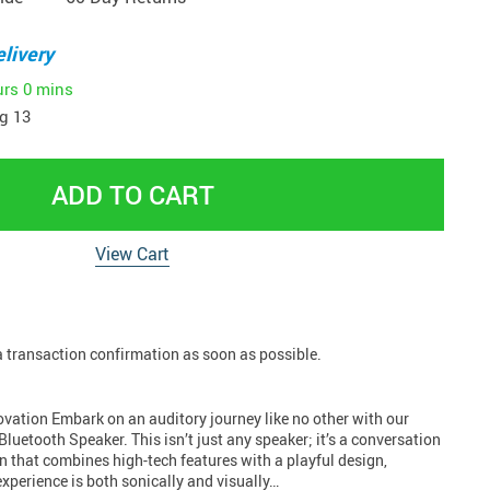
livery
urs
0 mins
g 13
ADD TO CART
View Cart
 a transaction confirmation as soon as possible.
ovation Embark on an auditory journey like no other with our
Bluetooth Speaker. This isn’t just any speaker; it’s a conversation
n that combines high-tech features with a playful design,
xperience is both sonically and visually…