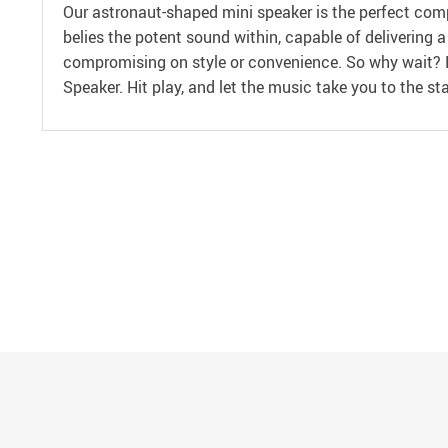
Our astronaut-shaped mini speaker is the perfect compa
belies the potent sound within, capable of delivering 
compromising on style or convenience. So why wait? E
Speaker. Hit play, and let the music take you to the sta