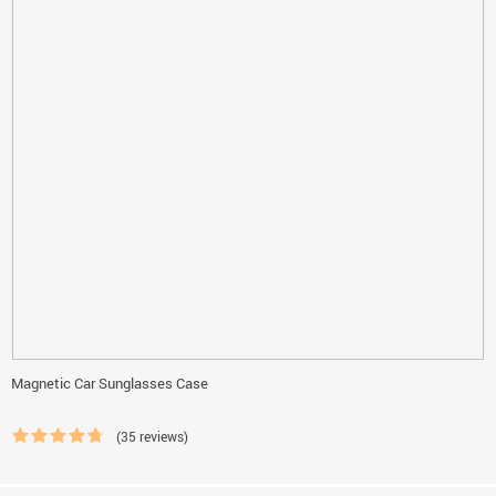
Magnetic Car Sunglasses Case
(35 reviews)