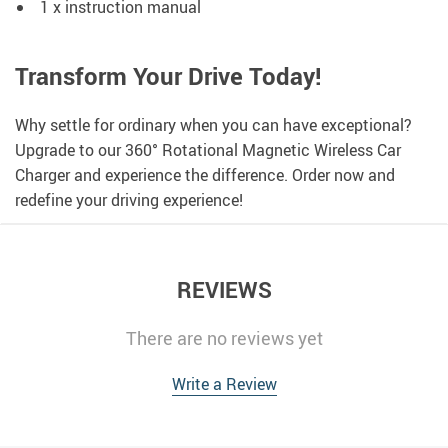
1 x instruction manual
Transform Your Drive Today!
Why settle for ordinary when you can have exceptional?
Upgrade to our 360° Rotational Magnetic Wireless Car
Charger and experience the difference. Order now and
redefine your driving experience!
REVIEWS
There are no reviews yet
Write a Review