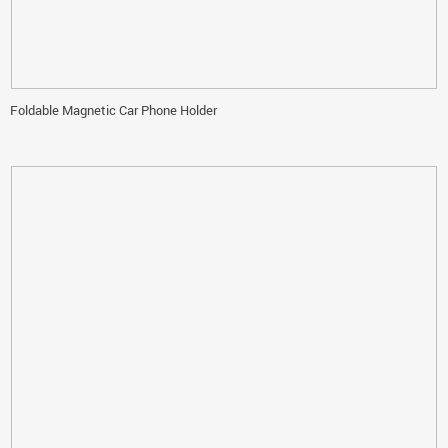
Foldable Magnetic Car Phone Holder