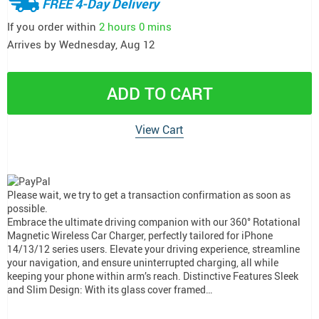
FREE 4-Day Delivery
If you order within
2 hours
0 mins
Arrives by
Wednesday, Aug 12
ADD TO CART
View Cart
Please wait, we try to get a transaction confirmation as soon as
possible.
Embrace the ultimate driving companion with our 360° Rotational
Magnetic Wireless Car Charger, perfectly tailored for iPhone
14/13/12 series users. Elevate your driving experience, streamline
your navigation, and ensure uninterrupted charging, all while
keeping your phone within arm’s reach. Distinctive Features Sleek
and Slim Design: With its glass cover framed…