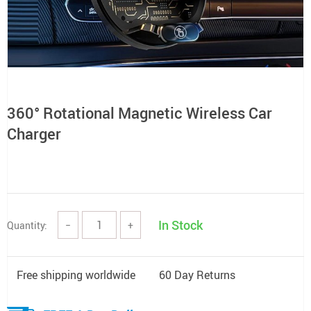
360° Rotational Magnetic Wireless Car
Charger
In Stock
Quantity:
−
+
Free shipping worldwide
60 Day Returns