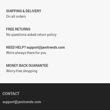
SHIPPING & DELIVERY
On all orders
FREE RETURNS
No questions asked return policy
NEED HELP? support@janitrends.com
We're always there for you
MONEY BACK GUARANTEE
Worry-free shopping
CONTACT
support@janitrends.com