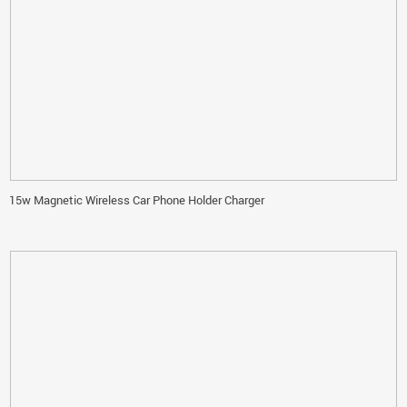
15w Magnetic Wireless Car Phone Holder Charger