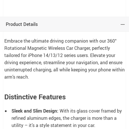
Product Details
Embrace the ultimate driving companion with our 360°
Rotational Magnetic Wireless Car Charger, perfectly
tailored for iPhone 14/13/12 series users. Elevate your
driving experience, streamline your navigation, and ensure
uninterrupted charging, all while keeping your phone within
arm’s reach.
Distinctive Features
Sleek and Slim Design:
With its glass cover framed by
refined aluminum edges, the charger is more than a
utility – it’s a style statement in your car.