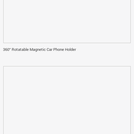
360° Rotatable Magnetic Car Phone Holder