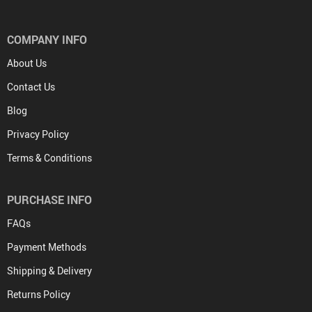
COMPANY INFO
About Us
Contact Us
Blog
Privacy Policy
Terms & Conditions
PURCHASE INFO
FAQs
Payment Methods
Shipping & Delivery
Returns Policy