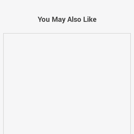
You May Also Like