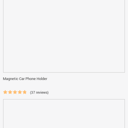
Magnetic Car Phone Holder
(37 reviews)