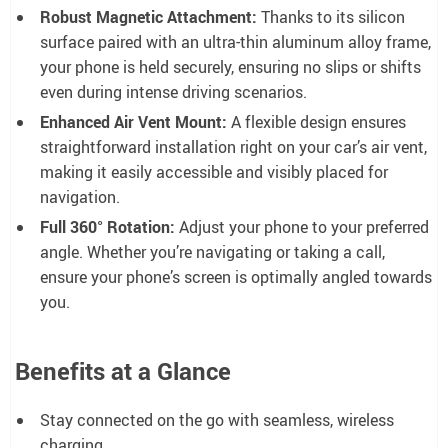
Robust Magnetic Attachment:
Thanks to its silicon
surface paired with an ultra-thin aluminum alloy frame,
your phone is held securely, ensuring no slips or shifts
even during intense driving scenarios.
Enhanced Air Vent Mount:
A flexible design ensures
straightforward installation right on your car’s air vent,
making it easily accessible and visibly placed for
navigation.
Full 360° Rotation:
Adjust your phone to your preferred
angle. Whether you’re navigating or taking a call,
ensure your phone’s screen is optimally angled towards
you.
Benefits at a Glance
Stay connected on the go with seamless, wireless
charging.