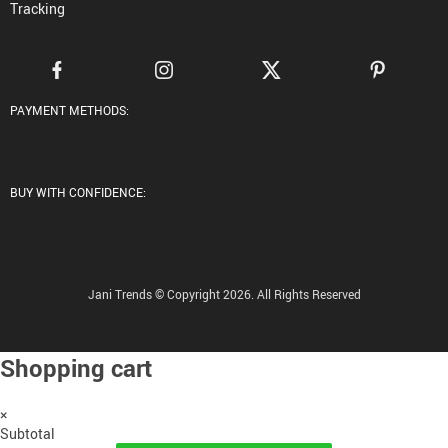
Tracking
PAYMENT METHODS:
BUY WITH CONFIDENCE:
Jani Trends © Copyright 2026. All Rights Reserved
Shopping cart
×
Subtotal