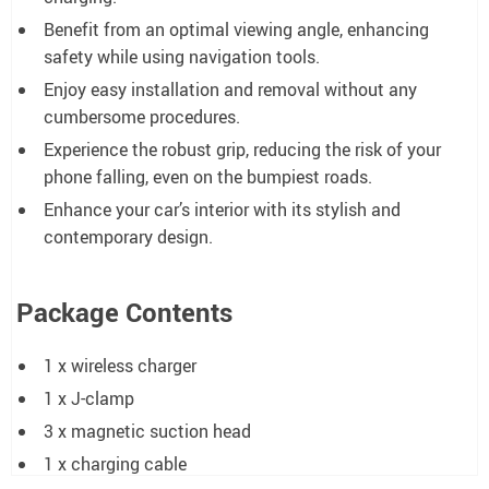
Benefit from an optimal viewing angle, enhancing
safety while using navigation tools.
Enjoy easy installation and removal without any
cumbersome procedures.
Experience the robust grip, reducing the risk of your
phone falling, even on the bumpiest roads.
Enhance your car’s interior with its stylish and
contemporary design.
Package Contents
1 x wireless charger
1 x J-clamp
3 x magnetic suction head
1 x charging cable