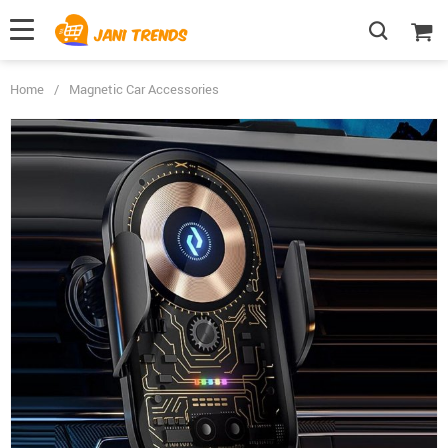
Home
/
Magnetic Car Accessories