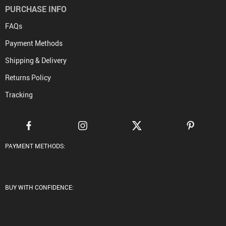
PURCHASE INFO
FAQs
Payment Methods
Shipping & Delivery
Returns Policy
Tracking
PAYMENT METHODS:
BUY WITH CONFIDENCE: