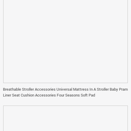
Breathable Stroller Accessories Universal Mattress In A Stroller Baby Pram
Liner Seat Cushion Accessories Four Seasons Soft Pad