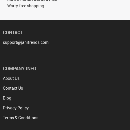
Worry-free shopping
CONTACT
support@janitrends.com
COMPANY INFO
About Us
Contact Us
Blog
Privacy Policy
Terms & Conditions