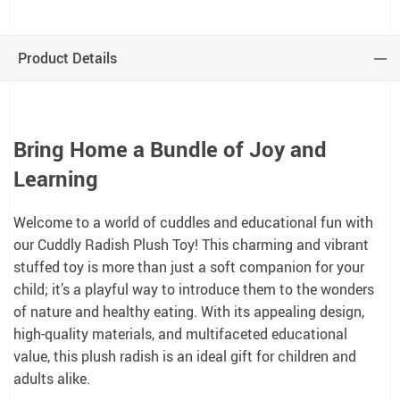
Product Details
Bring Home a Bundle of Joy and
Learning
Welcome to a world of cuddles and educational fun with
our Cuddly Radish Plush Toy! This charming and vibrant
stuffed toy is more than just a soft companion for your
child; it’s a playful way to introduce them to the wonders
of nature and healthy eating. With its appealing design,
high-quality materials, and multifaceted educational
value, this plush radish is an ideal gift for children and
adults alike.