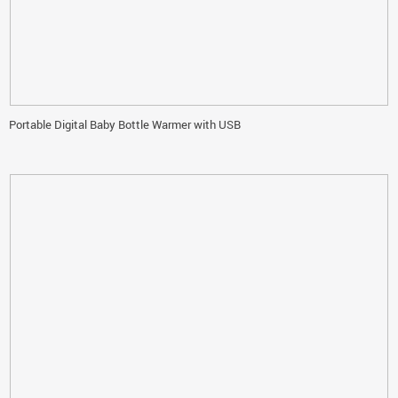
Portable Digital Baby Bottle Warmer with USB