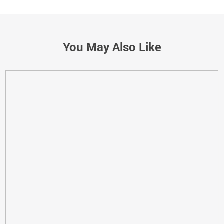
You May Also Like