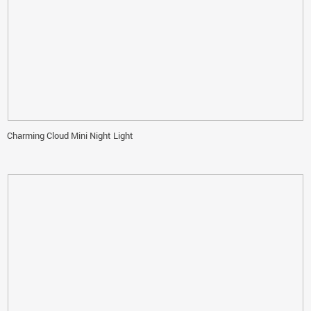
Charming Cloud Mini Night Light