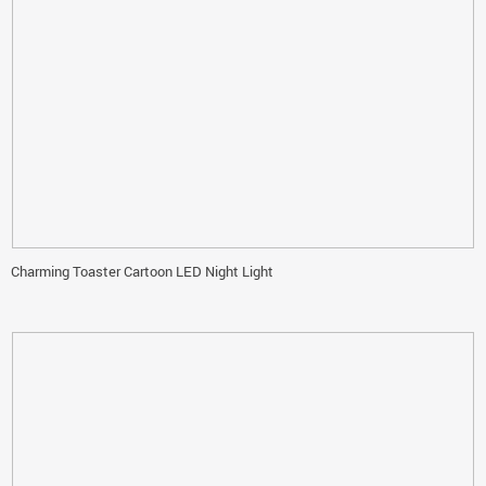
Charming Toaster Cartoon LED Night Light