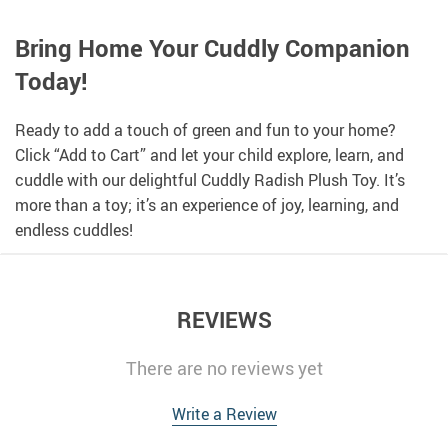
Bring Home Your Cuddly Companion
Today!
Ready to add a touch of green and fun to your home?
Click “Add to Cart” and let your child explore, learn, and
cuddle with our delightful Cuddly Radish Plush Toy. It’s
more than a toy; it’s an experience of joy, learning, and
endless cuddles!
REVIEWS
There are no reviews yet
Write a Review