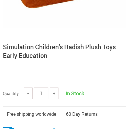
Simulation Children’s Radish Plush Toys
Early Education
In Stock
Quantity:
−
+
Free shipping worldwide
60 Day Returns