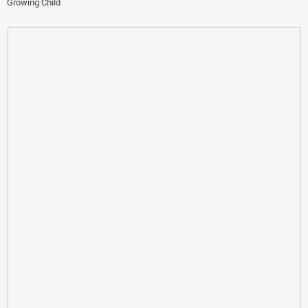
Growing Child