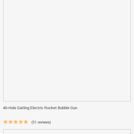
40-Hole Gatling Electric Rocket Bubble Gun
(51 reviews)