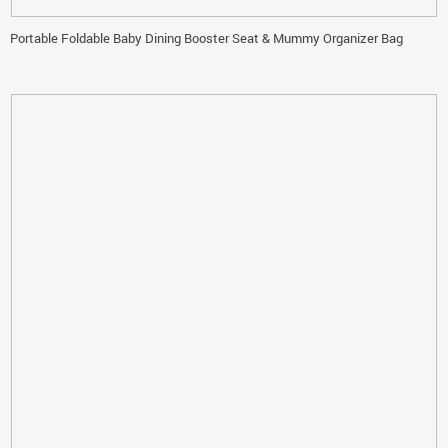
Portable Foldable Baby Dining Booster Seat & Mummy Organizer Bag