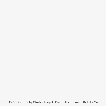
UBRAVOO 6-in-1 Baby Stroller Tricycle Bike – The Ultimate Ride for Your