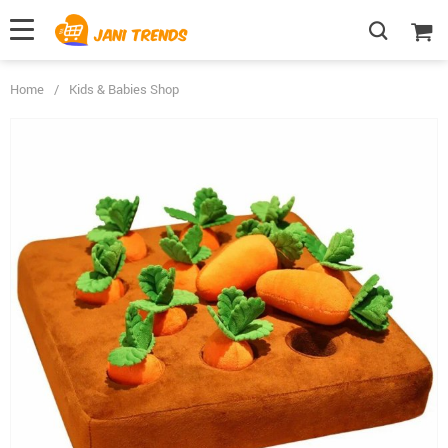
Home
/
Kids & Babies Shop