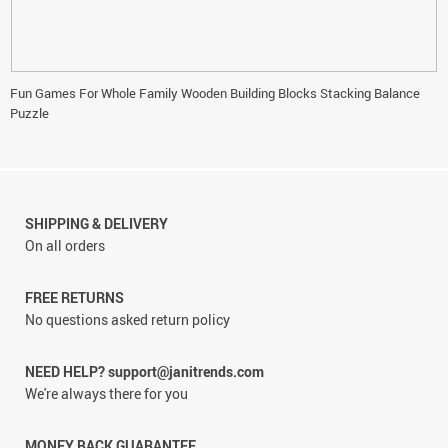
Fun Games For Whole Family Wooden Building Blocks Stacking Balance
Puzzle
SHIPPING & DELIVERY
On all orders
FREE RETURNS
No questions asked return policy
NEED HELP? support@janitrends.com
We're always there for you
MONEY BACK GUARANTEE