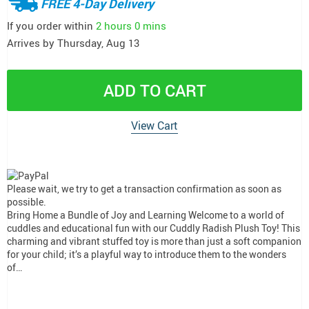
FREE 4-Day Delivery
If you order within
2 hours
0 mins
Arrives by
Thursday, Aug 13
ADD TO CART
View Cart
Please wait, we try to get a transaction confirmation as soon as
possible.
Bring Home a Bundle of Joy and Learning Welcome to a world of
cuddles and educational fun with our Cuddly Radish Plush Toy! This
charming and vibrant stuffed toy is more than just a soft companion
for your child; it’s a playful way to introduce them to the wonders
of…