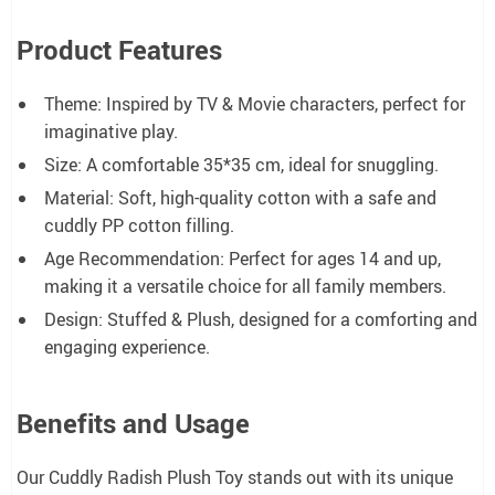
Product Features
Theme: Inspired by TV & Movie characters, perfect for
imaginative play.
Size: A comfortable 35*35 cm, ideal for snuggling.
Material: Soft, high-quality cotton with a safe and
cuddly PP cotton filling.
Age Recommendation: Perfect for ages 14 and up,
making it a versatile choice for all family members.
Design: Stuffed & Plush, designed for a comforting and
engaging experience.
Benefits and Usage
Our Cuddly Radish Plush Toy stands out with its unique