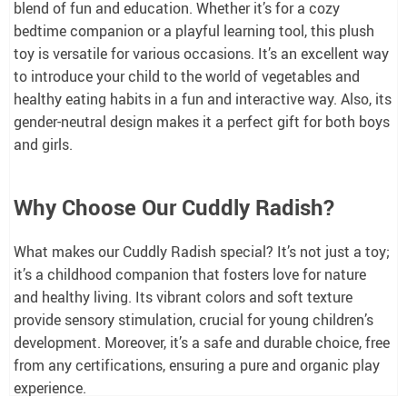
blend of fun and education. Whether it’s for a cozy
bedtime companion or a playful learning tool, this plush
toy is versatile for various occasions. It’s an excellent way
to introduce your child to the world of vegetables and
healthy eating habits in a fun and interactive way. Also, its
gender-neutral design makes it a perfect gift for both boys
and girls.
Why Choose Our Cuddly Radish?
What makes our Cuddly Radish special? It’s not just a toy;
it’s a childhood companion that fosters love for nature
and healthy living. Its vibrant colors and soft texture
provide sensory stimulation, crucial for young children’s
development. Moreover, it’s a safe and durable choice, free
from any certifications, ensuring a pure and organic play
experience.