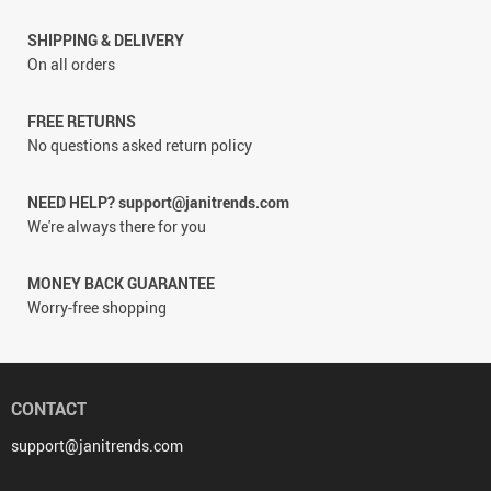
SHIPPING & DELIVERY
On all orders
FREE RETURNS
No questions asked return policy
NEED HELP? support@janitrends.com
We're always there for you
MONEY BACK GUARANTEE
Worry-free shopping
CONTACT
support@janitrends.com