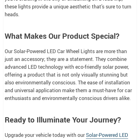
these lights provide a unique aesthetic that’s sure to turn
heads.
What Makes Our Product Special?
Our Solar-Powered LED Car Wheel Lights are more than
just an accessory; they are a statement. They combine
advanced LED technology with eco-friendly solar power,
offering a product that is not only visually stunning but
also environmentally conscious. The ease of installation
and universal application make them a must-have for car
enthusiasts and environmentally conscious drivers alike.
Ready to Illuminate Your Journey?
Upgrade your vehicle today with our
Solar-Powered LED