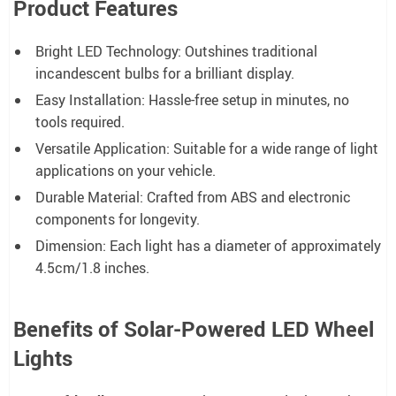
Product Features
Bright LED Technology: Outshines traditional
incandescent bulbs for a brilliant display.
Easy Installation: Hassle-free setup in minutes, no
tools required.
Versatile Application: Suitable for a wide range of light
applications on your vehicle.
Durable Material: Crafted from ABS and electronic
components for longevity.
Dimension: Each light has a diameter of approximately
4.5cm/1.8 inches.
Benefits of Solar-Powered LED Wheel
Lights