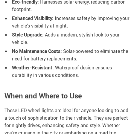
Eco-friendly:
Harnesses solar energy, reducing carbon
footprint.
Enhanced Visibility:
Increases safety by improving your
vehicle’s visibility at night.
Style Upgrade:
Adds a modern, stylish look to your
vehicle.
No Maintenance Costs:
Solar-powered to eliminate the
need for battery replacements.
Weather-Resistant:
Waterproof design ensures
durability in various conditions.
When and Where to Use
These LED wheel lights are ideal for anyone looking to add
a touch of sophistication to their vehicle. They are perfect
for nightly drives, enhancing safety and style. Whether
you’re cruising in the city or embarking on a road trip,