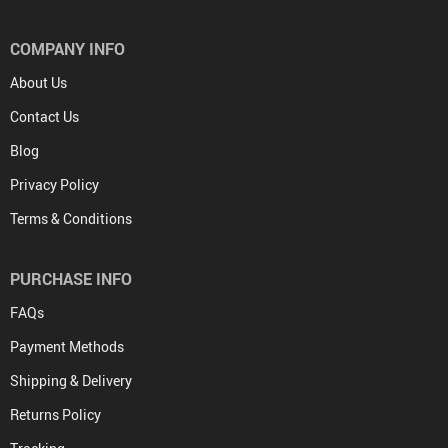
COMPANY INFO
About Us
Contact Us
Blog
Privacy Policy
Terms & Conditions
PURCHASE INFO
FAQs
Payment Methods
Shipping & Delivery
Returns Policy