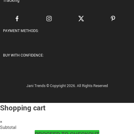
Tracking
PAYMENT METHODS:
BUY WITH CONFIDENCE:
Jani Trends © Copyright 2026. All Rights Reserved
Shopping cart
×
Subtotal
PROCEED TO CHECKOUT