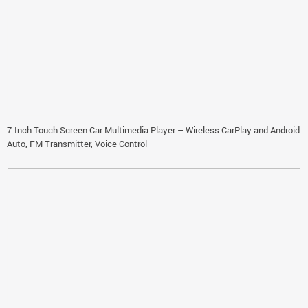
7-Inch Touch Screen Car Multimedia Player – Wireless CarPlay and Android
Auto, FM Transmitter, Voice Control