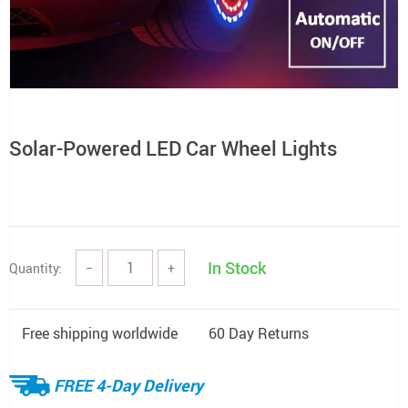
Solar-Powered LED Car Wheel Lights
In Stock
Quantity:
−
+
Free shipping worldwide
60 Day Returns
FREE 4-Day Delivery