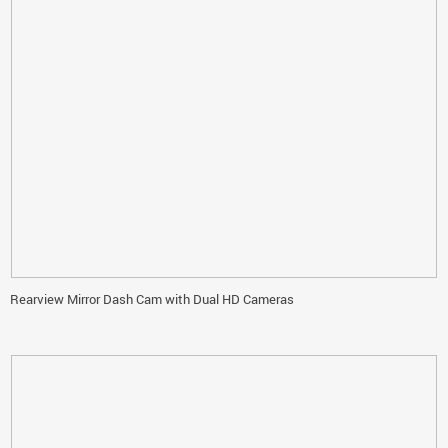
Rearview Mirror Dash Cam with Dual HD Cameras