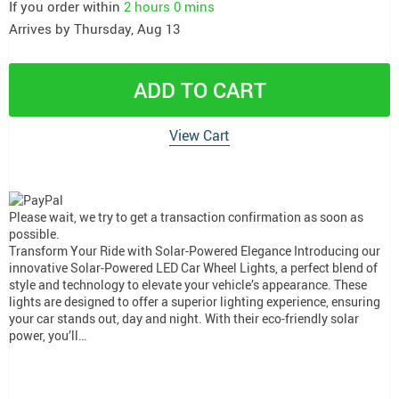
If you order within
2 hours
0 mins
Arrives by
Thursday, Aug 13
ADD TO CART
View Cart
Please wait, we try to get a transaction confirmation as soon as
possible.
Transform Your Ride with Solar-Powered Elegance Introducing our
innovative Solar-Powered LED Car Wheel Lights, a perfect blend of
style and technology to elevate your vehicle’s appearance. These
lights are designed to offer a superior lighting experience, ensuring
your car stands out, day and night. With their eco-friendly solar
power, you’ll…