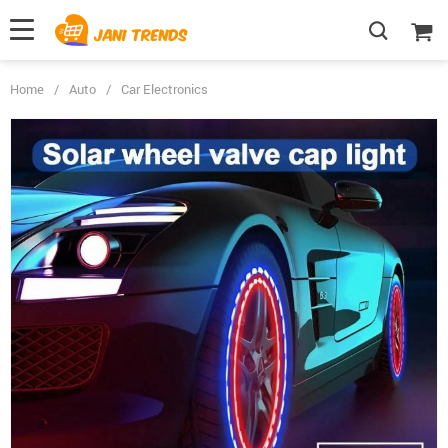
Home
/
Auto
/
Car Electronics