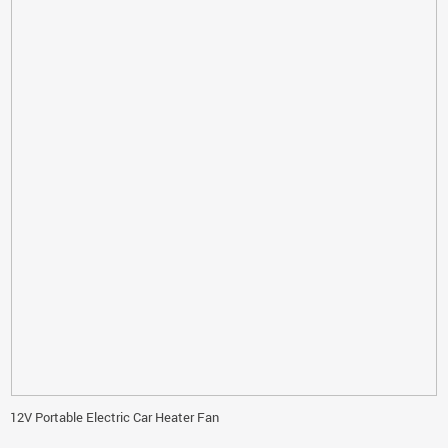
12V Portable Electric Car Heater Fan