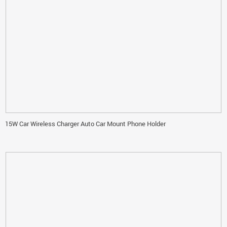
15W Car Wireless Charger Auto Car Mount Phone Holder