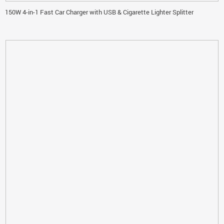
150W 4-in-1 Fast Car Charger with USB & Cigarette Lighter Splitter