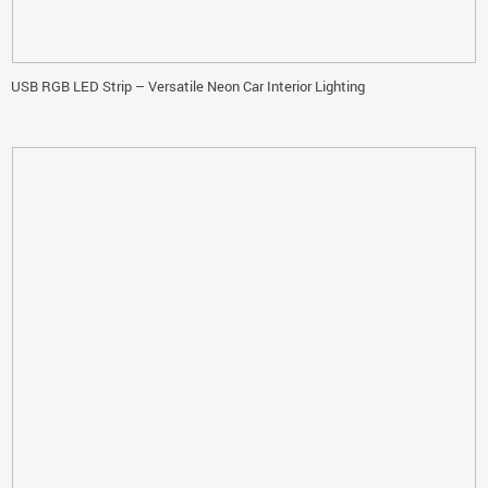
USB RGB LED Strip – Versatile Neon Car Interior Lighting