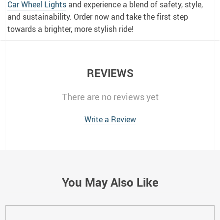
Car Wheel Lights
and experience a blend of safety, style,
and sustainability. Order now and take the first step
towards a brighter, more stylish ride!
REVIEWS
There are no reviews yet
Write a Review
You May Also Like