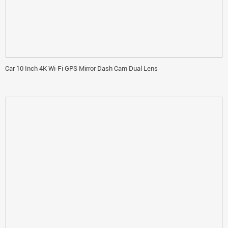
Car 10 Inch 4K Wi-Fi GPS Mirror Dash Cam Dual Lens