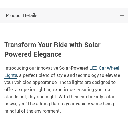
Product Details
Transform Your Ride with Solar-
Powered Elegance
Introducing our innovative Solar-Powered
LED Car Wheel
Lights
, a perfect blend of style and technology to elevate
your vehicle’s appearance. These lights are designed to
offer a superior lighting experience, ensuring your car
stands out, day and night. With their eco-friendly solar
power, you’ll be adding flair to your vehicle while being
mindful of the environment.