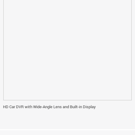
HD Car DVR with Wide-Angle Lens and Built-in Display