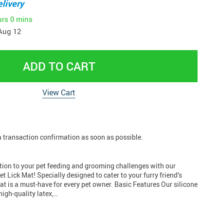
livery
urs
0 mins
Aug 12
ADD TO CART
View Cart
 a transaction confirmation as soon as possible.
ution to your pet feeding and grooming challenges with our
t Lick Mat! Specially designed to cater to your furry friend’s
mat is a must-have for every pet owner. Basic Features Our silicone
high-quality latex,…