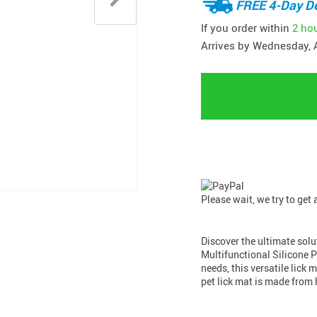
FREE 4-Day De
If you order within
2 ho
Arrives by
Wednesday, 
Please wait, we try to get
Discover the ultimate sol
Multifunctional Silicone Pe
needs, this versatile lick 
pet lick mat is made from 