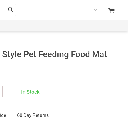
 Style Pet Feeding Food Mat
In Stock
+
ide
60 Day Returns