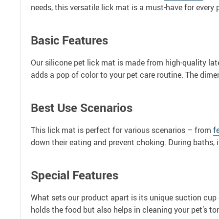
needs, this versatile lick mat is a must-have for every 
Basic Features
Our silicone pet lick mat is made from high-quality lat
adds a pop of color to your pet care routine. The dime
Best Use Scenarios
This lick mat is perfect for various scenarios – from
f
down their eating and prevent choking. During baths, i
Special Features
What sets our product apart is its unique suction cup d
holds the food but also helps in cleaning your pet’s t