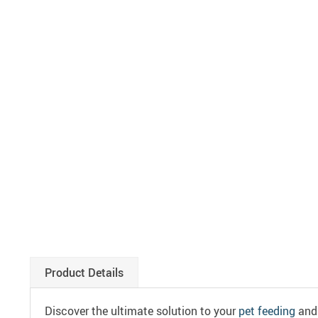
Product Details
Discover the ultimate solution to your
pet feeding
and 