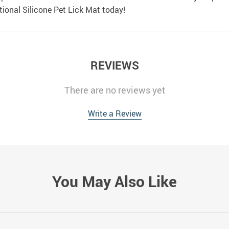
ional Silicone Pet Lick Mat today!
REVIEWS
There are no reviews yet
Write a Review
You May Also Like