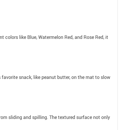
rant colors like Blue, Watermelon Red, and Rose Red, it
 favorite snack, like peanut butter, on the mat to slow
rom sliding and spilling. The textured surface not only