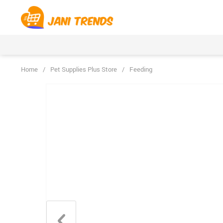
Home
/
Pet Supplies Plus Store
/
Feeding