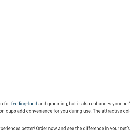
on for
feeding-food
and grooming, but it also enhances your pet’s
tion cups add convenience for you during use. The attractive col
eriences better! Order now and see the difference in your pet’s