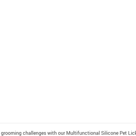
grooming challenges with our Multifunctional Silicone Pet Lick 