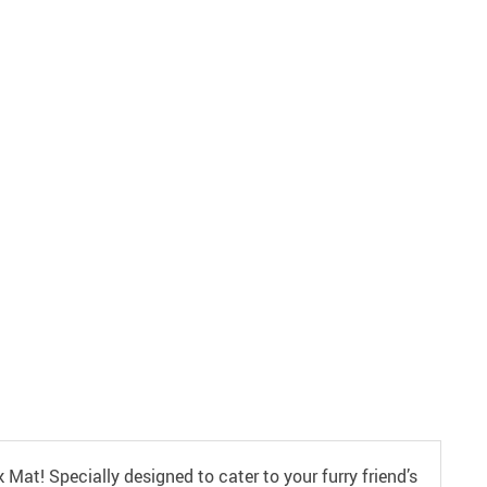
Mat! Specially designed to cater to your furry friend’s