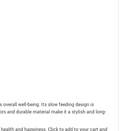
 overall well-being. Its slow feeding design is
ors and durable material make it a stylish and long-
 health and happiness. Click to add to your cart and