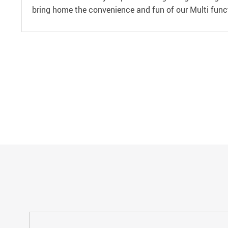
bring home the convenience and fun of our Multi funct