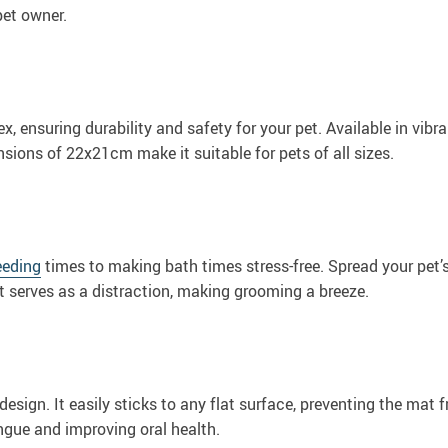
pet owner.
ex, ensuring durability and safety for your pet. Available in vib
nsions of 22x21cm make it suitable for pets of all sizes.
eeding
times to making bath times stress-free. Spread your pet’s
t serves as a distraction, making grooming a breeze.
esign. It easily sticks to any flat surface, preventing the mat f
ongue and improving oral health.