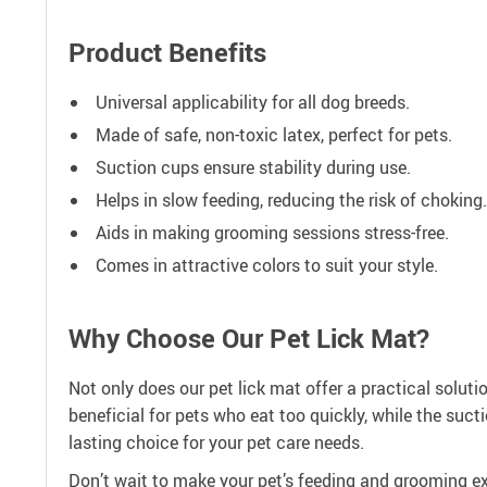
Product Benefits
Universal applicability for all dog breeds.
Made of safe, non-toxic latex, perfect for pets.
Suction cups ensure stability during use.
Helps in slow feeding, reducing the risk of choking.
Aids in making grooming sessions stress-free.
Comes in attractive colors to suit your style.
Why Choose Our Pet Lick Mat?
Not only does our pet lick mat offer a practical soluti
beneficial for pets who eat too quickly, while the suc
lasting choice for your pet care needs.
Don’t wait to make your pet’s feeding and grooming exp