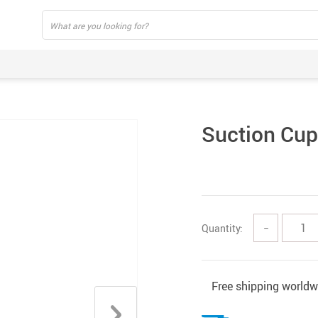
Suction Cup
Quantity:
−
Free shipping worldw