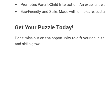
Promotes Parent-Child Interaction: An excellent wa
Eco-Friendly and Safe: Made with child-safe, susta
Get Your Puzzle Today!
Don’t miss out on the opportunity to gift your child e
and skills grow!