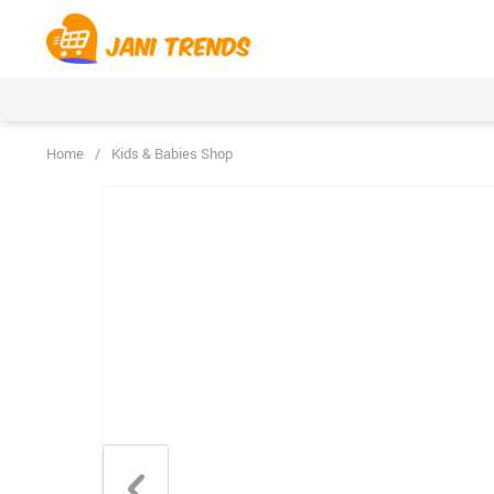
Home
/
Kids & Babies Shop