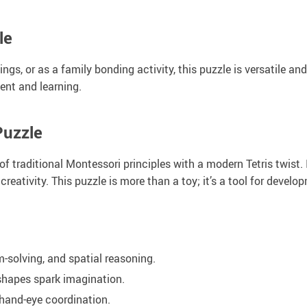
le
ngs, or as a family bonding activity, this puzzle is versatile an
ent and learning.
Puzzle
f traditional Montessori principles with a modern Tetris twist. I
creativity. This puzzle is more than a toy; it’s a tool for develo
-solving, and spatial reasoning.
shapes spark imagination.
 hand-eye coordination.