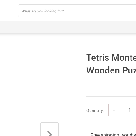
Tetris Monte
Wooden Puz
Quantity:
−
Free shipping worldw