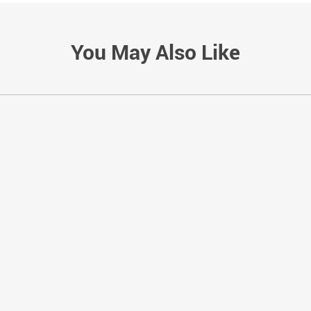
You May Also Like