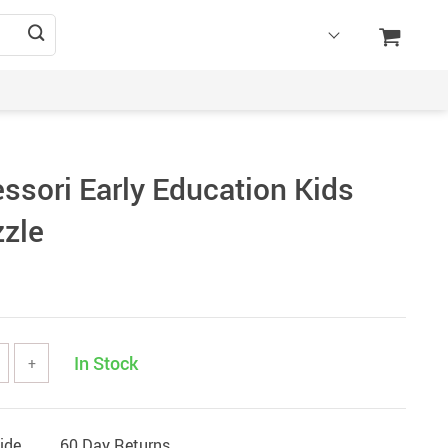
ssori Early Education Kids
zle
In Stock
+
ide
60 Day Returns