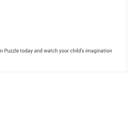
den Puzzle today and watch your child’s imagination