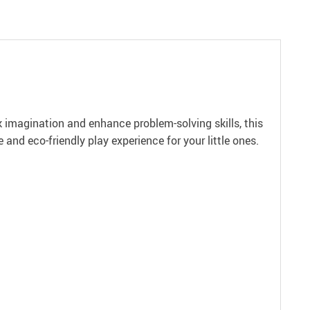
 imagination and enhance problem-solving skills, this
 and eco-friendly play experience for your little ones.