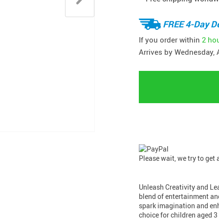
FREE 4-Day De
If you order within
2 ho
Arrives by
Wednesday, 
Please wait, we try to get
Unleash Creativity and Le
blend of entertainment an
spark imagination and enha
choice for children aged 3