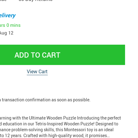
livery
urs
0 mins
Aug 12
ADD TO CART
View Cart
 a transaction confirmation as soon as possible.
arning with the Ultimate Wooden Puzzle Introducing the perfect
d education in our Tetris-Inspired Wooden Puzzle! Designed to
nce problem-solving skills, this Montessori toy is an ideal
 to 12 years. Crafted with high-quality wood, it promises…