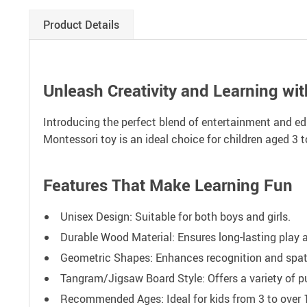
Product Details
Unleash Creativity and Learning wi
Introducing the perfect blend of entertainment and ed
Montessori toy is an ideal choice for children aged 3 t
Features That Make Learning Fun
Unisex Design: Suitable for both boys and girls.
Durable Wood Material: Ensures long-lasting play a
Geometric Shapes: Enhances recognition and spat
Tangram/Jigsaw Board Style: Offers a variety of pu
Recommended Ages: Ideal for kids from 3 to over 12