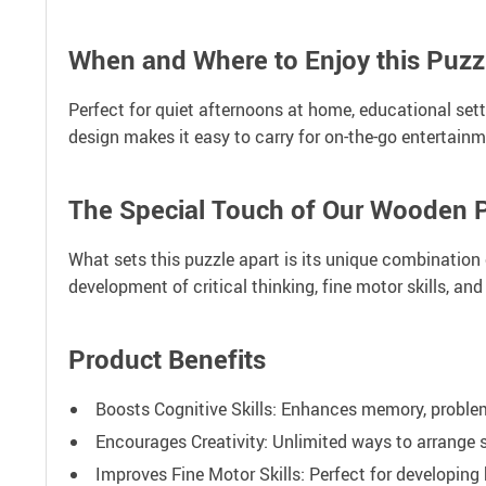
When and Where to Enjoy this Puzz
Perfect for quiet afternoons at home, educational setti
design makes it easy to carry for on-the-go entertainm
The Special Touch of Our Wooden 
What sets this puzzle apart is its unique combination o
development of critical thinking, fine motor skills, and 
Product Benefits
Boosts Cognitive Skills: Enhances memory, problem
Encourages Creativity: Unlimited ways to arrange 
Improves Fine Motor Skills: Perfect for developing