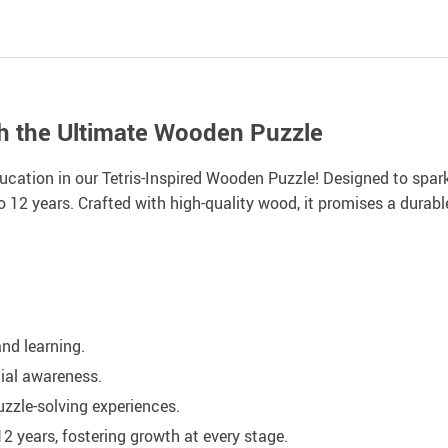
th the Ultimate Wooden Puzzle
ucation in our Tetris-Inspired Wooden Puzzle! Designed to spark
o 12 years. Crafted with high-quality wood, it promises a durable
nd learning.
ial awareness.
zzle-solving experiences.
 years, fostering growth at every stage.