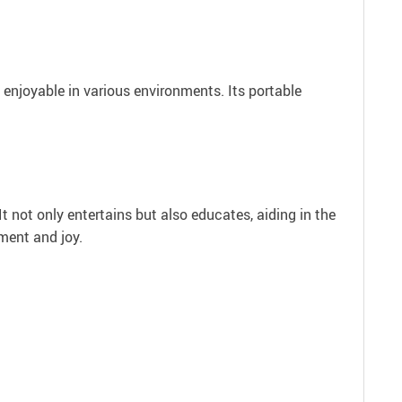
d enjoyable in various environments. Its portable
t not only entertains but also educates, aiding in the
pment and joy.