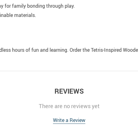
y for family bonding through play.
inable materials.
ndless hours of fun and learning. Order the Tetris-Inspired Woo
REVIEWS
There are no reviews yet
Write a Review