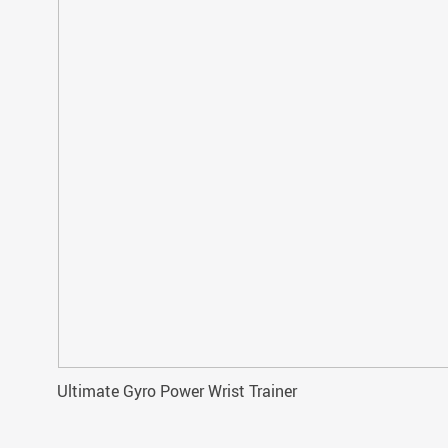
Ultimate Gyro Power Wrist Trainer