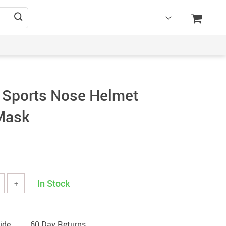
 Sports Nose Helmet
Mask
In Stock
+
ide
60 Day Returns