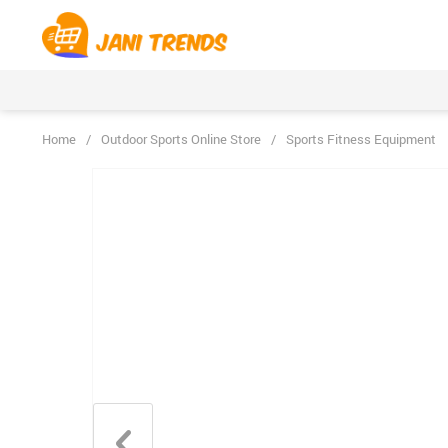
Home
/
Outdoor Sports Online Store
/
Sports Fitness Equipment