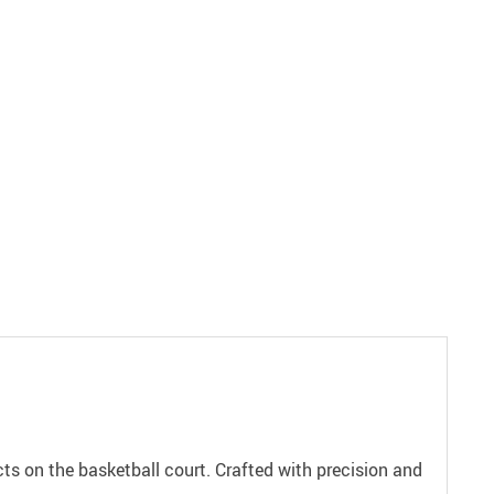
s on the basketball court. Crafted with precision and