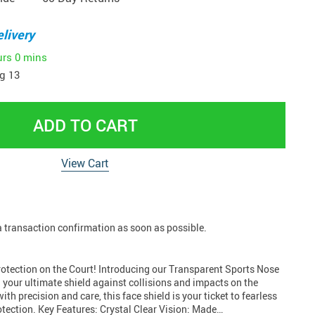
livery
urs
0 mins
g 13
ADD TO CART
View Cart
 a transaction confirmation as soon as possible.
tection on the Court! Introducing our Transparent Sports Nose
your ultimate shield against collisions and impacts on the
ith precision and care, this face shield is your ticket to fearless
otection. Key Features: Crystal Clear Vision: Made…