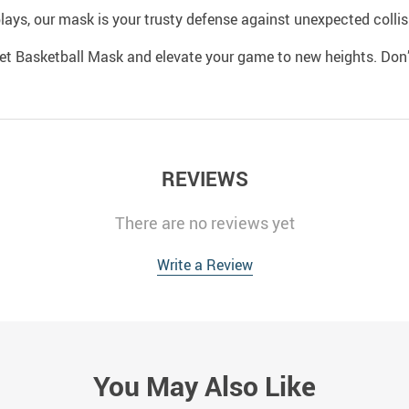
lays, our mask is your trusty defense against unexpected collisi
et Basketball Mask and elevate your game to new heights. Don’
REVIEWS
There are no reviews yet
Write a Review
You May Also Like