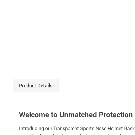
Product Details
Welcome to Unmatched Protection o
Introducing our Transparent Sports Nose Helmet Basket