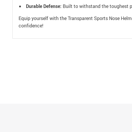
Durable Defense:
Built to withstand the toughest p
Equip yourself with the Transparent Sports Nose Helm
confidence!