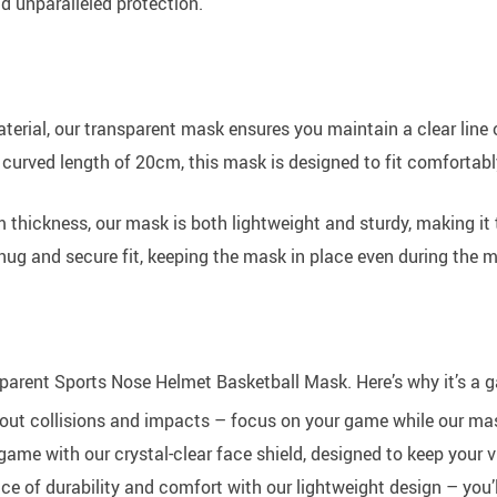
and unparalleled protection.
erial, our transparent mask ensures you maintain a clear line 
urved length of 20cm, this mask is designed to fit comfortabl
m thickness, our mask is both lightweight and sturdy, making it
nug and secure fit, keeping the mask in place even during the m
nsparent Sports Nose Helmet Basketball Mask. Here’s why it’s a
ut collisions and impacts – focus on your game while our mask
ame with our crystal-clear face shield, designed to keep your v
e of durability and comfort with our lightweight design – you’ll