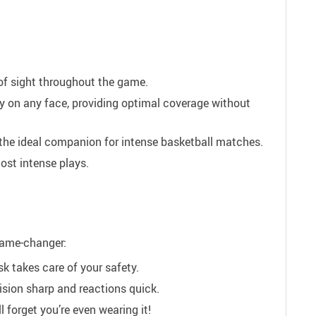
of sight throughout the game.
y on any face, providing optimal coverage without
 the ideal companion for intense basketball matches.
ost intense plays.
 game-changer:
 takes care of your safety.
ision sharp and reactions quick.
 forget you’re even wearing it!