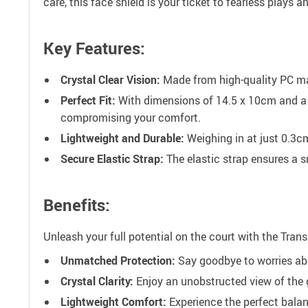
care, this face shield is your ticket to fearless plays 
Key Features:
Crystal Clear Vision:
Made from high-quality PC mat
Perfect Fit:
With dimensions of 14.5 x 10cm and a c
compromising your comfort.
Lightweight and Durable:
Weighing in at just 0.3c
Secure Elastic Strap:
The elastic strap ensures a s
Benefits:
Unleash your full potential on the court with the Tra
Unmatched Protection:
Say goodbye to worries abo
Crystal Clarity:
Enjoy an unobstructed view of the g
Lightweight Comfort:
Experience the perfect balanc