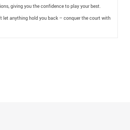
ons, giving you the confidence to play your best.
t let anything hold you back – conquer the court with