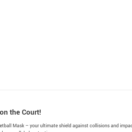
n the Court!
ball Mask – your ultimate shield against collisions and impact