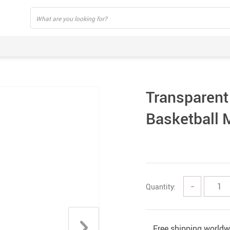
Transparent
Basketball 
Quantity:
−
Free shipping worldw