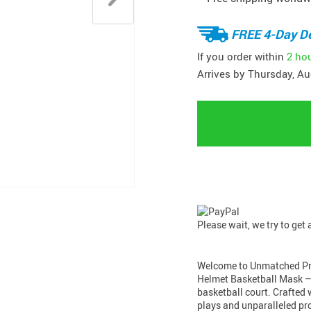
FREE 4-Day De
If you order within
2 ho
Arrives by
Thursday, Au
Please wait, we try to get
Welcome to Unmatched Pro
Helmet Basketball Mask – 
basketball court. Crafted w
plays and unparalleled pr