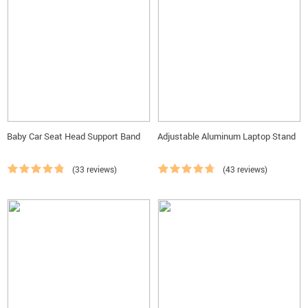
Baby Car Seat Head Support Band
Adjustable Aluminum Laptop Stand
(33 reviews)
(43 reviews)