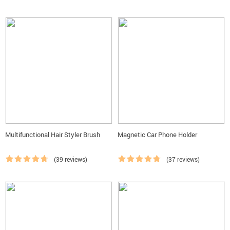
Multifunctional Hair Styler Brush
Magnetic Car Phone Holder
(39 reviews)
(37 reviews)