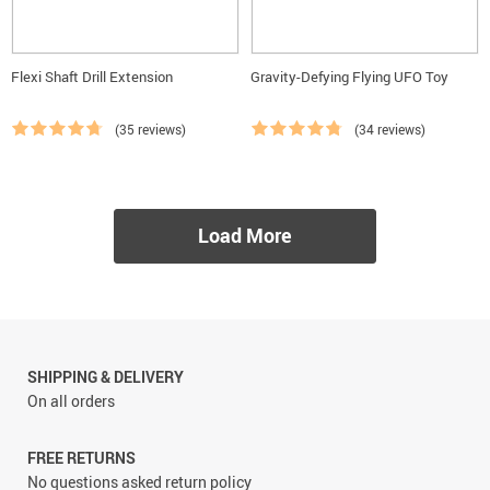
Flexi Shaft Drill Extension
Gravity-Defying Flying UFO Toy
(35 reviews)
(34 reviews)
Load More
SHIPPING & DELIVERY
On all orders
FREE RETURNS
No questions asked return policy