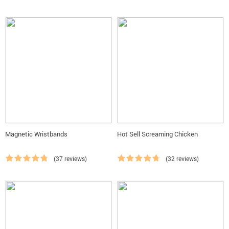
Magnetic Wristbands
Hot Sell Screaming Chicken
(37 reviews)
(32 reviews)