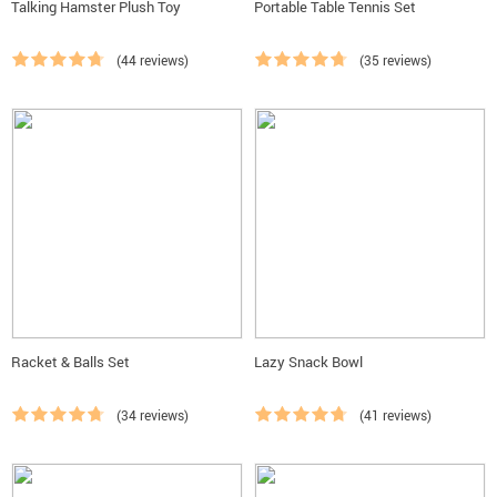
Talking Hamster Plush Toy
Portable Table Tennis Set
(44 reviews)
(35 reviews)
Racket & Balls Set
Lazy Snack Bowl
(34 reviews)
(41 reviews)