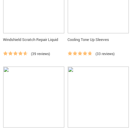
Windshield Scratch Repair Liquid
Cooling Tone Up Sleeves
(39 reviews)
(33 reviews)