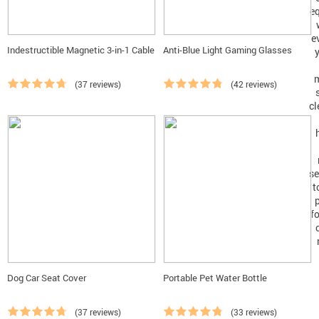
Indestructible Magnetic 3-in-1 Cable
Anti-Blue Light Gaming Glasses
(37 reviews)
(42 reviews)
Dog Car Seat Cover
Portable Pet Water Bottle
(37 reviews)
(33 reviews)