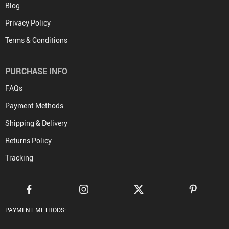
Blog
Privacy Policy
Terms & Conditions
PURCHASE INFO
FAQs
Payment Methods
Shipping & Delivery
Returns Policy
Tracking
PAYMENT METHODS: