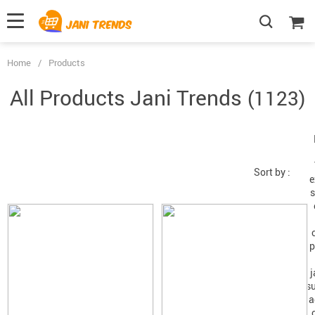
Home
/
Products
All Products
(1123)
Sort by :