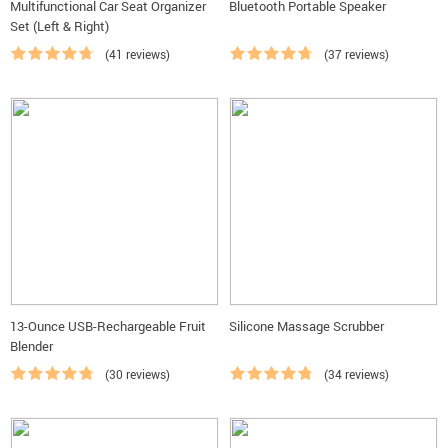
Multifunctional Car Seat Organizer
Bluetooth Portable Speaker
Set (Left & Right)
(41 reviews)
(37 reviews)
13-Ounce USB-Rechargeable Fruit
Silicone Massage Scrubber
Blender
(30 reviews)
(34 reviews)