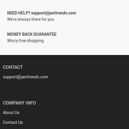
NEED HELP? support@janitrends.com
We're always there for you
MONEY BACK GUARANTEE
Worry-free shopping
CONTACT
support@janitrends.com
COMPANY INFO
About Us
Contact Us