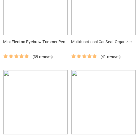
Mini Electric Eyebrow Trimmer Pen
Multifunctional Car Seat Organizer
(39 reviews)
(41 reviews)