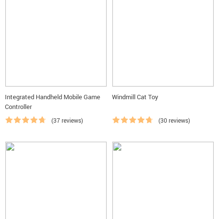
Integrated Handheld Mobile Game
Windmill Cat Toy
Controller
(37 reviews)
(30 reviews)