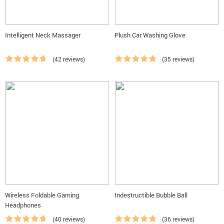
Intelligent Neck Massager
Plush Car Washing Glove
(42 reviews)
(35 reviews)
Wireless Foldable Gaming
Indestructible Bubble Ball
Headphones
(40 reviews)
(36 reviews)