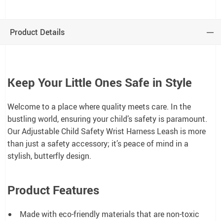
Product Details
Keep Your Little Ones Safe in Style
Welcome to a place where quality meets care. In the
bustling world, ensuring your child’s safety is paramount.
Our Adjustable Child Safety Wrist Harness Leash is more
than just a safety accessory; it’s peace of mind in a
stylish, butterfly design.
Product Features
Made with eco-friendly materials that are non-toxic