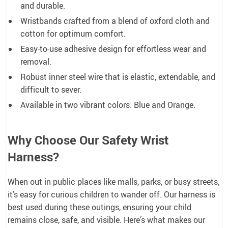
and durable.
Wristbands crafted from a blend of oxford cloth and
cotton for optimum comfort.
Easy-to-use adhesive design for effortless wear and
removal.
Robust inner steel wire that is elastic, extendable, and
difficult to sever.
Available in two vibrant colors: Blue and Orange.
Why Choose Our Safety Wrist
Harness?
When out in public places like malls, parks, or busy streets,
it’s easy for curious children to wander off. Our harness is
best used during these outings, ensuring your child
remains close, safe, and visible. Here’s what makes our