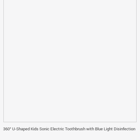
360° U-Shaped Kids Sonic Electric Toothbrush with Blue Light Disinfection