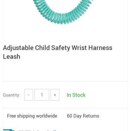
Adjustable Child Safety Wrist Harness
Leash
In Stock
Quantity:
−
+
Free shipping worldwide
60 Day Returns