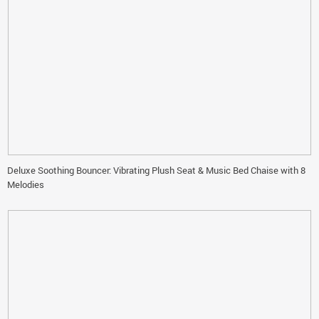
Deluxe Soothing Bouncer: Vibrating Plush Seat & Music Bed Chaise with 8
Melodies