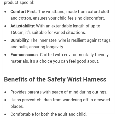
product special:
Comfort First:
The wristband, made from oxford cloth
and cotton, ensures your child feels no discomfort.
Adjustability:
With an extendable length of up to
150cm, it’s suitable for varied situations.
Durability:
The inner steel wire is resilient against tugs
and pulls, ensuring longevity.
Eco-conscious:
Crafted with environmentally friendly
materials, it’s a choice you can feel good about.
Benefits of the Safety Wrist Harness
Provides parents with peace of mind during outings.
Helps prevent children from wandering off in crowded
places.
Comfortable for both the adult and child.