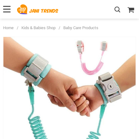
Home
/
Kids & Babies Shop
/
Baby Care Products