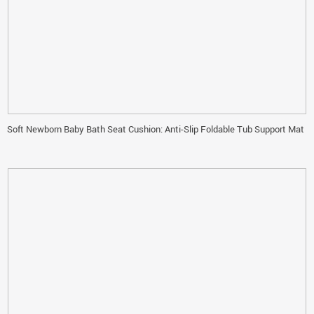
Soft Newborn Baby Bath Seat Cushion: Anti-Slip Foldable Tub Support Mat