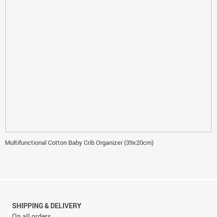
Multifunctional Cotton Baby Crib Organizer (39x20cm)
SHIPPING & DELIVERY
On all orders