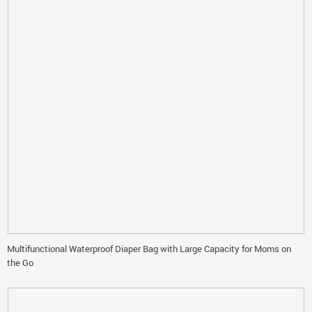
Multifunctional Waterproof Diaper Bag with Large Capacity for Moms on
the Go