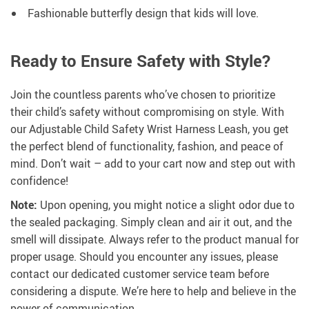
Fashionable butterfly design that kids will love.
Ready to Ensure Safety with Style?
Join the countless parents who’ve chosen to prioritize
their child’s safety without compromising on style. With
our Adjustable Child Safety Wrist Harness Leash, you get
the perfect blend of functionality, fashion, and peace of
mind. Don’t wait – add to your cart now and step out with
confidence!
Note:
Upon opening, you might notice a slight odor due to
the sealed packaging. Simply clean and air it out, and the
smell will dissipate. Always refer to the product manual for
proper usage. Should you encounter any issues, please
contact our dedicated customer service team before
considering a dispute. We’re here to help and believe in the
power of communication.