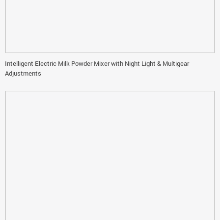
Intelligent Electric Milk Powder Mixer with Night Light & Multigear
Adjustments