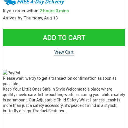
FREE 4-Day Delivery
If you order within
2 hours
0 mins
Arrives by
Thursday, Aug 13
ADD TO CART
View Cart
Please wait, we try to get a transaction confirmation as soon as
possible.
Keep Your Little Ones Safe in Style Welcome to a place where
quality meets care. In the bustling world, ensuring your child’s safety
is paramount. Our Adjustable Child Safety Wrist Harness Leash is
more than just a safety accessory; it’s peace of mind in a stylish,
butterfly design. Product Features…