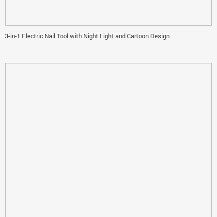
3-in-1 Electric Nail Tool with Night Light and Cartoon Design