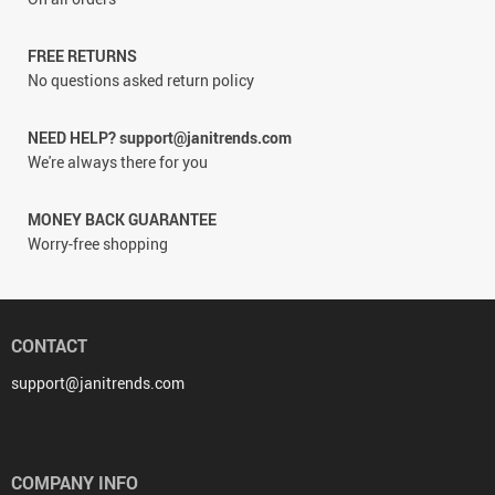
FREE RETURNS
No questions asked return policy
NEED HELP? support@janitrends.com
We're always there for you
MONEY BACK GUARANTEE
Worry-free shopping
CONTACT
support@janitrends.com
COMPANY INFO