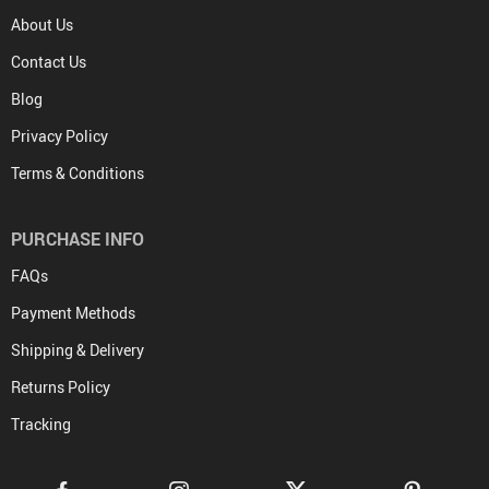
About Us
Contact Us
Blog
Privacy Policy
Terms & Conditions
PURCHASE INFO
FAQs
Payment Methods
Shipping & Delivery
Returns Policy
Tracking