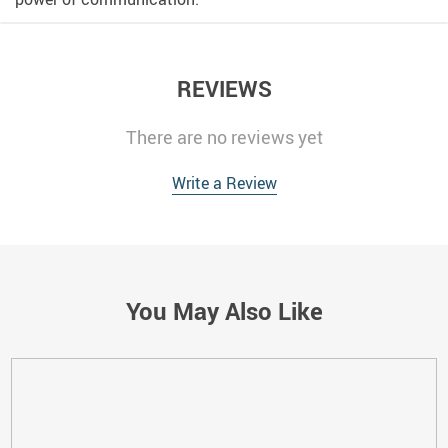
REVIEWS
There are no reviews yet
Write a Review
You May Also Like