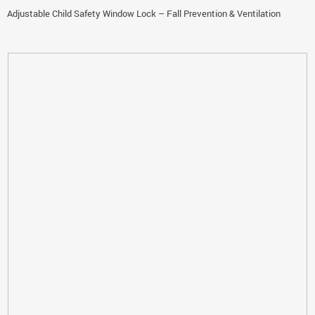
Adjustable Child Safety Window Lock – Fall Prevention & Ventilation