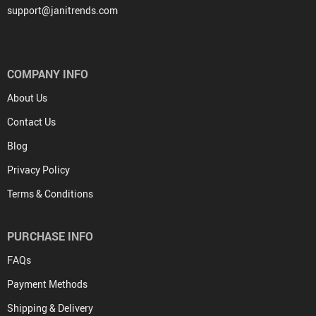
support@janitrends.com
COMPANY INFO
About Us
Contact Us
Blog
Privacy Policy
Terms & Conditions
PURCHASE INFO
FAQs
Payment Methods
Shipping & Delivery