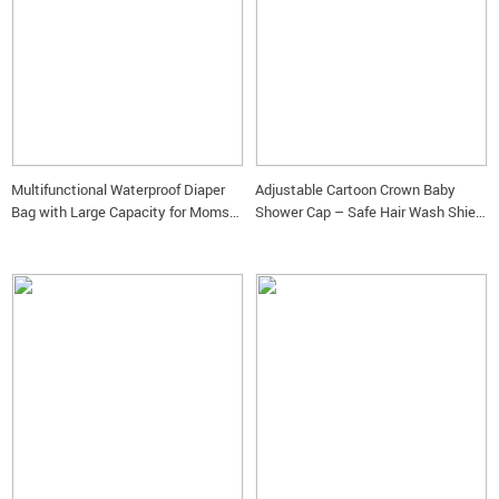
Multifunctional Waterproof Diaper
Adjustable Cartoon Crown Baby
Bag with Large Capacity for Moms
Shower Cap – Safe Hair Wash Shield
on the Go
& Ear Protector