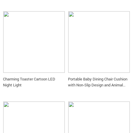
Charming Toaster Cartoon LED
Portable Baby Dining Chair Cushion
Night Light
with Non-Slip Design and Animal
Motifs