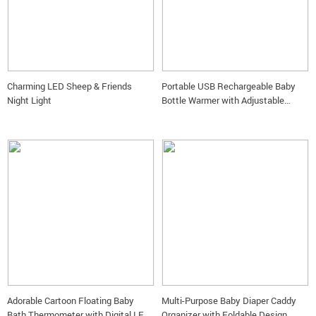
Charming LED Sheep & Friends
Portable USB Rechargeable Baby
Night Light
Bottle Warmer with Adjustable
Temperature and Digital Display
Adorable Cartoon Floating Baby
Multi-Purpose Baby Diaper Caddy
Bath Thermometer with Digital LED
Organizer with Foldable Design