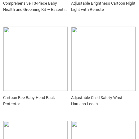
Comprehensive 13-Piece Baby
Adjustable Brightness Cartoon Night
Health and Grooming Kit – Essential
Light with Remote
Newborn Care Set
Cartoon Bee Baby Head Back
Adjustable Child Safety Wrist
Protector
Harness Leash