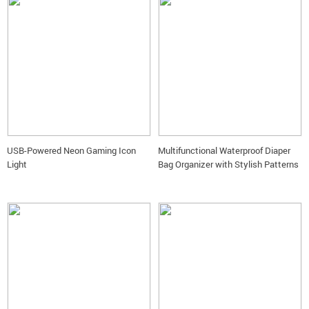
USB-Powered Neon Gaming Icon
Multifunctional Waterproof Diaper
Light
Bag Organizer with Stylish Patterns