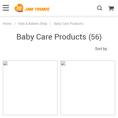
Home
/
Kids & Babies Shop
/
Baby Care Products
Baby Care Products
(56)
Sort by :