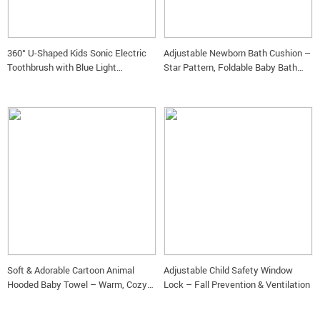
360° U-Shaped Kids Sonic Electric
Adjustable Newborn Bath Cushion –
Toothbrush with Blue Light
Star Pattern, Foldable Baby Bath
Disinfection
Seat
Soft & Adorable Cartoon Animal
Adjustable Child Safety Window
Hooded Baby Towel – Warm, Cozy
Lock – Fall Prevention & Ventilation
Cotton Bathrobe for Newborns &
Toddlers