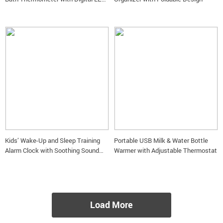
Display
Kids’ Wake-Up and Sleep Training
Portable USB Milk & Water Bottle
Alarm Clock with Soothing Sound
Warmer with Adjustable Thermostat
Machine
Load More