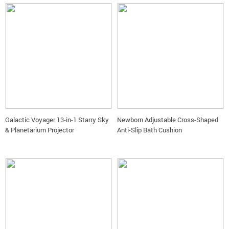
Galactic Voyager 13-in-1 Starry Sky
Newborn Adjustable Cross-Shaped
& Planetarium Projector
Anti-Slip Bath Cushion