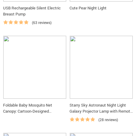
USB Rechargeable Silent Electric
Cute Pear Night Light
Breast Pump
(63 reviews)
Foldable Baby Mosquito Net
Starry Sky Astronaut Night Light
Canopy: Cartoon-Designed
Galaxy Projector Lamp with Remote
Protection for Infants
Control and Timer
(28 reviews)