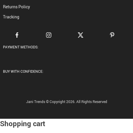
Returns Policy
Tracking
PAYMENT METHODS:
BUY WITH CONFIDENCE:
Jani Trends © Copyright 2026. All Rights Reserved
Shopping cart