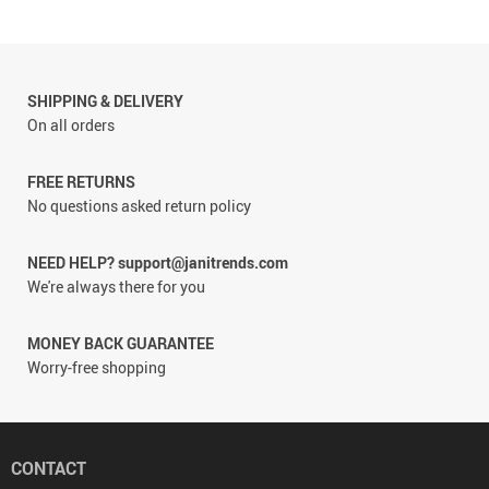
SHIPPING & DELIVERY
On all orders
FREE RETURNS
No questions asked return policy
NEED HELP? support@janitrends.com
We're always there for you
MONEY BACK GUARANTEE
Worry-free shopping
CONTACT