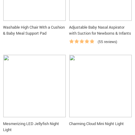
Washable High Chair With a Cushion
Adjustable Baby Nasal Aspirator
& Baby Meal Support Pad
with Suction for Newborns & Infants
(55 reviews)
Mesmerizing LED Jellyfish Night
Charming Cloud Mini Night Light
Light