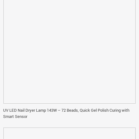
UV LED Nail Dryer Lamp 143W – 72 Beads, Quick Gel Polish Curing with
Smart Sensor