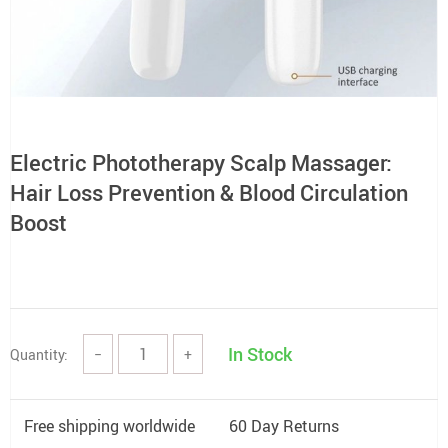
Electric Phototherapy Scalp Massager:
Hair Loss Prevention & Blood Circulation
Boost
In Stock
Quantity:
−
+
Free shipping worldwide
60 Day Returns