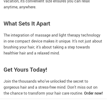
vacation, its convenient size ensures you can relax
anytime, anywhere.
What Sets It Apart
The integration of massage and light therapy technology
in one compact device makes it unique. It’s not just about
brushing your hair; it’s about taking a step towards
healthier hair and a relaxed mind.
Get Yours Today!
Join the thousands who’ve unlocked the secret to
gorgeous hair and a stress-free mind. Don’t miss out on
the chance to transform your hair care routine.
Order now!