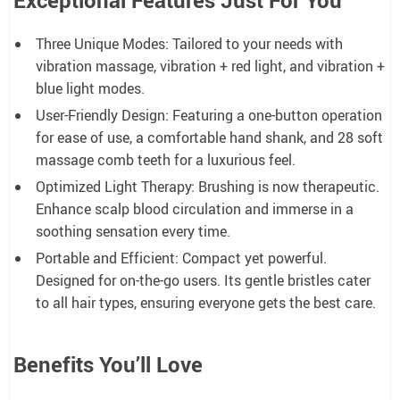
Three Unique Modes: Tailored to your needs with
vibration massage, vibration + red light, and vibration +
blue light modes.
User-Friendly Design: Featuring a one-button operation
for ease of use, a comfortable hand shank, and 28 soft
massage comb teeth for a luxurious feel.
Optimized Light Therapy: Brushing is now therapeutic.
Enhance scalp blood circulation and immerse in a
soothing sensation every time.
Portable and Efficient: Compact yet powerful.
Designed for on-the-go users. Its gentle bristles cater
to all hair types, ensuring everyone gets the best care.
Benefits You’ll Love