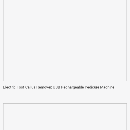
Electric Foot Callus Remover: USB Rechargeable Pedicure Machine