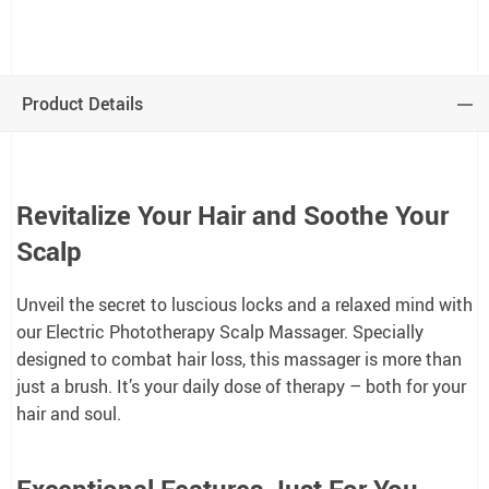
Product Details
Revitalize Your Hair and Soothe Your
Scalp
Unveil the secret to luscious locks and a relaxed mind with
our Electric Phototherapy Scalp Massager. Specially
designed to combat hair loss, this massager is more than
just a brush. It’s your daily dose of therapy – both for your
hair and soul.
Exceptional Features Just For You