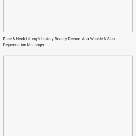
Face & Neck Lifting Vibratory Beauty Device: Anti-Wrinkle & Skin
Rejuvenation Massager