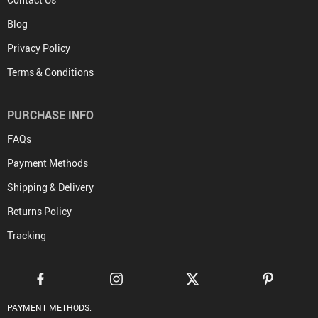
Blog
Privacy Policy
Terms & Conditions
PURCHASE INFO
FAQs
Payment Methods
Shipping & Delivery
Returns Policy
Tracking
PAYMENT METHODS: