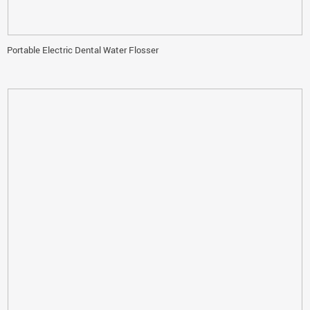
Portable Electric Dental Water Flosser