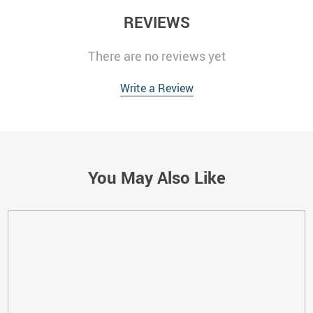
REVIEWS
There are no reviews yet
Write a Review
You May Also Like