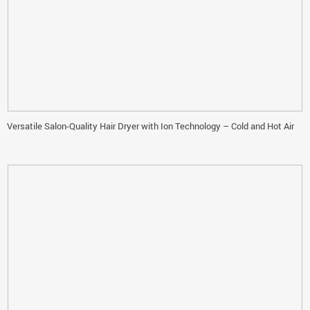
Versatile Salon-Quality Hair Dryer with Ion Technology – Cold and Hot Air