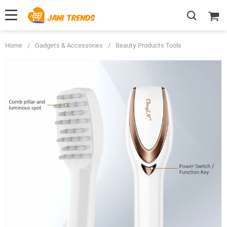
Home
/
Gadgets & Accessories
/
Beauty Products Tools