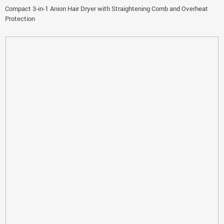
Compact 3-in-1 Anion Hair Dryer with Straightening Comb and Overheat
Protection