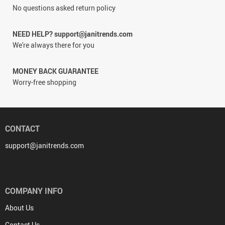
No questions asked return policy
NEED HELP? support@janitrends.com
We're always there for you
MONEY BACK GUARANTEE
Worry-free shopping
CONTACT
support@janitrends.com
COMPANY INFO
About Us
Contact Us