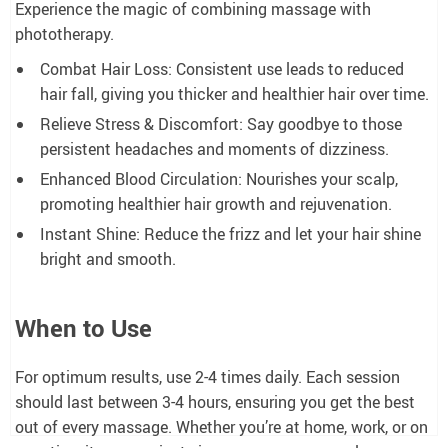
Experience the magic of combining massage with
phototherapy.
Combat Hair Loss: Consistent use leads to reduced
hair fall, giving you thicker and healthier hair over time.
Relieve Stress & Discomfort: Say goodbye to those
persistent headaches and moments of dizziness.
Enhanced Blood Circulation: Nourishes your scalp,
promoting healthier hair growth and rejuvenation.
Instant Shine: Reduce the frizz and let your hair shine
bright and smooth.
When to Use
For optimum results, use 2-4 times daily. Each session
should last between 3-4 hours, ensuring you get the best
out of every massage. Whether you’re at home, work, or on