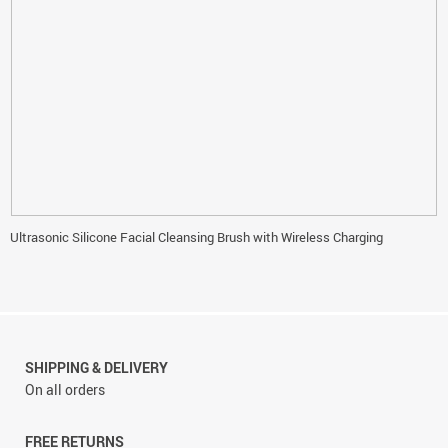
Ultrasonic Silicone Facial Cleansing Brush with Wireless Charging
SHIPPING & DELIVERY
On all orders
FREE RETURNS