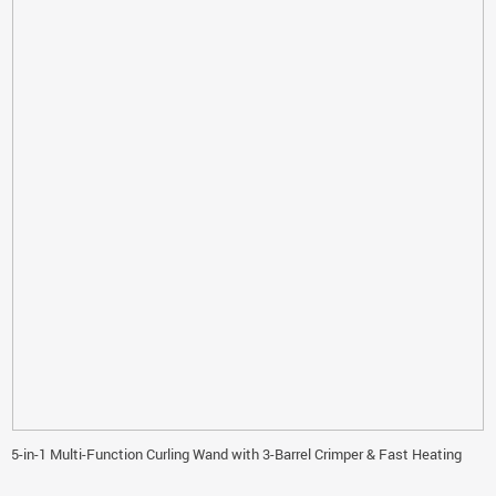
5-in-1 Multi-Function Curling Wand with 3-Barrel Crimper & Fast Heating