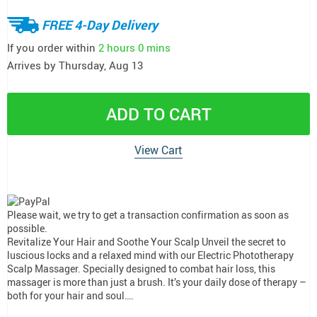
FREE 4-Day Delivery
If you order within
2 hours
0 mins
Arrives by
Thursday, Aug 13
ADD TO CART
View Cart
Please wait, we try to get a transaction confirmation as soon as
possible.
Revitalize Your Hair and Soothe Your Scalp Unveil the secret to
luscious locks and a relaxed mind with our Electric Phototherapy
Scalp Massager. Specially designed to combat hair loss, this
massager is more than just a brush. It’s your daily dose of therapy –
both for your hair and soul….