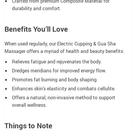
Crafted from premium Composite Material for
durability and comfort.
Benefits You’ll Love
When used regularly, our Electric Cupping & Gua Sha
Massager offers a myriad of health and beauty benefits:
Relieves fatigue and rejuvenates the body.
Dredges meridians for improved energy flow.
Promotes fat burning and body shaping.
Enhances skin’s elasticity and combats cellulite.
Offers a natural, non-invasive method to support
overall wellness.
Things to Note