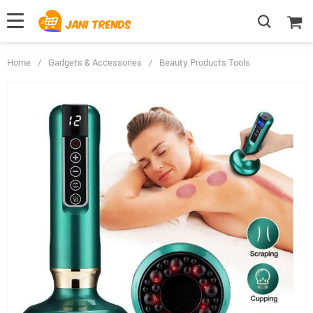
Home
/
Gadgets & Accessories
/
Beauty Products Tools