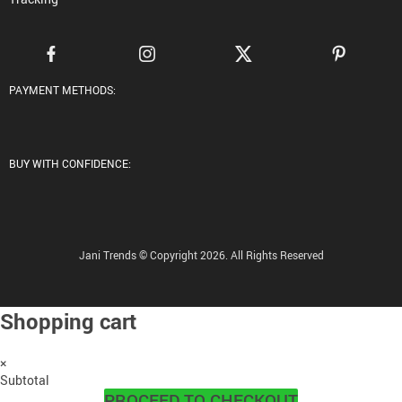
PAYMENT METHODS:
BUY WITH CONFIDENCE:
Jani Trends © Copyright 2026. All Rights Reserved
Shopping cart
×
Subtotal
PROCEED TO CHECKOUT