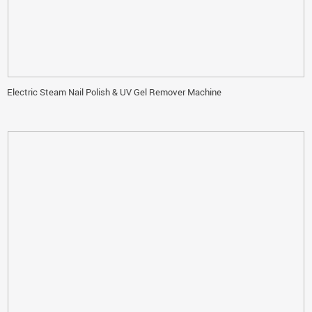
Electric Steam Nail Polish & UV Gel Remover Machine