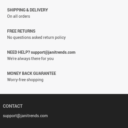
SHIPPING & DELIVERY
On all orders
FREE RETURNS
No questions asked return policy
NEED HELP? support@janitrends.com
We're always there for you
MONEY BACK GUARANTEE
Worry-free shopping
CONTACT
support@janitrends.com