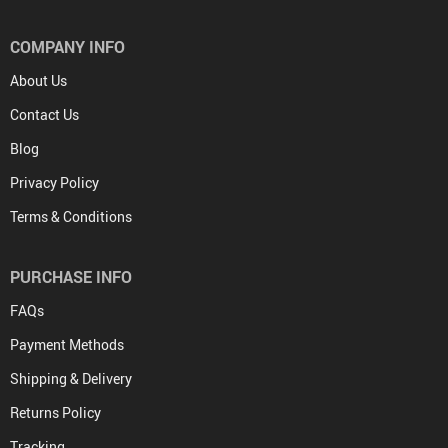
COMPANY INFO
About Us
Contact Us
Blog
Privacy Policy
Terms & Conditions
PURCHASE INFO
FAQs
Payment Methods
Shipping & Delivery
Returns Policy
Tracking