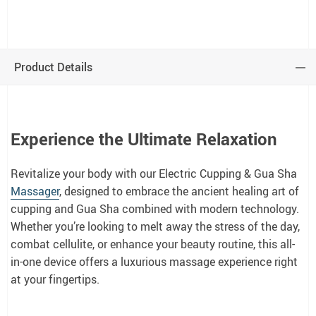
Product Details
Experience the Ultimate Relaxation
Revitalize your body with our Electric Cupping & Gua Sha
Massager
, designed to embrace the ancient healing art of
cupping and Gua Sha combined with modern technology.
Whether you’re looking to melt away the stress of the day,
combat cellulite, or enhance your beauty routine, this all-
in-one device offers a luxurious massage experience right
at your fingertips.