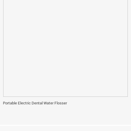
Portable Electric Dental Water Flosser