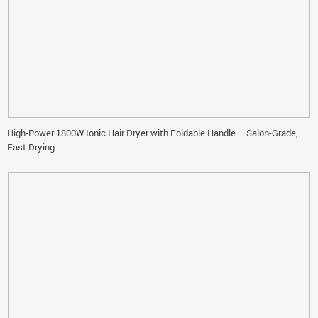
High-Power 1800W Ionic Hair Dryer with Foldable Handle – Salon-Grade,
Fast Drying