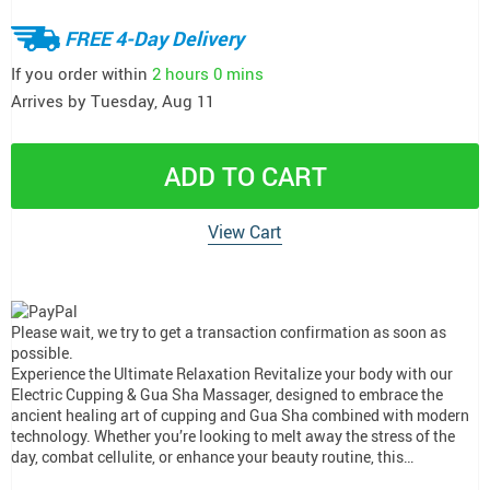
FREE 4-Day Delivery
If you order within
2 hours
0 mins
Arrives by
Tuesday, Aug 11
ADD TO CART
View Cart
Please wait, we try to get a transaction confirmation as soon as
possible.
Experience the Ultimate Relaxation Revitalize your body with our
Electric Cupping & Gua Sha Massager, designed to embrace the
ancient healing art of cupping and Gua Sha combined with modern
technology. Whether you’re looking to melt away the stress of the
day, combat cellulite, or enhance your beauty routine, this…