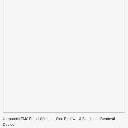
Ultrasonic EMS Facial Scrubber: Skin Renewal & Blackhead Removal
Device