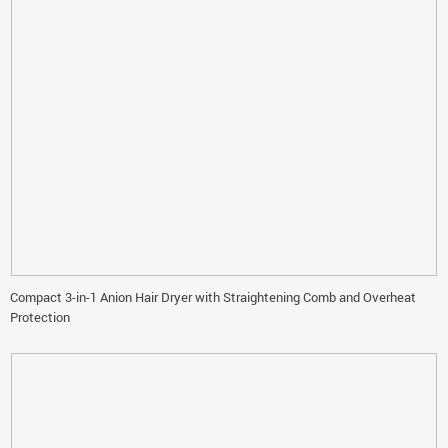
Compact 3-in-1 Anion Hair Dryer with Straightening Comb and Overheat
Protection