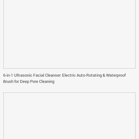
6-in-1 Ultrasonic Facial Cleanser: Electric Auto-Rotating & Waterproof
Brush for Deep Pore Cleaning