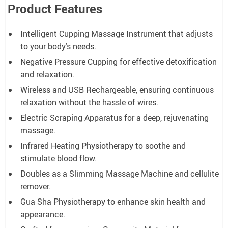
Product Features
Intelligent Cupping Massage Instrument that adjusts
to your body’s needs.
Negative Pressure Cupping for effective detoxification
and relaxation.
Wireless and USB Rechargeable, ensuring continuous
relaxation without the hassle of wires.
Electric Scraping Apparatus for a deep, rejuvenating
massage.
Infrared Heating Physiotherapy to soothe and
stimulate blood flow.
Doubles as a Slimming Massage Machine and cellulite
remover.
Gua Sha Physiotherapy to enhance skin health and
appearance.