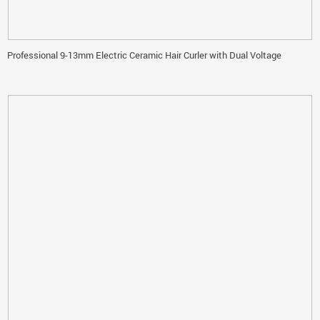
Professional 9-13mm Electric Ceramic Hair Curler with Dual Voltage