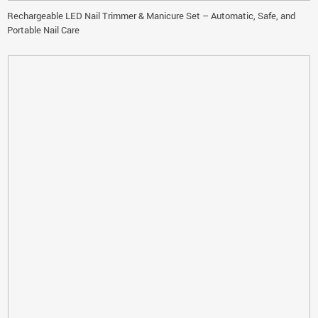
Rechargeable LED Nail Trimmer & Manicure Set – Automatic, Safe, and
Portable Nail Care