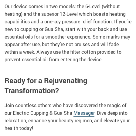
Our device comes in two models: the 6-Level (without
heating) and the superior 12-Level which boasts heating
capabilities and a one-key pressure relief function. If you’re
new to cupping or Gua Sha, start with your back and use
essential oils for a smoother experience. Some marks may
appear after use, but they’re not bruises and will fade
within a week. Always use the filter cotton provided to
prevent essential oil from entering the device.
Ready for a Rejuvenating
Transformation?
Join countless others who have discovered the magic of
our Electric Cupping & Gua Sha
Massager
. Dive deep into
relaxation, enhance your beauty regimen, and elevate your
health today!