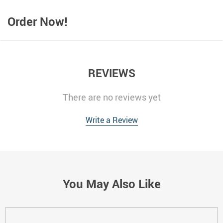
Order Now!
REVIEWS
There are no reviews yet
Write a Review
You May Also Like