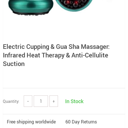
Electric Cupping & Gua Sha Massager:
Infrared Heat Therapy & Anti-Cellulite
Suction
In Stock
Quantity:
−
+
Free shipping worldwide
60 Day Returns