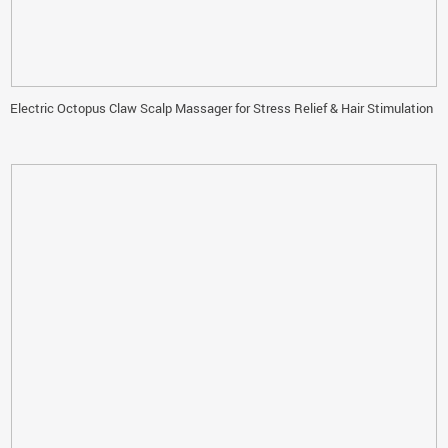
Electric Octopus Claw Scalp Massager for Stress Relief & Hair Stimulation