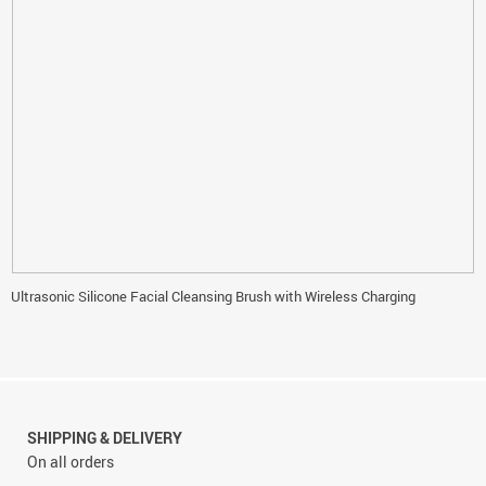
Ultrasonic Silicone Facial Cleansing Brush with Wireless Charging
SHIPPING & DELIVERY
On all orders