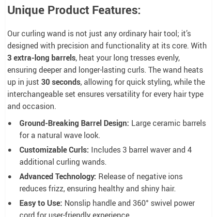
Unique Product Features:
Our curling wand is not just any ordinary hair tool; it’s
designed with precision and functionality at its core. With
3 extra-long barrels
, heat your long tresses evenly,
ensuring deeper and longer-lasting curls. The wand heats
up in just
30 seconds
, allowing for quick styling, while the
interchangeable set ensures versatility for every hair type
and occasion.
Ground-Breaking Barrel Design:
Large ceramic barrels
for a natural wave look.
Customizable Curls:
Includes 3 barrel waver and 4
additional curling wands.
Advanced Technology:
Release of negative ions
reduces frizz, ensuring healthy and shiny hair.
Easy to Use:
Nonslip handle and 360° swivel power
cord for user-friendly experience.