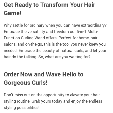
Get Ready to Transform Your Hair
Game!
Why settle for ordinary when you can have extraordinary?
Embrace the versatility and freedom our 5-in-1 Multi-
Function Curling Wand offers. Perfect for home, hair
salons, and on-the-go, this is the tool you never knew you
needed. Embrace the beauty of natural curls, and let your
hair do the talking. So, what are you waiting for?
Order Now and Wave Hello to
Gorgeous Curls!
Don’t miss out on the opportunity to elevate your hair
styling routine. Grab yours today and enjoy the endless
styling possibilities!