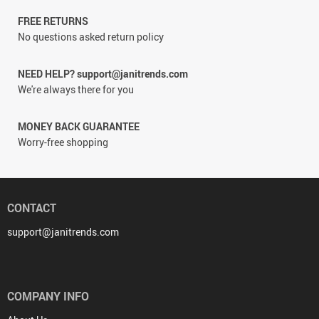
FREE RETURNS
No questions asked return policy
NEED HELP? support@janitrends.com
We're always there for you
MONEY BACK GUARANTEE
Worry-free shopping
CONTACT
support@janitrends.com
COMPANY INFO