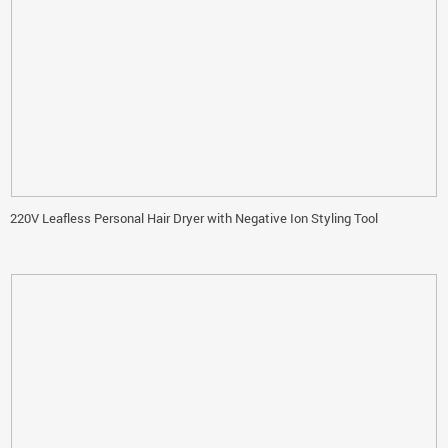
220V Leafless Personal Hair Dryer with Negative Ion Styling Tool