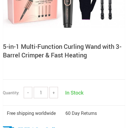
5-in-1 Multi-Function Curling Wand with 3-
Barrel Crimper & Fast Heating
In Stock
Quantity:
−
+
Free shipping worldwide
60 Day Returns