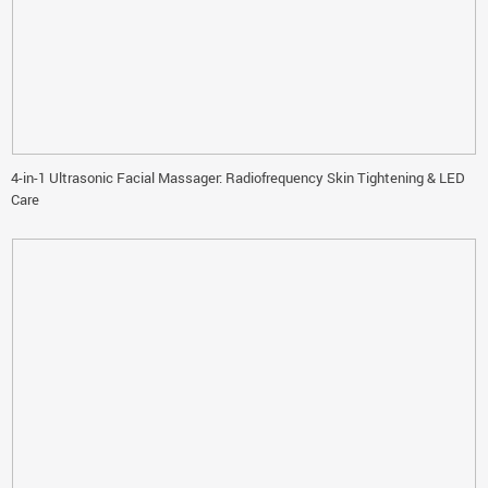
4-in-1 Ultrasonic Facial Massager: Radiofrequency Skin Tightening & LED
Care