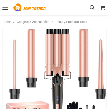
Home
/
Gadgets & Accessories
/
Beauty Products Tools