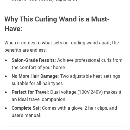
Why This Curling Wand is a Must-
Have:
When it comes to what sets our curling wand apart, the
benefits are endless:
Salon-Grade Results:
Achieve professional curls from
the comfort of your home.
No More Hair Damage:
Two adjustable heat settings
suitable for all hair types.
Perfect for Travel:
Dual voltage (100V-240V) makes it
an ideal travel companion.
Complete Set:
Comes with a glove, 2 hair clips, and
user’s manual.