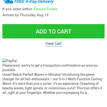
FREE 4-Day Delivery
If you order within
2 hours
0 mins
Arrives by
Thursday, Aug 13
ADD TO CART
View Cart
Please wait, we try to get a transaction confirmation as soon as
possible.
Unveil Beach-Perfect Waves in Minutes! Introducing the game-
changer for all hair enthusiasts – our 5-in-1 Multi-Function Curling
Wand. It’s more than just a curler; it’s an experience. Dreaming of
beachy waves, tight spirals, or voluminous curls? This tool offers it
all, right at your fingertips. Whether you’re prepping for a…