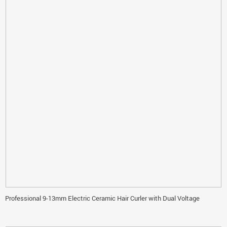
Professional 9-13mm Electric Ceramic Hair Curler with Dual Voltage