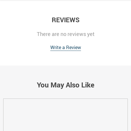
REVIEWS
There are no reviews yet
Write a Review
You May Also Like