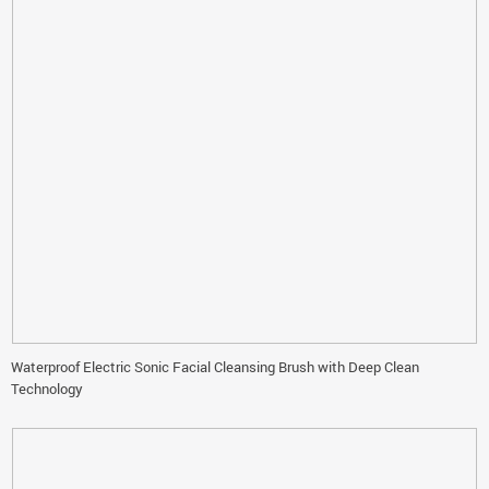
Waterproof Electric Sonic Facial Cleansing Brush with Deep Clean
Technology