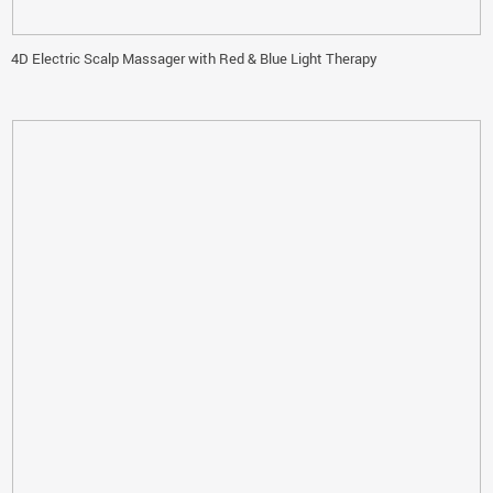
4D Electric Scalp Massager with Red & Blue Light Therapy