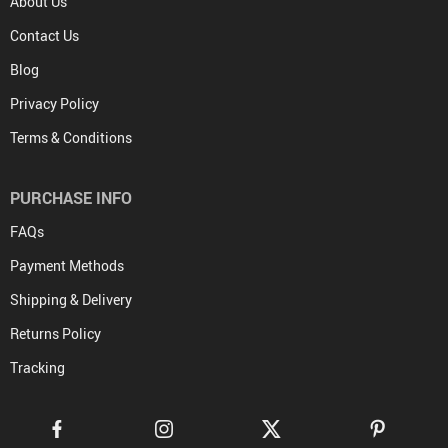
About Us
Contact Us
Blog
Privacy Policy
Terms & Conditions
PURCHASE INFO
FAQs
Payment Methods
Shipping & Delivery
Returns Policy
Tracking