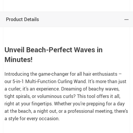
Product Details
Unveil Beach-Perfect Waves in
Minutes!
Introducing the game-changer for all hair enthusiasts –
our 5-in-1 Multi-Function Curling Wand. It’s more than just
a curler; it’s an experience. Dreaming of beachy waves,
tight spirals, or voluminous curls? This tool offers it all,
right at your fingertips. Whether you’re prepping for a day
at the beach, a night out, or a professional meeting, there’s
a style for every occasion.