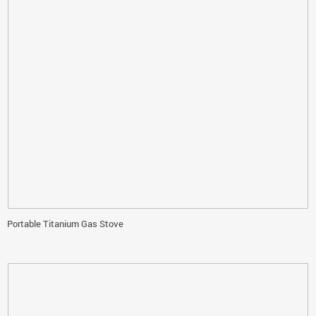
Portable Titanium Gas Stove