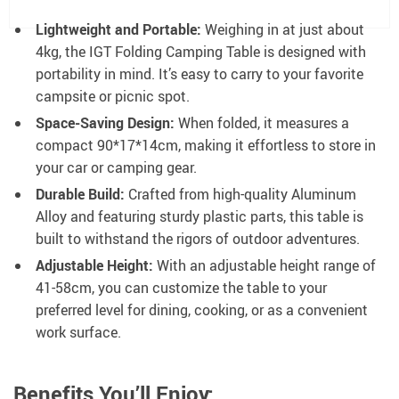
Lightweight and Portable:
Weighing in at just about
4kg, the IGT Folding Camping Table is designed with
portability in mind. It’s easy to carry to your favorite
campsite or picnic spot.
Space-Saving Design:
When folded, it measures a
compact 90*17*14cm, making it effortless to store in
your car or camping gear.
Durable Build:
Crafted from high-quality Aluminum
Alloy and featuring sturdy plastic parts, this table is
built to withstand the rigors of outdoor adventures.
Adjustable Height:
With an adjustable height range of
41-58cm, you can customize the table to your
preferred level for dining, cooking, or as a convenient
work surface.
Benefits You’ll Enjoy: