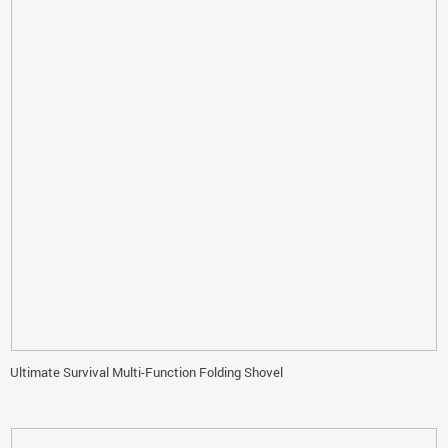
Ultimate Survival Multi-Function Folding Shovel