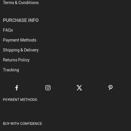
Terms & Conditions
PURCHASE INFO
FAQs
Payment Methods
Shipping & Delivery
Returns Policy
Tracking
PAYMENT METHODS:
BUY WITH CONFIDENCE: