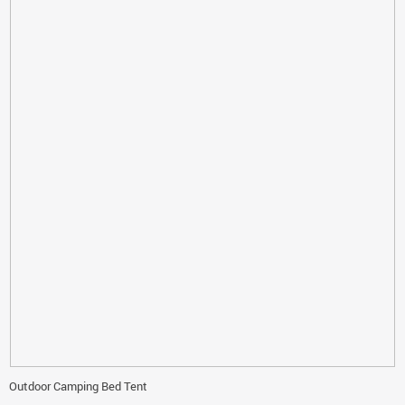
Outdoor Camping Bed Tent