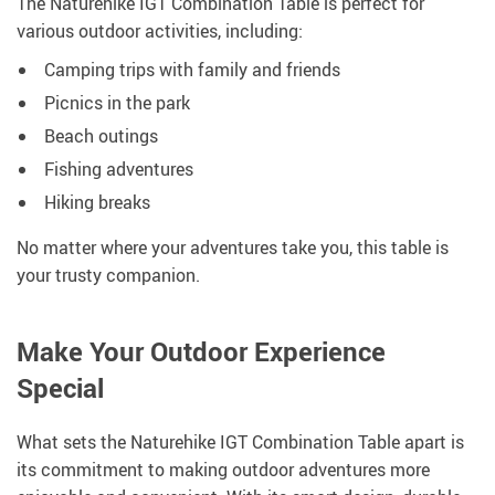
The Naturehike IGT Combination Table is perfect for
various outdoor activities, including:
Camping trips with family and friends
Picnics in the park
Beach outings
Fishing adventures
Hiking breaks
No matter where your adventures take you, this table is
your trusty companion.
Make Your Outdoor Experience
Special
What sets the Naturehike IGT Combination Table apart is
its commitment to making outdoor adventures more