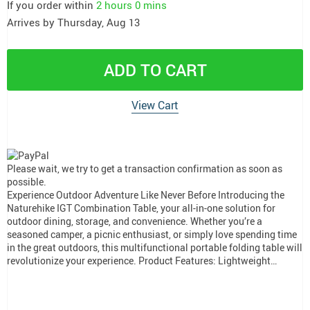
If you order within
2 hours
0 mins
Arrives by
Thursday, Aug 13
ADD TO CART
View Cart
Please wait, we try to get a transaction confirmation as soon as
possible.
Experience Outdoor Adventure Like Never Before Introducing the
Naturehike IGT Combination Table, your all-in-one solution for
outdoor dining, storage, and convenience. Whether you’re a
seasoned camper, a picnic enthusiast, or simply love spending time
in the great outdoors, this multifunctional portable folding table will
revolutionize your experience. Product Features: Lightweight…