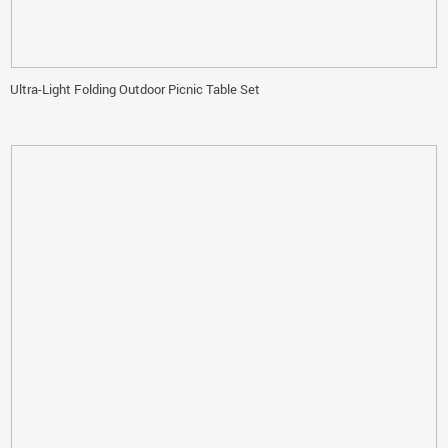
Ultra-Light Folding Outdoor Picnic Table Set