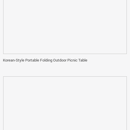
Korean-Style Portable Folding Outdoor Picnic Table