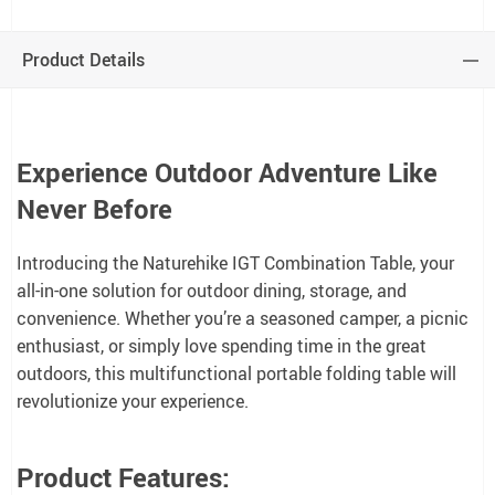
Product Details
Experience Outdoor Adventure Like
Never Before
Introducing the Naturehike IGT Combination Table, your
all-in-one solution for outdoor dining, storage, and
convenience. Whether you’re a seasoned camper, a picnic
enthusiast, or simply love spending time in the great
outdoors, this multifunctional portable folding table will
revolutionize your experience.
Product Features: