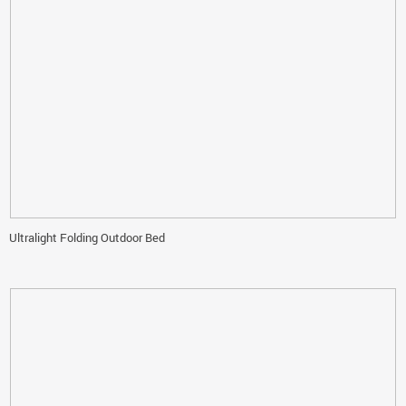
Ultralight Folding Outdoor Bed