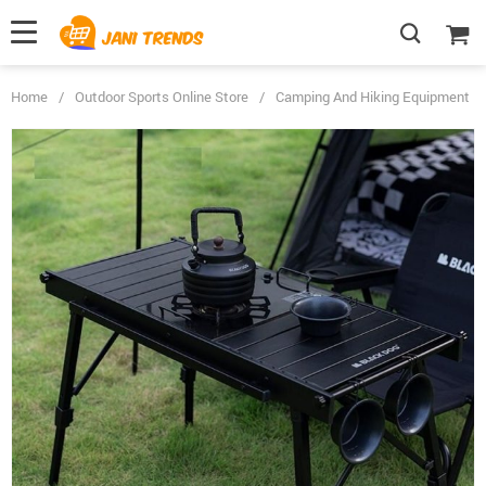
Home
/
Outdoor Sports Online Store
/
Camping And Hiking Equipment