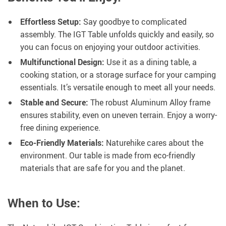
Effortless Setup:
Say goodbye to complicated
assembly. The IGT Table unfolds quickly and easily, so
you can focus on enjoying your outdoor activities.
Multifunctional Design:
Use it as a dining table, a
cooking station, or a storage surface for your camping
essentials. It’s versatile enough to meet all your needs.
Stable and Secure:
The robust Aluminum Alloy frame
ensures stability, even on uneven terrain. Enjoy a worry-
free dining experience.
Eco-Friendly Materials:
Naturehike cares about the
environment. Our table is made from eco-friendly
materials that are safe for you and the planet.
When to Use: