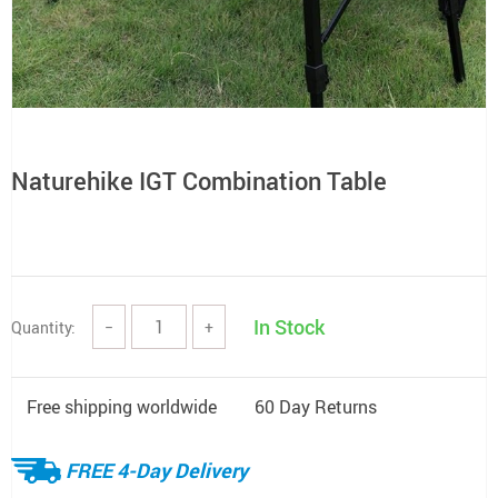
Naturehike IGT Combination Table
In Stock
Quantity:
−
+
Free shipping worldwide
60 Day Returns
FREE 4-Day Delivery