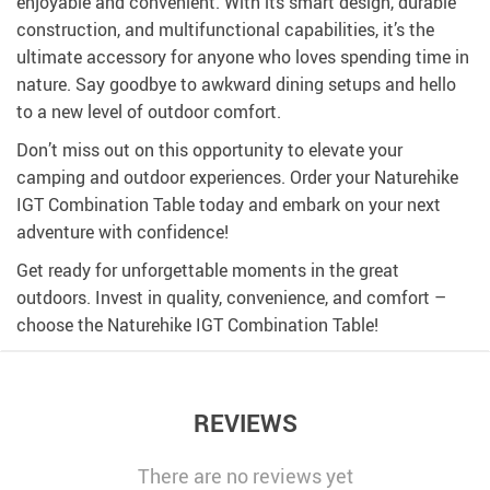
enjoyable and convenient. With its smart design, durable
construction, and multifunctional capabilities, it’s the
ultimate accessory for anyone who loves spending time in
nature. Say goodbye to awkward dining setups and hello
to a new level of outdoor comfort.
Don’t miss out on this opportunity to elevate your
camping and outdoor experiences. Order your Naturehike
IGT Combination Table today and embark on your next
adventure with confidence!
Get ready for unforgettable moments in the great
outdoors. Invest in quality, convenience, and comfort –
choose the Naturehike IGT Combination Table!
REVIEWS
There are no reviews yet