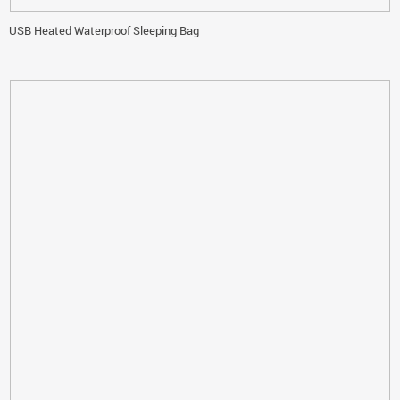
USB Heated Waterproof Sleeping Bag