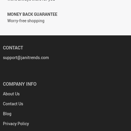
MONEY BACK GUARANTEE
Worry-free shopping
CONTACT
support@janitrends.com
COMPANY INFO
About Us
Contact Us
Blog
Privacy Policy