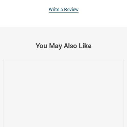
Write a Review
You May Also Like