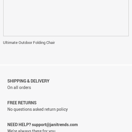
Ultimate Outdoor Folding Chair
SHIPPING & DELIVERY
On all orders
FREE RETURNS
No questions asked return policy
NEED HELP? support@janitrends.com
We're always there for you