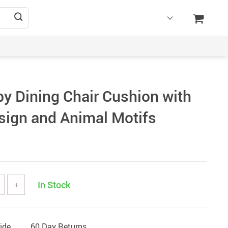
by Dining Chair Cushion with
sign and Animal Motifs
In Stock
+
ide
60 Day Returns