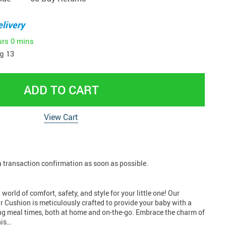
livery
urs
0 mins
g 13
ADD TO CART
View Cart
 a transaction confirmation as soon as possible.
orld of comfort, safety, and style for your little one! Our
r Cushion is meticulously crafted to provide your baby with a
ng meal times, both at home and on-the-go. Embrace the charm of
his…