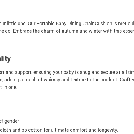
our little one! Our Portable Baby Dining Chair Cushion is metic
he-go. Embrace the charm of autumn and winter with this essent
lity
fort and support, ensuring your baby is snug and secure at all t
rs, adding a touch of whimsy and texture to the product. Crafted
t in one.
of gender.
cloth and pp cotton for ultimate comfort and longevity.