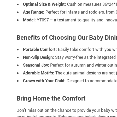
Optimal Size & Weight:
Cushion measures 36*24*1
Age Range:
Perfect for infants and toddlers, from 
Model:
YT097 – a testament to quality and innova
Benefits of Choosing Our Baby Dini
Portable Comfort:
Easily take comfort with you whe
Non-Slip Design:
Stay worry-free as the integrated 
Seasonal Joy:
Perfect for autumn and winter outin
Adorable Motifs:
The cute animal designs are not 
Grows with Your Child:
Designed to accommodate inf
Bring Home the Comfort
Don’t miss out on the chance to provide your baby wit
cozy, joyful moments. Enhance your baby’s dining expe