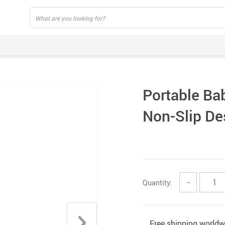
Portable Ba
Non-Slip De
Quantity:
−
Free shipping worldw