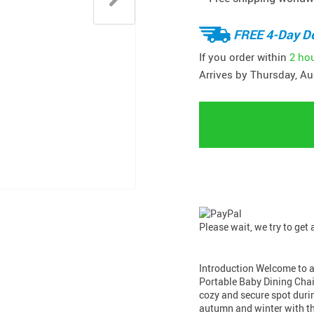
FREE 4-Day De
If you order within
2 ho
Arrives by
Thursday, Au
Please wait, we try to get
Introduction Welcome to a w
Portable Baby Dining Chai
cozy and secure spot duri
autumn and winter with t