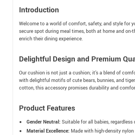
Introduction
Welcome to a world of comfort, safety, and style for y
secure spot during meal times, both at home and on-t
enrich their dining experience.
Delightful Design and Premium Qua
Our cushion is not just a cushion; it’s a blend of com
with delightful motifs of cute bears, bunnies, and tige
cotton, this accessory promises durability and comfor
Product Features
Gender Neutral:
Suitable for all babies, regardless 
Material Excellence:
Made with high-density nylon 