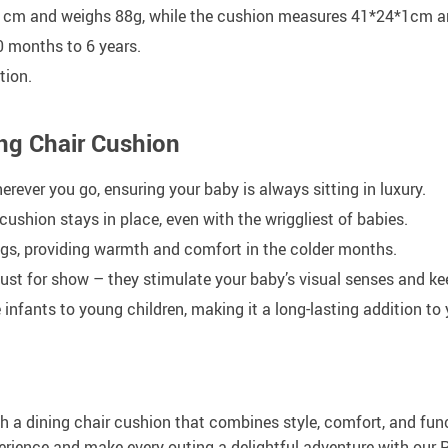
cm and weighs 88g, while the cushion measures 41*24*1cm an
0 months to 6 years.
tion.
ng Chair Cushion
rever you go, ensuring your baby is always sitting in luxury.
cushion stays in place, even with the wriggliest of babies.
gs, providing warmth and comfort in the colder months.
just for show – they stimulate your baby’s visual senses and k
ants to young children, making it a long-lasting addition to 
h a dining chair cushion that combines style, comfort, and fun
rience and make every outing a delightful adventure with our Po