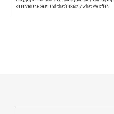
deserves the best, and that’s exactly what we offer!