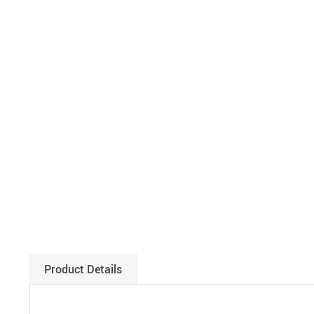
Product Details