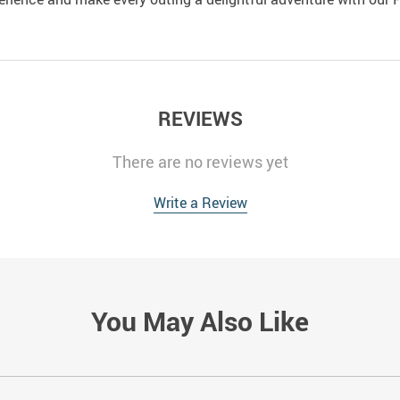
REVIEWS
There are no reviews yet
Write a Review
You May Also Like