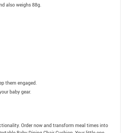
d also weighs 88g.
eep them engaged.
your baby gear.
ctionality. Order now and transform meal times into
rtable Baby Dining Chair Cushion. Your little one