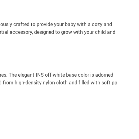
ulously crafted to provide your baby with a cozy and
ial accessory, designed to grow with your child and
imes. The elegant INS off-white base color is adorned
 from high-density nylon cloth and filled with soft pp