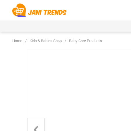
Home
/
Kids & Babies Shop
/
Baby Care Products