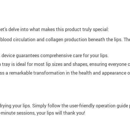
 Let’s delve into what makes this product truly special:
blood circulation and collagen production beneath the lips. The
 device guarantees comprehensive care for your lips.
 tray is ideal for most lip sizes and shapes, ensuring everyone c
ss a remarkable transformation in the health and appearance of
drying your lips. Simply follow the user-friendly operation guid
minute sessions, your lips will thank you!