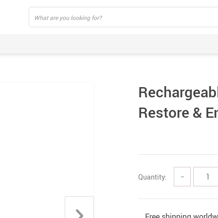
Rechargeabl
Restore & E
Quantity:
−
Free shipping worldw