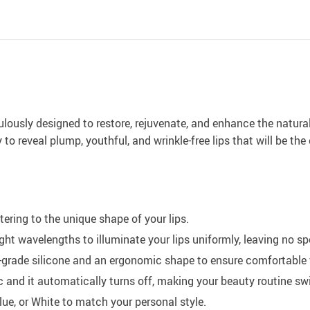
ously designed to restore, rejuvenate, and enhance the natural a
o reveal plump, youthful, and wrinkle-free lips that will be the
ering to the unique shape of your lips.
ight wavelengths to illuminate your lips uniformly, leaving no 
grade silicone and an ergonomic shape to ensure comfortable 
and it automatically turns off, making your beauty routine swif
lue, or White to match your personal style.