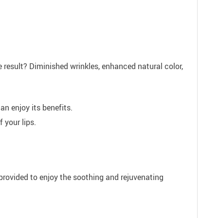
 result? Diminished wrinkles, enhanced natural color,
an enjoy its benefits.
 your lips.
e provided to enjoy the soothing and rejuvenating