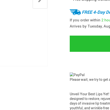
FREE 4-Day De
If you order within
2 ho
Arrives by
Tuesday, Aug
Please wait, we try to get
Unveil Your Best Lips Yet
designed to restore, rejuv
days of invasive lip treat
youthful, and wrinkle-free 