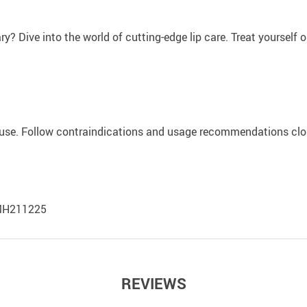
? Dive into the world of cutting-edge lip care. Treat yourself or 
st use. Follow contraindications and usage recommendations clos
-LMH211225
REVIEWS