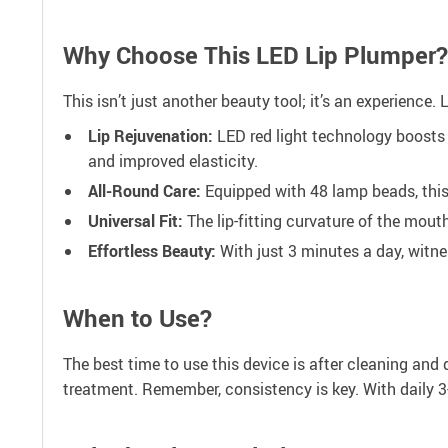
Why Choose This LED Lip Plumper?
This isn’t just another beauty tool; it’s an experience.
Lip Rejuvenation:
LED red light technology boosts 
and improved elasticity.
All-Round Care:
Equipped with 48 lamp beads, this
Universal Fit:
The lip-fitting curvature of the mouth
Effortless Beauty:
With just 3 minutes a day, witne
When to Use?
The best time to use this device is after cleaning and 
treatment. Remember, consistency is key. With daily 3-