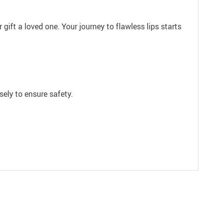
gift a loved one. Your journey to flawless lips starts
ely to ensure safety.