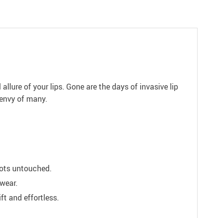
llure of your lips. Gone are the days of invasive lip
 envy of many.
spots untouched.
wear.
t and effortless.