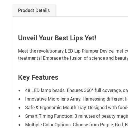
Product Details
Unveil Your Best Lips Yet!
Meet the revolutionary LED Lip Plumper Device, meticul
treatments! Embrace the fusion of science and beauty t
Key Features
48 LED lamp beads: Ensures 360° full coverage, cat
Innovative Micro-lens Array: Harnessing different l
Safe & Ergonomic Mouth Tray: Designed with food-
Smart Timing Function: 3 minutes of beauty magic 
Multiple Color Options: Choose from Purple, Red, B