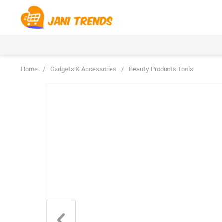
Home
/
Gadgets & Accessories
/
Beauty Products Tools