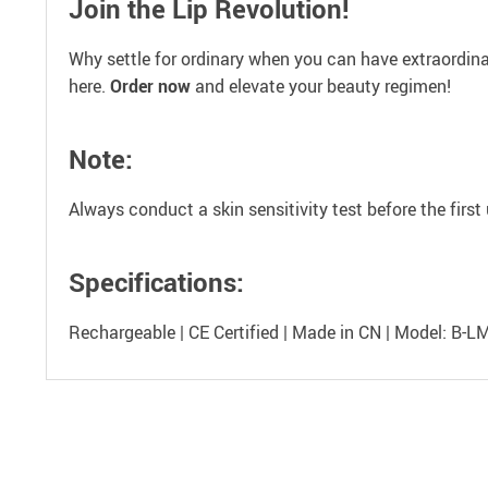
Join the Lip Revolution!
Why settle for ordinary when you can have extraordinary
here.
Order now
and elevate your beauty regimen!
Note:
Always conduct a skin sensitivity test before the fir
Specifications:
Rechargeable | CE Certified | Made in CN | Model: B