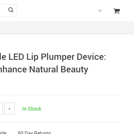
e LED Lip Plumper Device:
nhance Natural Beauty
In Stock
+
ide
60 Day Returns