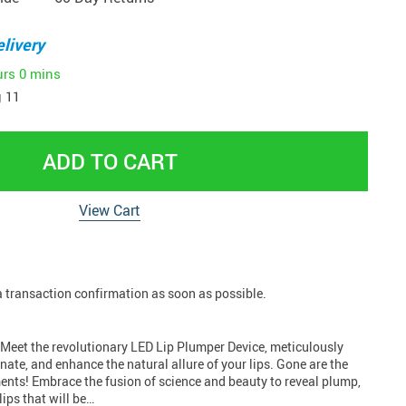
livery
urs
0 mins
 11
ADD TO CART
View Cart
 a transaction confirmation as soon as possible.
! Meet the revolutionary LED Lip Plumper Device, meticulously
enate, and enhance the natural allure of your lips. Gone are the
ments! Embrace the fusion of science and beauty to reveal plump,
lips that will be…