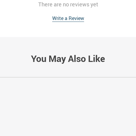
There are no reviews yet
Write a Review
You May Also Like