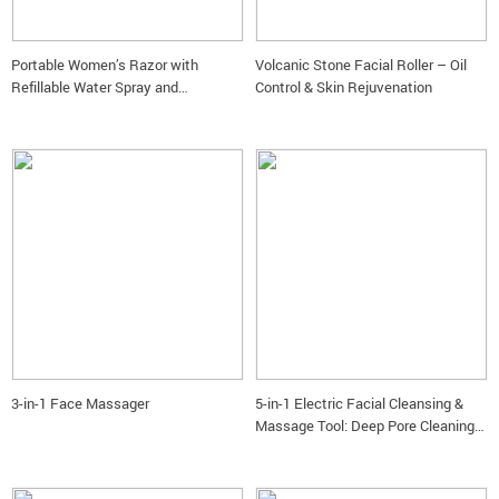
Portable Women’s Razor with
Volcanic Stone Facial Roller – Oil
Refillable Water Spray and
Control & Skin Rejuvenation
Moisturizing Bar
3-in-1 Face Massager
5-in-1 Electric Facial Cleansing &
Massage Tool: Deep Pore Cleaning
and Rejuvenation