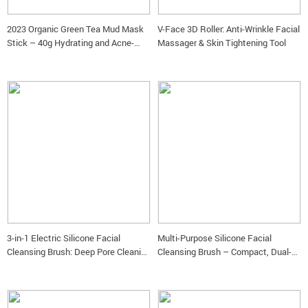
2023 Organic Green Tea Mud Mask
V-Face 3D Roller: Anti-Wrinkle Facial
Stick – 40g Hydrating and Acne-
Massager & Skin Tightening Tool
Fighting Clay Mask for Women
3-in-1 Electric Silicone Facial
Multi-Purpose Silicone Facial
Cleansing Brush: Deep Pore Cleaning
Cleansing Brush – Compact, Dual-
& Massaging
Headed, Eco-Friendly Face Brush for
Deep Cleansing and Exfoliation