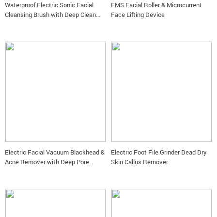
Waterproof Electric Sonic Facial
EMS Facial Roller & Microcurrent
Cleansing Brush with Deep Clean
Face Lifting Device
Technology
Electric Facial Vacuum Blackhead &
Electric Foot File Grinder Dead Dry
Acne Remover with Deep Pore
Skin Callus Remover
Cleansing