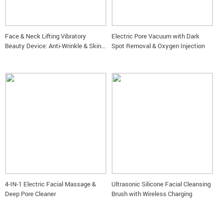
Face & Neck Lifting Vibratory
Electric Pore Vacuum with Dark
Beauty Device: Anti-Wrinkle & Skin
Spot Removal & Oxygen Injection
Rejuvenation Massager
4-IN-1 Electric Facial Massage &
Ultrasonic Silicone Facial Cleansing
Deep Pore Cleaner
Brush with Wireless Charging