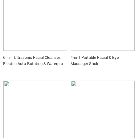
6-in-1 Ultrasonic Facial Cleanser:
4-in-1 Portable Facial & Eye
Electric Auto-Rotating & Waterproof
Massager Stick
Brush for Deep Pore Cleaning