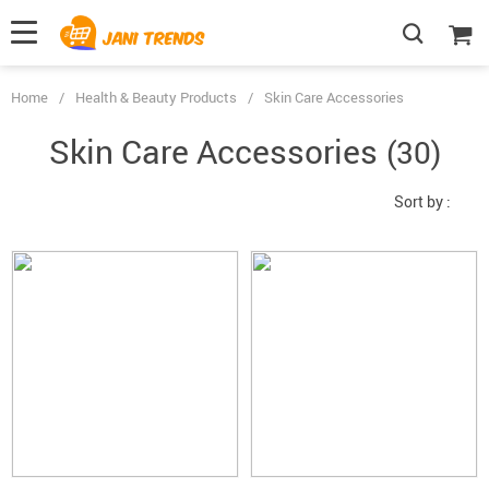
Home
/
Health & Beauty Products
/
Skin Care Accessories
Skin Care Accessories
(30)
Sort by :