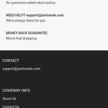
No questions asked return policy
NEED HELP? support@janitrends.com
We're always there for you
MONEY BACK GUARANTEE
Worry-free shopping
CONTACT
support@janitrends.com
COMPANY INFO
About Us
Contact Us