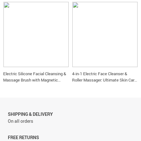
Electric Silicone Facial Cleansing &
4-in-1 Electric Face Cleanser &
Massage Brush with Magnetic
Roller Massager: Ultimate Skin Care
Charging
Tool
SHIPPING & DELIVERY
On all orders
FREE RETURNS