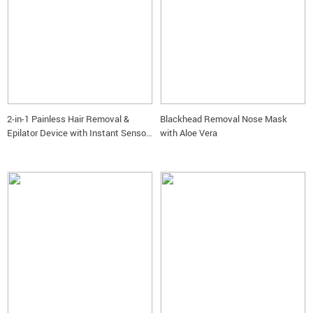
2-in-1 Painless Hair Removal &
Blackhead Removal Nose Mask
Epilator Device with Instant Sensor
with Aloe Vera
Light