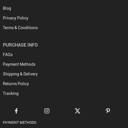
Blog
Privacy Policy
Terms & Conditions
PURCHASE INFO
FAQs
Payment Methods
Shipping & Delivery
Returns Policy
Tracking
PAYMENT METHODS: