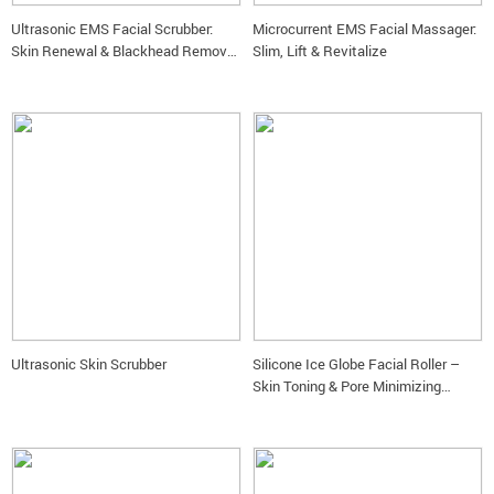
Ultrasonic EMS Facial Scrubber:
Microcurrent EMS Facial Massager:
Skin Renewal & Blackhead Removal
Slim, Lift & Revitalize
Device
Ultrasonic Skin Scrubber
Silicone Ice Globe Facial Roller –
Skin Toning & Pore Minimizing
Beauty Tool