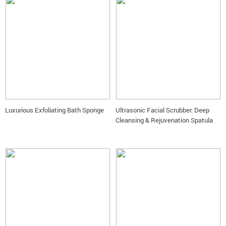
Luxurious Exfoliating Bath Sponge
Ultrasonic Facial Scrubber: Deep
Cleansing & Rejuvenation Spatula