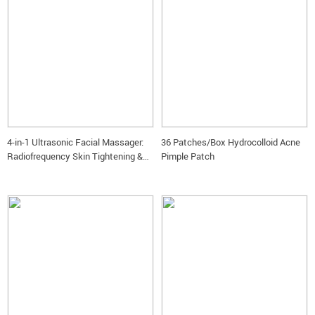
4-in-1 Ultrasonic Facial Massager:
36 Patches/Box Hydrocolloid Acne
Radiofrequency Skin Tightening &
Pimple Patch
LED Care