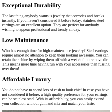
Exceptional Durability
The last thing anybody wants is jewelry that corrodes and breaks
instantly. If you haven’t considered it before today, stainless steel
earrings are an excellent option. They are perfect for anybody
wishing to appear professional and trendy all day.
Low Maintenance
Who has enough time for high-maintenance jewelry? Steel earrings
require almost no attention to keep them looking awesome. You can
retain their shine by wiping them off with a wet cloth to remove dirt.
This means more time having fun with your accessories than fussing
over them!
Affordable Luxury
You do not have to spend lots of cash to look chic! In case you have
not considered it before, a high-quality preference for your earrings
can be stainless steel. With its affordability, you can easily extend
your collection without guilt and mix and match your taste.