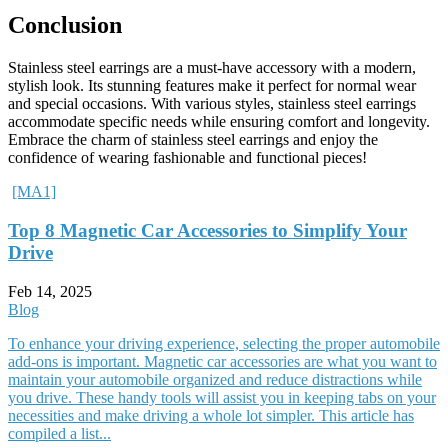
Conclusion
Stainless steel earrings are a must-have accessory with a modern,
stylish look. Its stunning features make it perfect for normal wear
and special occasions. With various styles, stainless steel earrings
accommodate specific needs while ensuring comfort and longevity.
Embrace the charm of stainless steel earrings and enjoy the
confidence of wearing fashionable and functional pieces!
[MA1]
Top 8 Magnetic Car Accessories to Simplify Your
Drive
Feb 14, 2025
Blog
To enhance your driving experience, selecting the proper automobile
add-ons is important. Magnetic car accessories are what you want to
maintain your automobile organized and reduce distractions while
you drive. These handy tools will assist you in keeping tabs on your
necessities and make driving a whole lot simpler. This article has
compiled a list...