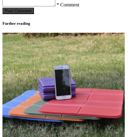
* Comment
Post Сomment
Further reading