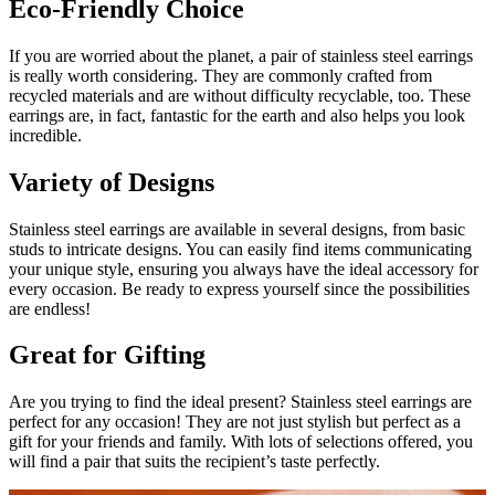
Eco-Friendly Choice
If you are worried about the planet, a pair of stainless steel earrings
is really worth considering. They are commonly crafted from
recycled materials and are without difficulty recyclable, too. These
earrings are, in fact, fantastic for the earth and also helps you look
incredible.
Variety of Designs
Stainless steel earrings are available in several designs, from basic
studs to intricate designs. You can easily find items communicating
your unique style, ensuring you always have the ideal accessory for
every occasion. Be ready to express yourself since the possibilities
are endless!
Great for Gifting
Are you trying to find the ideal present? Stainless steel earrings are
perfect for any occasion! They are not just stylish but perfect as a
gift for your friends and family. With lots of selections offered, you
will find a pair that suits the recipient’s taste perfectly.