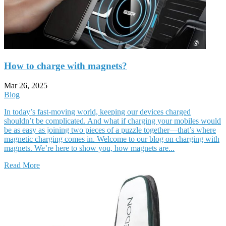
How to charge with magnets?
Mar 26, 2025
Blog
In today’s fast-moving world, keeping our devices charged
shouldn’t be complicated. And what if charging your mobiles would
be as easy as joining two pieces of a puzzle together—that’s where
magnetic charging comes in. Welcome to our blog on charging with
magnets. We’re here to show you, how magnets are...
Read More