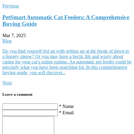
Previous
PetSmart Automatic Cat Feeders: A Comprehensive
Buying Guide
Mar 7, 2025
Blog
Do you find yourself fed up with getting up at the break of dawn to
a hungry meow? Or you may have a hectic life and worry about
caring for your cat’s eating routine. An automatic pet feeder could be
precisely what you have been searching for. In this comprehensive
buying guide, you will discover...
Next
Leave a comment
* Name
* Email