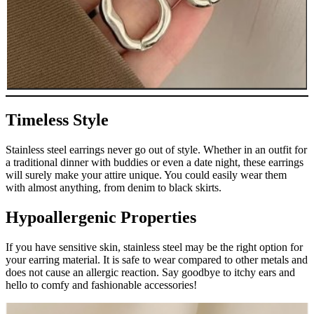
Timeless Style
Stainless steel earrings never go out of style. Whether in an outfit for
a traditional dinner with buddies or even a date night, these earrings
will surely make your attire unique. You could easily wear them
with almost anything, from denim to black skirts.
Hypoallergenic Properties
If you have sensitive skin, stainless steel may be the right option for
your earring material. It is safe to wear compared to other metals and
does not cause an allergic reaction. Say goodbye to itchy ears and
hello to comfy and fashionable accessories!