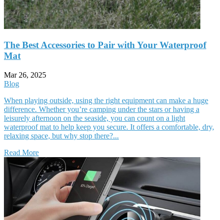
The Best Accessories to Pair with Your Waterproof
Mat
Mar 26, 2025
Blog
When playing outside, using the right equipment can make a huge
difference. Whether you’re camping under the stars or having a
leisurely afternoon on the seaside, you can count on a light
waterproof mat to help keep you secure. It offers a comfortable, dry,
relaxing space, but why stop there?...
Read More