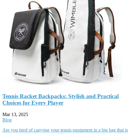
Tennis Racket Backpacks: Stylish and Practical
Choices for Every Player
Mar 13, 2025
Blog
Are you tired of carrying your tennis equipment in a big bag that is