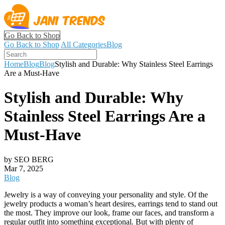
Go Back to Shop
Go Back to Shop
All Categories
Blog
Home
Blog
Blog
Stylish and Durable: Why Stainless Steel Earrings
Are a Must-Have
Stylish and Durable: Why
Stainless Steel Earrings Are a
Must-Have
by SEO BERG
Mar 7, 2025
Blog
Jewelry is a way of conveying your personality and style. Of the
jewelry products a woman’s heart desires, earrings tend to stand out
the most. They improve our look, frame our faces, and transform a
regular outfit into something exceptional. But with plenty of