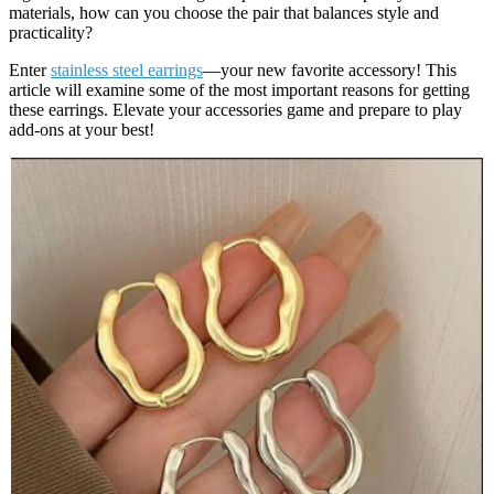
materials, how can you choose the pair that balances style and
practicality?
Enter
stainless steel earrings
—your new favorite accessory! This
article will examine some of the most important reasons for getting
these earrings. Elevate your accessories game and prepare to play
add-ons at your best!