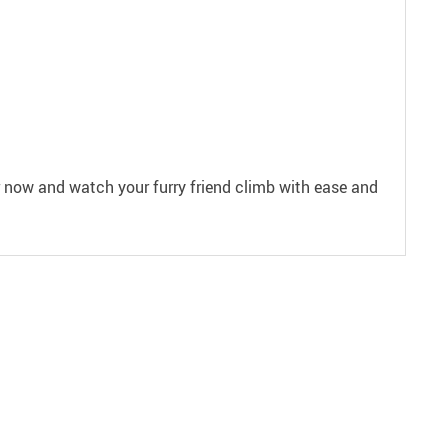
der now and watch your furry friend climb with ease and