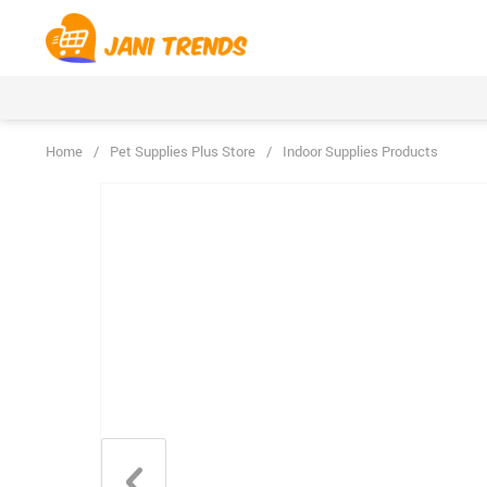
Home
/
Pet Supplies Plus Store
/
Indoor Supplies Products