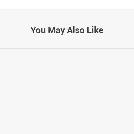
You May Also Like