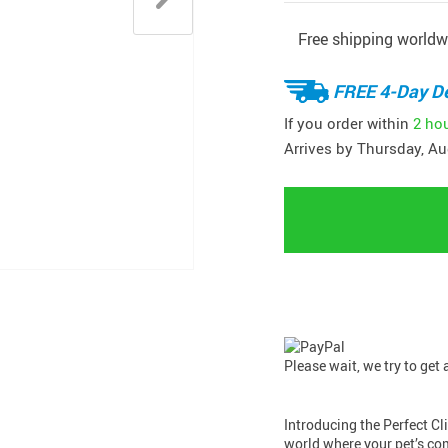
Free shipping worldw
FREE 4-Day De
If you order within
2 ho
Arrives by
Thursday, Au
Please wait, we try to get
Introducing the Perfect C
world where your pet’s co