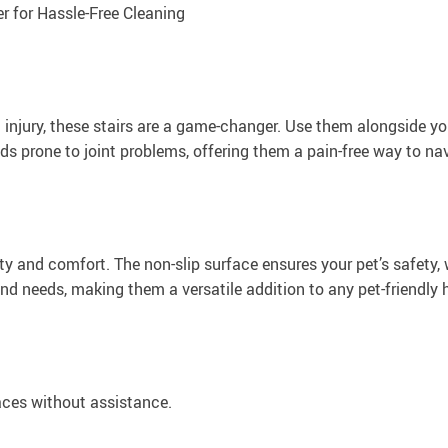
for Hassle-Free Cleaning
n injury, these stairs are a game-changer. Use them alongside yo
eeds prone to joint problems, offering them a pain-free way to n
ity and comfort. The non-slip surface ensures your pet’s safety, 
and needs, making them a versatile addition to any pet-friendly
aces without assistance.