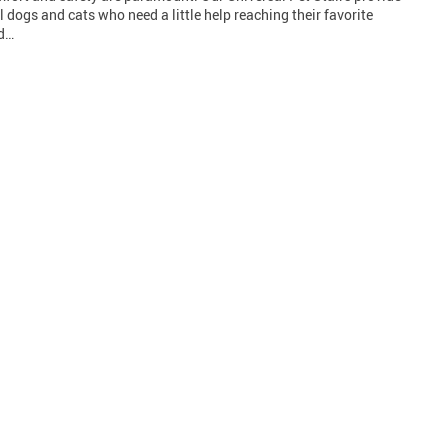
l dogs and cats who need a little help reaching their favorite
nd…