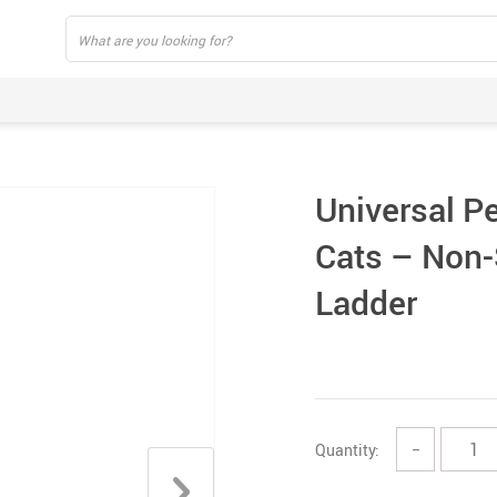
Universal Pe
Cats – Non-
Ladder
Quantity:
−