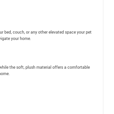
ur bed, couch, or any other elevated space your pet
avigate your home.
while the soft, plush material offers a comfortable
 home.