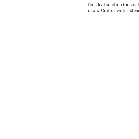
the ideal solution for smal
spots. Crafted with a ble