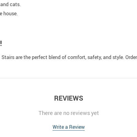
 and cats.
e house.
!
t Stairs are the perfect blend of comfort, safety, and style. Or
REVIEWS
There are no reviews yet
Write a Review