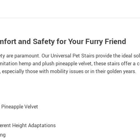
fort and Safety for Your Furry Friend
y are paramount. Our Universal Pet Stairs provide the ideal sol
imitation hemp and plush pineapple velvet, these stairs offer a 
, especially those with mobility issues or in their golden years.
 Pineapple Velvet
fferent Height Adaptations
ing