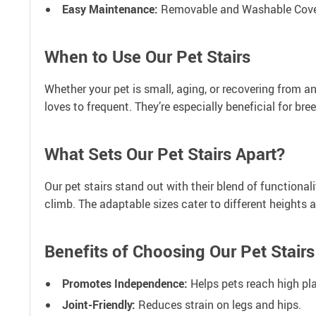
Easy Maintenance:
Removable and Washable Cover 
When to Use Our Pet Stairs
Whether your pet is small, aging, or recovering from a
loves to frequent. They’re especially beneficial for br
What Sets Our Pet Stairs Apart?
Our pet stairs stand out with their blend of functional
climb. The adaptable sizes cater to different heights 
Benefits of Choosing Our Pet Stairs
Promotes Independence:
Helps pets reach high pl
Joint-Friendly:
Reduces strain on legs and hips.