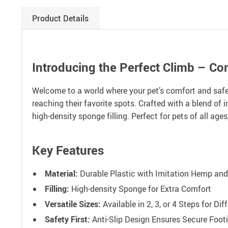
Product Details
Introducing the Perfect Climb – Com
Welcome to a world where your pet’s comfort and safet
reaching their favorite spots. Crafted with a blend of 
high-density sponge filling. Perfect for pets of all ages
Key Features
Material:
Durable Plastic with Imitation Hemp and
Filling:
High-density Sponge for Extra Comfort
Versatile Sizes:
Available in 2, 3, or 4 Steps for Di
Safety First:
Anti-Slip Design Ensures Secure Foot