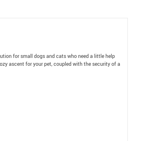
ution for small dogs and cats who need a little help
cozy ascent for your pet, coupled with the security of a