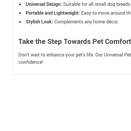
Universal Design:
Suitable for all small dog breeds
Portable and Lightweight:
Easy to move around th
Stylish Look:
Complements any home décor.
Take the Step Towards Pet Comfort
Don’t wait to enhance your pet’s life. Our Universal Pe
confidence!