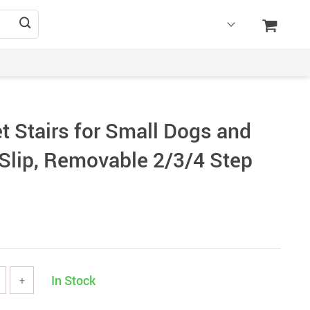
t Stairs for Small Dogs and
Slip, Removable 2/3/4 Step
In Stock
+