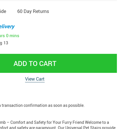
ide
60 Day Returns
livery
urs
0 mins
g 13
ADD TO CART
View Cart
 a transaction confirmation as soon as possible.
limb – Comfort and Safety for Your Furry Friend Welcome to a
mfort and safety are paramount. Our Universal Pet Stairs provide