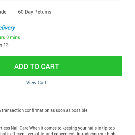
ide
60 Day Returns
livery
urs
0 mins
g 13
ADD TO CART
View Cart
 a transaction confirmation as soon as possible.
tless Nail Care When it comes to keeping your nails in tip-top
hat’s efficient, versatile, and convenient. Introducing our high-