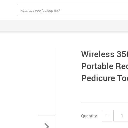
Wireless 35
Portable Re
Pedicure To
Quantity:
−