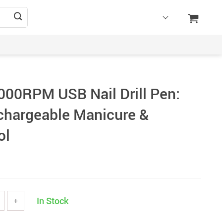
000RPM USB Nail Drill Pen:
chargeable Manicure &
ol
In Stock
+