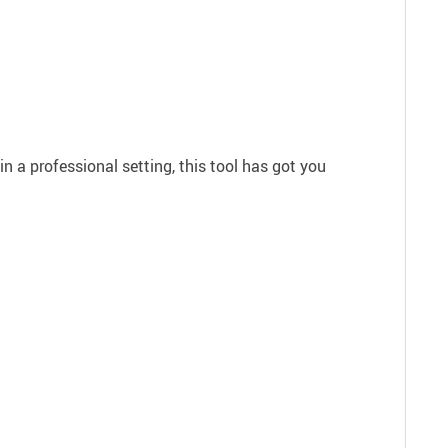
in a professional setting, this tool has got you