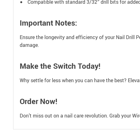
Compatible with standard 3/32″ drill bits for add
Important Notes:
Ensure the longevity and efficiency of your Nail Drill
damage.
Make the Switch Today!
Why settle for less when you can have the best? Elevate
Order Now!
Don’t miss out on a nail care revolution. Grab your Wir