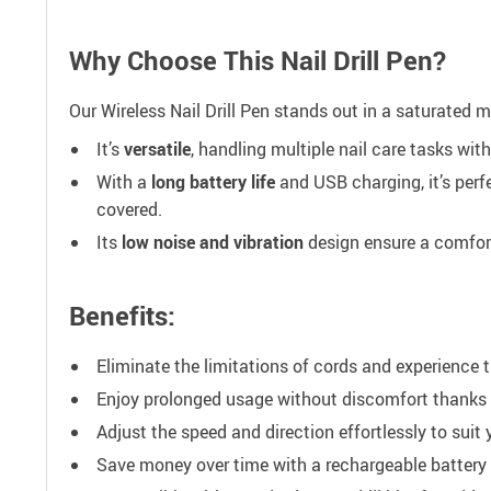
Why Choose This Nail Drill Pen?
Our Wireless Nail Drill Pen stands out in a saturated m
It’s
versatile
, handling multiple nail care tasks wit
With a
long battery life
and USB charging, it’s perfe
covered.
Its
low noise and vibration
design ensure a comfort
Benefits:
Eliminate the limitations of cords and experience t
Enjoy prolonged usage without discomfort thanks to
Adjust the speed and direction effortlessly to suit 
Save money over time with a rechargeable battery 