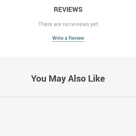
REVIEWS
There are no reviews yet
Write a Review
You May Also Like