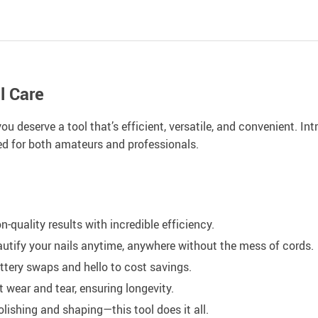
l Care
ou deserve a tool that’s efficient, versatile, and convenient. I
red for both amateurs and professionals.
n-quality results with incredible efficiency.
autify your nails anytime, anywhere without the mess of cords.
ttery swaps and hello to cost savings.
ist wear and tear, ensuring longevity.
lishing and shaping—this tool does it all.