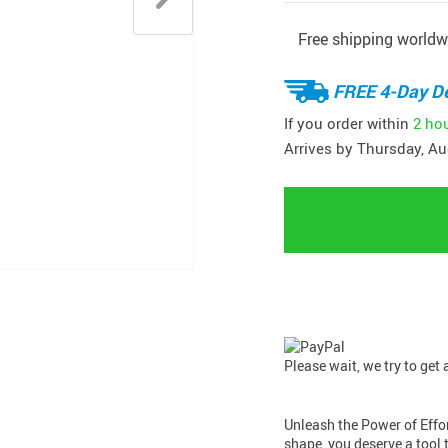
Free shipping worldw
FREE 4-Day De
If you order within
2 ho
Arrives by
Thursday, Au
Please wait, we try to get
Unleash the Power of Effor
shape, you deserve a tool t