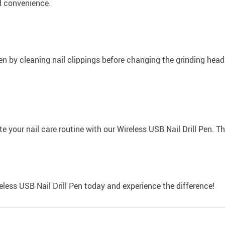
ed convenience.
 Pen by cleaning nail clippings before changing the grinding hea
 your nail care routine with our Wireless USB Nail Drill Pen. The 
eless USB Nail Drill Pen today and experience the difference!