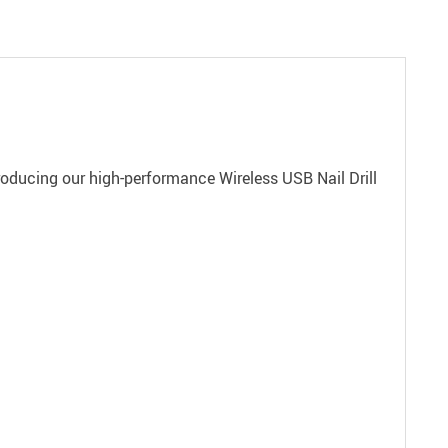
ntroducing our high-performance Wireless USB Nail Drill