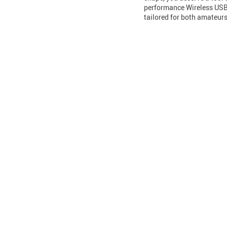
performance Wireless USB N
tailored for both amateu