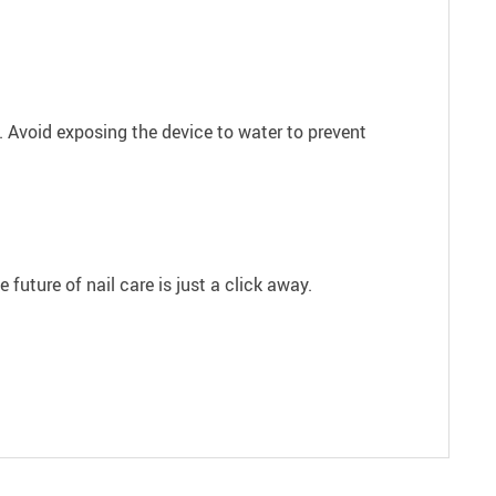
d. Avoid exposing the device to water to prevent
future of nail care is just a click away.