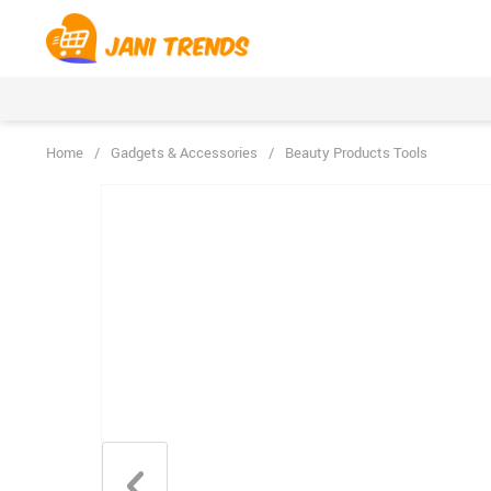
Home
/
Gadgets & Accessories
/
Beauty Products Tools