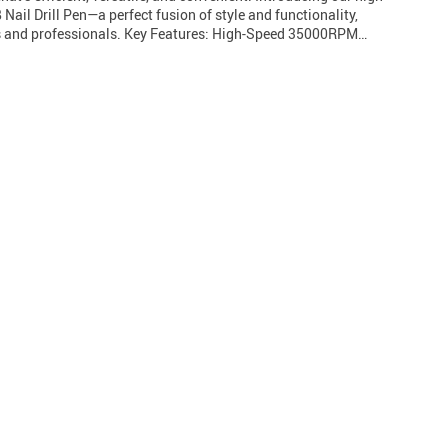
ail Drill Pen—a perfect fusion of style and functionality,
rs and professionals. Key Features: High-Speed 35000RPM…