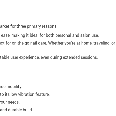
arket for three primary reasons:
h ease, making it ideal for both personal and salon use.
ct for on-the-go nail care. Whether you’re at home, traveling, or 
able user experience, even during extended sessions.
rue mobility.
 its low vibration feature.
your needs.
and durable build.