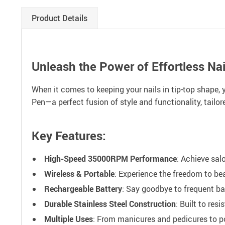
Product Details
Unleash the Power of Effortless Nai
When it comes to keeping your nails in tip-top shape, y
Pen—a perfect fusion of style and functionality, tailo
Key Features:
High-Speed 35000RPM Performance
: Achieve salo
Wireless & Portable
: Experience the freedom to be
Rechargeable Battery
: Say goodbye to frequent ba
Durable Stainless Steel Construction
: Built to res
Multiple Uses
: From manicures and pedicures to po