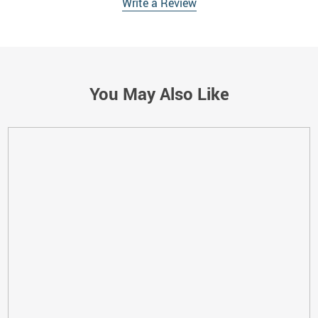
Write a Review
You May Also Like