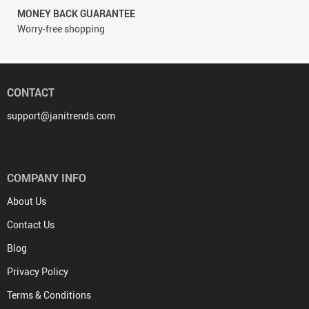
MONEY BACK GUARANTEE
Worry-free shopping
CONTACT
support@janitrends.com
COMPANY INFO
About Us
Contact Us
Blog
Privacy Policy
Terms & Conditions