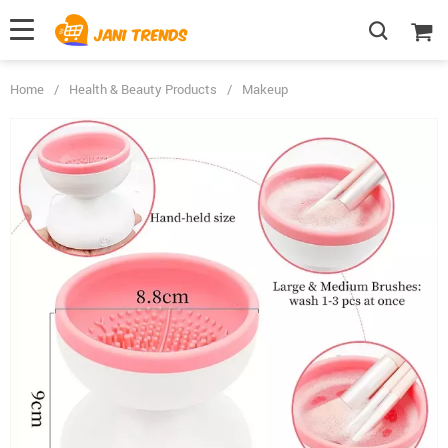
Home
/
Health & Beauty Products
/
Makeup