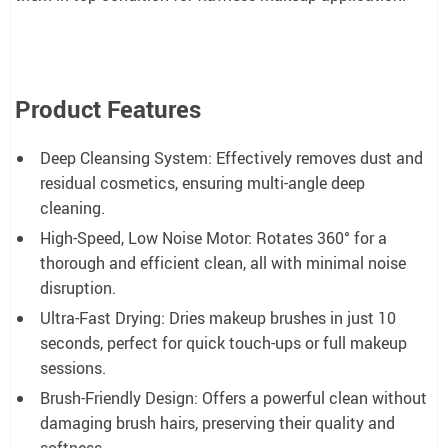
Product Features
Deep Cleansing System: Effectively removes dust and
residual cosmetics, ensuring multi-angle deep
cleaning.
High-Speed, Low Noise Motor: Rotates 360° for a
thorough and efficient clean, all with minimal noise
disruption.
Ultra-Fast Drying: Dries makeup brushes in just 10
seconds, perfect for quick touch-ups or full makeup
sessions.
Brush-Friendly Design: Offers a powerful clean without
damaging brush hairs, preserving their quality and
softness.