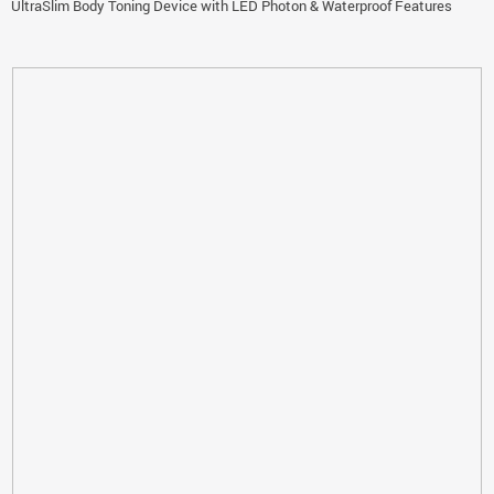
UltraSlim Body Toning Device with LED Photon & Waterproof Features