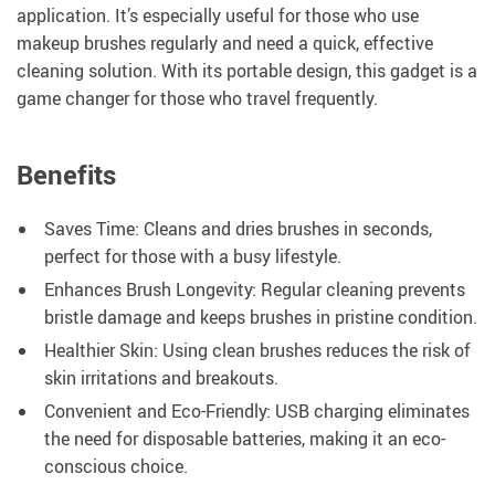
application. It’s especially useful for those who use
makeup brushes regularly and need a quick, effective
cleaning solution. With its portable design, this gadget is a
game changer for those who travel frequently.
Benefits
Saves Time: Cleans and dries brushes in seconds,
perfect for those with a busy lifestyle.
Enhances Brush Longevity: Regular cleaning prevents
bristle damage and keeps brushes in pristine condition.
Healthier Skin: Using clean brushes reduces the risk of
skin irritations and breakouts.
Convenient and Eco-Friendly: USB charging eliminates
the need for disposable batteries, making it an eco-
conscious choice.