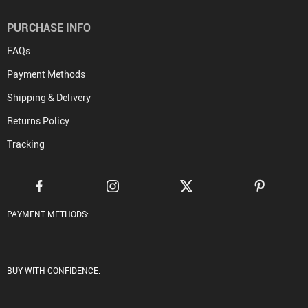
PURCHASE INFO
FAQs
Payment Methods
Shipping & Delivery
Returns Policy
Tracking
PAYMENT METHODS:
BUY WITH CONFIDENCE: