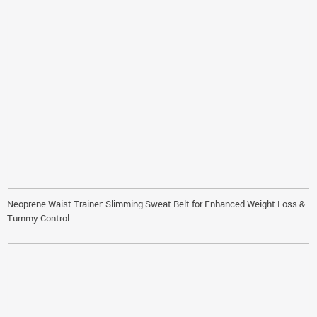
Neoprene Waist Trainer: Slimming Sweat Belt for Enhanced Weight Loss &
Tummy Control