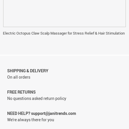
Electric Octopus Claw Scalp Massager for Stress Relief & Hair Stimulation
SHIPPING & DELIVERY
On all orders
FREE RETURNS
No questions asked return policy
NEED HELP? support@janitrends.com
We're always there for you