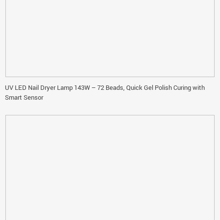
UV LED Nail Dryer Lamp 143W – 72 Beads, Quick Gel Polish Curing with
Smart Sensor