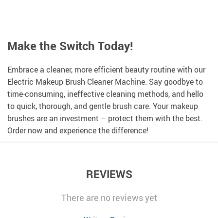
Make the Switch Today!
Embrace a cleaner, more efficient beauty routine with our
Electric Makeup Brush Cleaner Machine. Say goodbye to
time-consuming, ineffective cleaning methods, and hello
to quick, thorough, and gentle brush care. Your makeup
brushes are an investment – protect them with the best.
Order now and experience the difference!
REVIEWS
There are no reviews yet