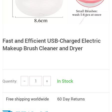
Fast and Efficient USB-Charged Electric
Makeup Brush Cleaner and Dryer
In Stock
Quantity:
−
+
Free shipping worldwide
60 Day Returns