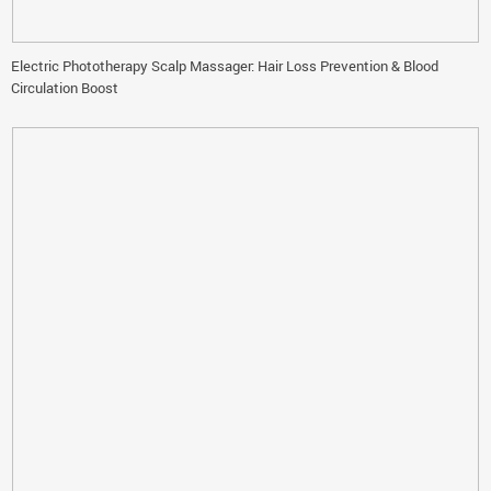
Electric Phototherapy Scalp Massager: Hair Loss Prevention & Blood
Circulation Boost