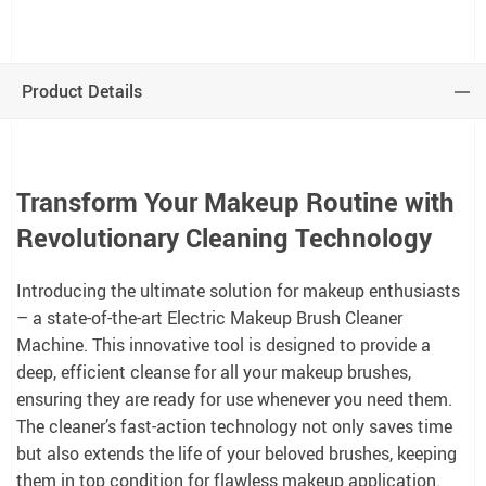
Product Details
Transform Your Makeup Routine with
Revolutionary Cleaning Technology
Introducing the ultimate solution for makeup enthusiasts
– a state-of-the-art Electric Makeup Brush Cleaner
Machine. This innovative tool is designed to provide a
deep, efficient cleanse for all your makeup brushes,
ensuring they are ready for use whenever you need them.
The cleaner’s fast-action technology not only saves time
but also extends the life of your beloved brushes, keeping
them in top condition for flawless makeup application.