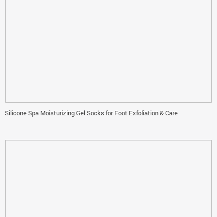
Silicone Spa Moisturizing Gel Socks for Foot Exfoliation & Care