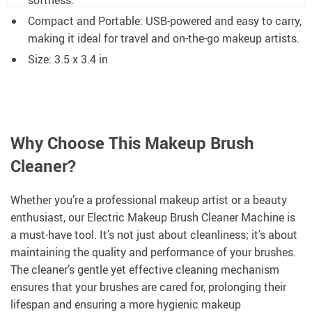
Compact and Portable: USB-powered and easy to carry,
making it ideal for travel and on-the-go makeup artists.
Size: 3.5 x 3.4 in
Why Choose This Makeup Brush
Cleaner?
Whether you’re a professional makeup artist or a beauty
enthusiast, our Electric Makeup Brush Cleaner Machine is
a must-have tool. It’s not just about cleanliness; it’s about
maintaining the quality and performance of your brushes.
The cleaner’s gentle yet effective cleaning mechanism
ensures that your brushes are cared for, prolonging their
lifespan and ensuring a more hygienic makeup