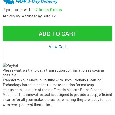
FREE 4-Day Delivery
If you order within
2 hours
0 mins
Arrives by
Wednesday, Aug 12
ADD TO CART
View Cart
Please wait, we try to get a transaction confirmation as soon as
possible.
Transform Your Makeup Routine with Revolutionary Cleaning
Technology Introducing the ultimate solution for makeup
enthusiasts – a state-of-the-art Electric Makeup Brush Cleaner
Machine. This innovative tool is designed to provide a deep, efficient
cleanse for all your makeup brushes, ensuring they are ready for use
whenever you need them. The…