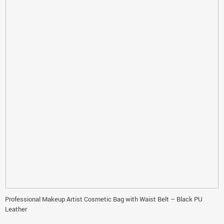
Professional Makeup Artist Cosmetic Bag with Waist Belt – Black PU
Leather