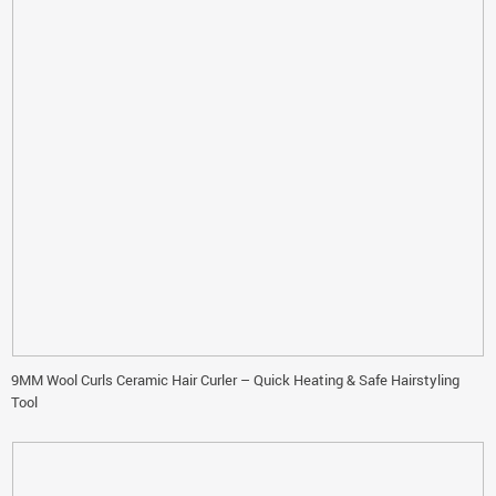
9MM Wool Curls Ceramic Hair Curler – Quick Heating & Safe Hairstyling
Tool